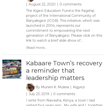
August 22, 2020
0 comments
The Kigezi Education Fund is the flagship
project of the International Community of
Banyakigezi (ICOB). This initiative, which was
launched in 2004, represents our
commitment to empowering the next
generation of Banyakigezi. Please click on this
link to watch a brief slide show of ...
Read more...
Kabaare Town’s recovery
a reminder that
leadership matters
By
Muniini K. Mulera
Kigyezi
July 23, 2019
0 comments
I write from Naivasha, Kenya, a town I last
visited four years ago. My wife and I, together