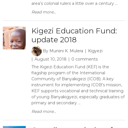
area’s colonial rulers a little over a century ...
Read more...
Kigezi Education Fund:
update 2018
By
Muniini K. Mulera
Kigyezi
August 10, 2018
0 comments
The Kigezi Education Fund (KEF) is the
flagship program of the International
Community of Banyakigezi (ICOB). A key
instrument for implementing ICOB’s mission,
KEF supports vocational and technical training
of young Banyakigyezi, especially graduates of
primary and secondary ...
Read more...