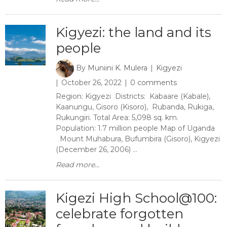
Kigyezi: the land and its
people
By
Muniini K. Mulera
Kigyezi
October 26, 2022
0 comments
Region: Kigyezi Districts: Kabaare (Kabale),
Kaanungu, Gisoro (Kisoro), Rubanda, Rukiga,
Rukungiri. Total Area: 5,098 sq. km.
Population: 1.7 million people Map of Uganda
Mount Muhabura, Bufumbira (Gisoro), Kigyezi
(December 26, 2006) ...
Read more...
​Kigezi High School@100:
celebrate forgotten