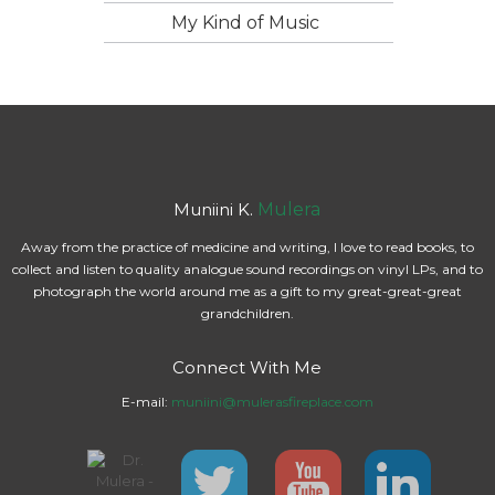
My Kind of Music
Muniini K.
Mulera
Away from the practice of medicine and writing, I love to read books, to
collect and listen to quality analogue sound recordings on vinyl LPs, and to
photograph the world around me as a gift to my great-great-great
grandchildren.
Connect With Me
E-mail:
muniini@mulerasfireplace.com