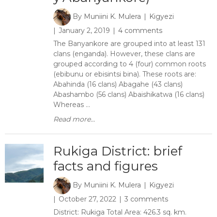
By
Muniini K. Mulera
Kigyezi
January 2, 2019
4 comments
The Banyankore are grouped into at least 131
clans (enganda). However, these clans are
grouped according to 4 (four) common roots
(ebibunu or ebisintsi bina). These roots are:
Abahinda (16 clans) Abagahe (43 clans)
Abashambo (56 clans) Abaishikatwa (16 clans)
Whereas ...
Read more...
Rukiga District: brief
facts and figures
By
Muniini K. Mulera
Kigyezi
October 27, 2022
3 comments
District: Rukiga Total Area: 426.3 sq. km.