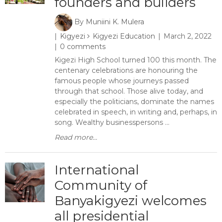
founders and builders
By
Muniini K. Mulera
Kigyezi
Kigyezi Education
March 2, 2022
0 comments
Kigezi High School turned 100 this month. The
centenary celebrations are honouring the
famous people whose journeys passed
through that school. Those alive today, and
especially the politicians, dominate the names
celebrated in speech, in writing and, perhaps, in
song. Wealthy businesspersons ...
Read more...
International
Community of
Banyakigyezi welcomes
all presidential