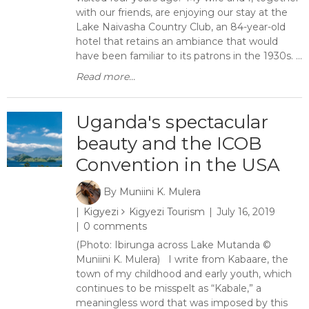
with our friends, are enjoying our stay at the
Lake Naivasha Country Club, an 84-year-old
hotel that retains an ambiance that would
have been familiar to its patrons in the 1930s. ...
Read more...
Uganda's spectacular
beauty and the ICOB
Convention in the USA
By
Muniini K. Mulera
Kigyezi
Kigyezi Tourism
July 16, 2019
0 comments
(Photo: Ibirunga across Lake Mutanda ©
Muniini K. Mulera) I write from Kabaare, the
town of my childhood and early youth, which
continues to be misspelt as “Kabale,” a
meaningless word that was imposed by this