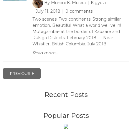
By
Muniini K. Mulera
Kigyezi
July 11, 2018
0 comments
Two scenes. Two continents. Strong similar
emotion. Beautiful. What a world we live in!
Mutagamba- at the border of Kabaare and
Rukiga Districts. February 2018. Near
Whistler, British Columbia. July 2018.
Read more...
PREVIOUS
Recent Posts
Popular Posts