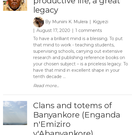
productive life, a great
legacy
By
Muniini K. Mulera
Kigyezi
August 17, 2020
1 comments
To have a brilliant mind is a blessing. To put
that mind to work - teaching students,
supervising schools, carrying out extensive
research and publishing reference books on
your chosen subject – is a priceless legacy. To
have that mind in excellent shape in your
tenth decade ...
Read more...
Clans and totems of
Banyankore (Enganda
n'Emiziro
y'Abanyankore)