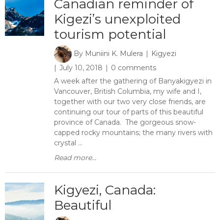
Canadian reminder of
Kigezi’s unexploited
tourism potential
By
Muniini K. Mulera
Kigyezi
July 10, 2018
0 comments
A week after the gathering of Banyakigyezi in
Vancouver, British Columbia, my wife and I,
together with our two very close friends, are
continuing our tour of parts of this beautiful
province of Canada. The gorgeous snow-
capped rocky mountains; the many rivers with
crystal ...
Read more...
Kigyezi, Canada:
Beautiful