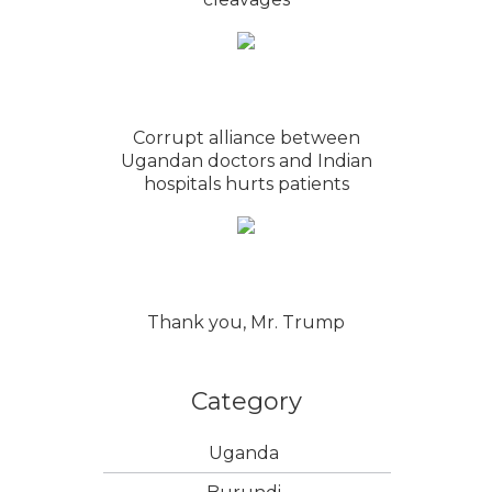
Corrupt alliance between
Ugandan doctors and Indian
hospitals hurts patients
Thank you, Mr. Trump
Category
Uganda