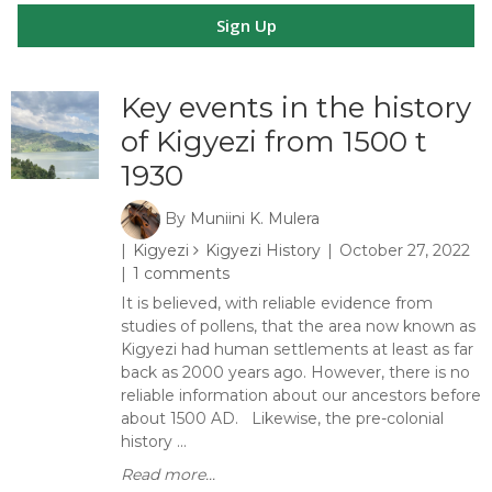
Sign Up
Key events in the history
of Kigyezi from 1500 t
1930
By
Muniini K. Mulera
Kigyezi
Kigyezi History
October 27, 2022
1 comments
It is believed, with reliable evidence from
studies of pollens, that the area now known as
Kigyezi had human settlements at least as far
back as 2000 years ago. However, there is no
reliable information about our ancestors before
about 1500 AD. Likewise, the pre-colonial
history ...
Read more...