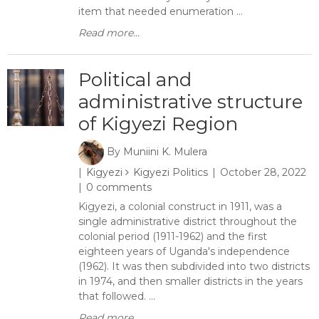
item that needed enumeration ...
Read more...
Political and
administrative structure
of Kigyezi Region
By
Muniini K. Mulera
Kigyezi
Kigyezi Politics
October 28, 2022
0 comments
Kigyezi, a colonial construct in 1911, was a
single administrative district throughout the
colonial period (1911-1962) and the first
eighteen years of Uganda's independence
(1962). It was then subdivided into two districts
in 1974, and then smaller districts in the years
that followed. ...
Read more...