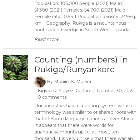
Population: 106,000 people (2021) Males:
51,300 (2021) Females: 54,700 (2021) Male:
Female ratio: 0.94:1 Population density: 249/sq.
km. Geography: Rukiga is a mountainous
boot-shaped wedge in South West Uganda, ...
Read more...
Counting (numbers) in
Rukiga/Runyankore
By
Muniini K. Mulera
Kigyezi
Kigyezi Culture
October 30, 2022
0 comments
Our ancestors had a counting system whose
terminology was similar to or shared roots with
that of Bantu language nations all over Africa.
It appears that there were words for
quantities/amounts up to, at most, ten
thousand. It is very unlikely that there was an