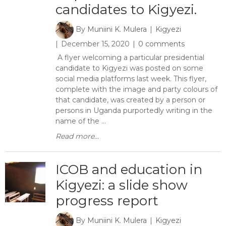
candidates to Kigyezi.
By
Muniini K. Mulera
Kigyezi
December 15, 2020
0 comments
A flyer welcoming a particular presidential
candidate to Kigyezi was posted on some
social media platforms last week. This flyer,
complete with the image and party colours of
that candidate, was created by a person or
persons in Uganda purportedly writing in the
name of the ...
Read more...
ICOB and education in
Kigyezi: a slide show
progress report
By
Muniini K. Mulera
Kigyezi