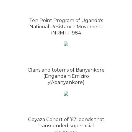
Ten Point Program of Uganda's
National Resistance Movement
(NRM) - 1984
Clans and totems of Banyankore
(Enganda n'Emiziro
y'Abanyankore)
Gayaza Cohort of ’67: bonds that
transcended superficial
cleavages