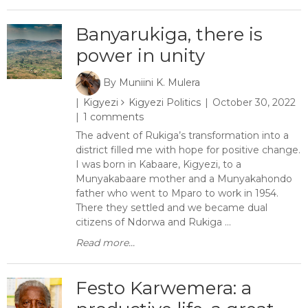
Banyarukiga, there is
power in unity
By
Muniini K. Mulera
Kigyezi
Kigyezi Politics
October 30, 2022
1 comments
The advent of Rukiga’s transformation into a
district filled me with hope for positive change.
I was born in Kabaare, Kigyezi, to a
Munyakabaare mother and a Munyakahondo
father who went to Mparo to work in 1954.
There they settled and we became dual
citizens of Ndorwa and Rukiga ...
Read more...
Festo Karwemera: a