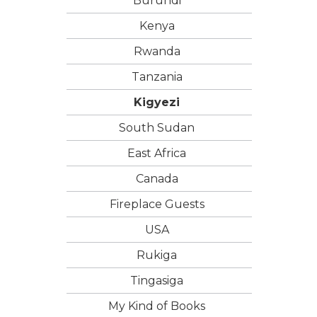
Burundi
Kenya
Rwanda
Tanzania
Kigyezi
South Sudan
East Africa
Canada
Fireplace Guests
USA
Rukiga
Tingasiga
My Kind of Books