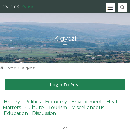
Mulera
Muniini K.
Kigyezi
Home
Kigyezi
Login To Post
History
Politics
Economy
Environment
Health
|
|
|
|
Matters
Culture
Tourism
Miscellaneous
|
|
|
|
Education
Discussion
|
or