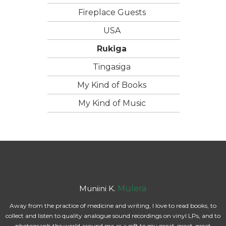
Fireplace Guests
USA
Rukiga
Tingasiga
My Kind of Books
My Kind of Music
Muniini K.
Mulera
Away from the practice of medicine and writing, I love to read books, to
collect and listen to quality analogue sound recordings on vinyl LPs, and to
photograph the world around me as a gift to my great-great-great