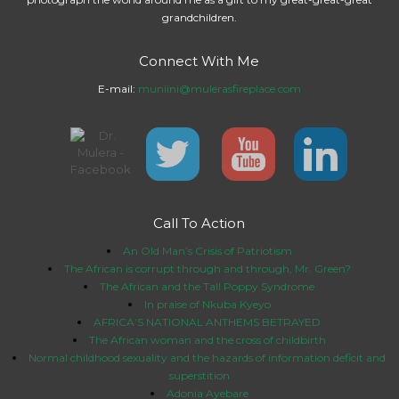
grandchildren.
Connect With Me
E-mail:
muniini@mulerasfireplace.com
Call To Action
An Old Man’s Crisis of Patriotism
The African is corrupt through and through, Mr. Green?
The African and the Tall Poppy Syndrome
In praise of Nkuba Kyeyo
AFRICA’S NATIONAL ANTHEMS BETRAYED
The African woman and the cross of childbirth
Normal childhood sexuality and the hazards of information deficit and
superstition
Adonia Ayebare