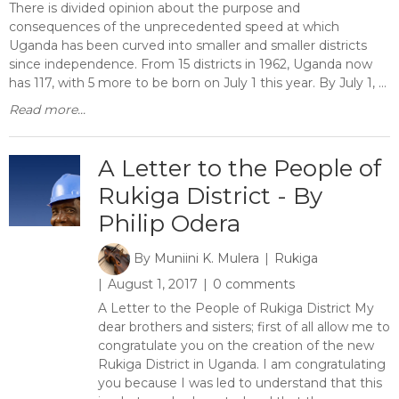
There is divided opinion about the purpose and
consequences of the unprecedented speed at which
Uganda has been curved into smaller and smaller districts
since independence. From 15 districts in 1962, Uganda now
has 117, with 5 more to be born on July 1 this year. By July 1, ...
Read more...
A Letter to the People of
Rukiga District - By
Philip Odera
By
Muniini K. Mulera
Rukiga
August 1, 2017
0 comments
A Letter to the People of Rukiga District My
dear brothers and sisters; first of all allow me to
congratulate you on the creation of the new
Rukiga District in Uganda. I am congratulating
you because I was led to understand that this