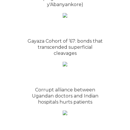
y'Abanyankore)
Gayaza Cohort of ’67: bonds that
transcended superficial
cleavages
Corrupt alliance between
Ugandan doctors and Indian
hospitals hurts patients