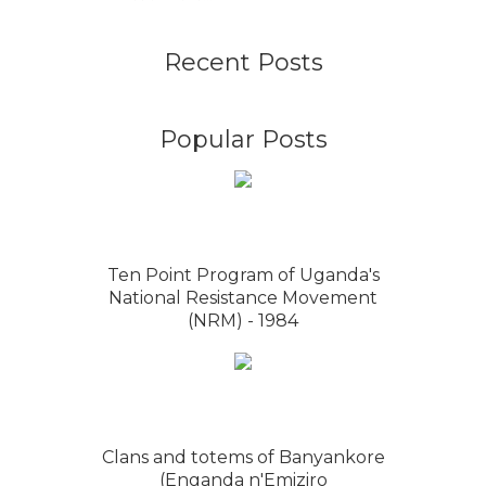
Recent Posts
Popular Posts
Ten Point Program of Uganda's
National Resistance Movement
(NRM) - 1984
Clans and totems of Banyankore
(Enganda n'Emiziro