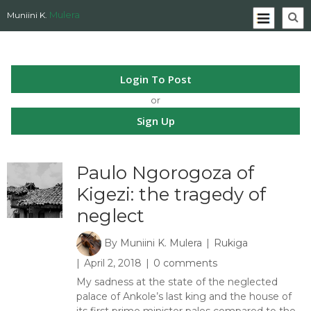
Mulera
Muniini K.
Login To Post
or
Sign Up
Paulo Ngorogoza of
Kigezi: the tragedy of
neglect
By
Muniini K. Mulera
Rukiga
April 2, 2018
0 comments
My sadness at the state of the neglected
palace of Ankole’s last king and the house of