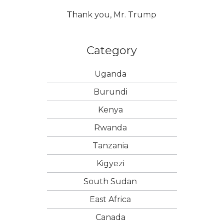
Thank you, Mr. Trump
Category
Uganda
Burundi
Kenya
Rwanda
Tanzania
Kigyezi
South Sudan
East Africa
Canada