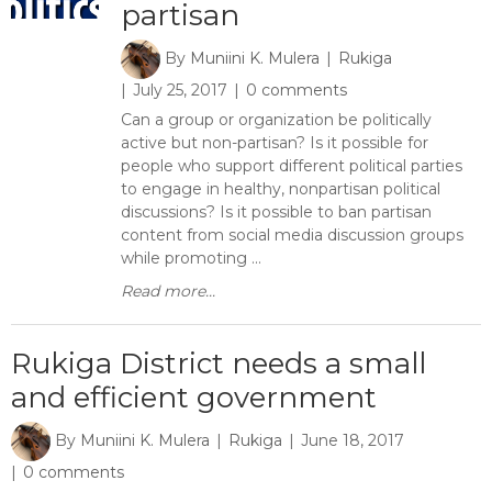
partisan
By
Muniini K. Mulera
Rukiga
July 25, 2017
0 comments
Can a group or organization be politically
active but non-partisan? Is it possible for
people who support different political parties
to engage in healthy, nonpartisan political
discussions? Is it possible to ban partisan
content from social media discussion groups
while promoting ...
Read more...
Rukiga District needs a small
and efficient government
By
Muniini K. Mulera
Rukiga
June 18, 2017
0 comments