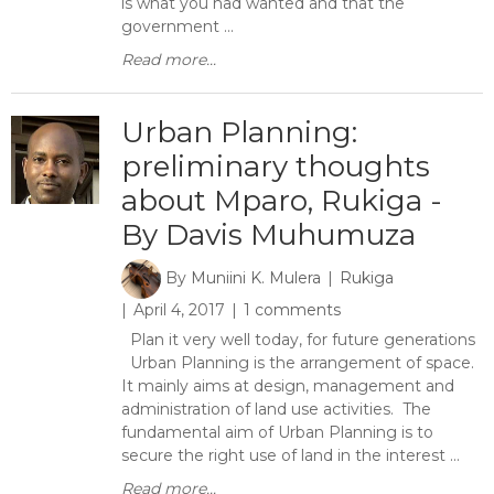
is what you had wanted and that the
government ...
Read more...
Urban Planning:
preliminary thoughts
about Mparo, Rukiga -
By Davis Muhumuza
By
Muniini K. Mulera
Rukiga
April 4, 2017
1 comments
Plan it very well today, for future generations
Urban Planning is the arrangement of space.
It mainly aims at design, management and
administration of land use activities. The
fundamental aim of Urban Planning is to
secure the right use of land in the interest ...
Read more...