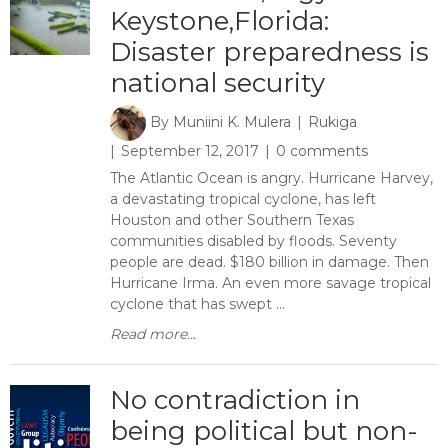
Keystone,Florida:
Disaster preparedness is
national security
By
Muniini K. Mulera
Rukiga
September 12, 2017
0 comments
The Atlantic Ocean is angry. Hurricane Harvey,
a devastating tropical cyclone, has left
Houston and other Southern Texas
communities disabled by floods. Seventy
people are dead. $180 billion in damage. Then
Hurricane Irma. An even more savage tropical
cyclone that has swept ...
Read more...
No contradiction in
being political but non-