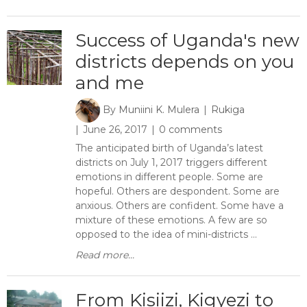
Success of Uganda's new
districts depends on you
and me
By
Muniini K. Mulera
Rukiga
June 26, 2017
0 comments
The anticipated birth of Uganda’s latest
districts on July 1, 2017 triggers different
emotions in different people. Some are
hopeful. Others are despondent. Some are
anxious. Others are confident. Some have a
mixture of these emotions. A few are so
opposed to the idea of mini-districts ...
Read more...
From Kisiizi, Kigyezi to