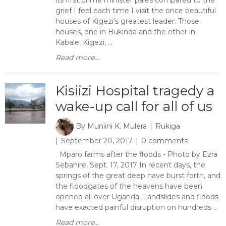
its first prime minister pales compared to the
grief I feel each time I visit the once beautiful
houses of Kigezi’s greatest leader. Those
houses, one in Bukinda and the other in
Kabale, Kigezi, ...
Read more...
Kisiizi Hospital tragedy a
wake-up call for all of us
By
Muniini K. Mulera
Rukiga
September 20, 2017
0 comments
Mparo farms after the floods - Photo by Ezra
Sebahire, Sept. 17, 2017 In recent days, the
springs of the great deep have burst forth, and
the floodgates of the heavens have been
opened all over Uganda. Landslides and floods
have exacted painful disruption on hundreds ...
Read more...