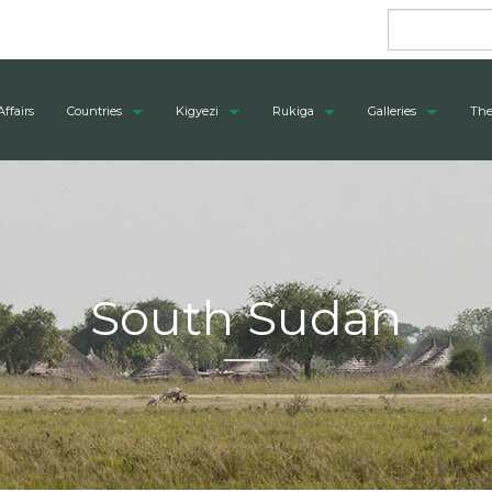
Affairs
Countries
Kigyezi
Rukiga
Galleries
The
South Sudan