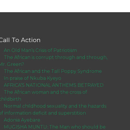
Call To Action
An Old Man’s Crisis of Patriotism
The African is corrupt through and through,
Mr. Green?
The African and the Tall Poppy Syndrome
In praise of Nkuba Kyeyo
AFRICA’S NATIONAL ANTHEMS BETRAYED
The African woman and the cross of
childbirth
Normal childhood sexuality and the hazards
of information deficit and superstition
Adonia Ayebare
MUGISHA MUNTU: The Man who should be