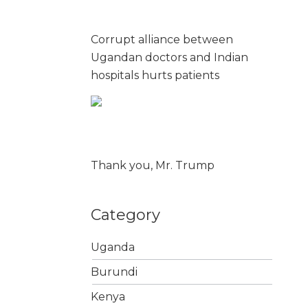
Corrupt alliance between
Ugandan doctors and Indian
hospitals hurts patients
Thank you, Mr. Trump
Category
Uganda
Burundi
Kenya