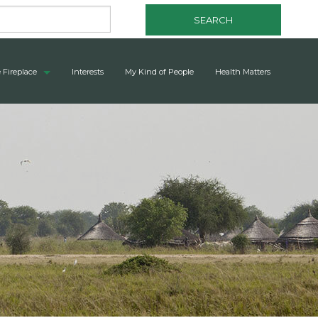
SEARCH
 Fireplace
Interests
My Kind of People
Health Matters