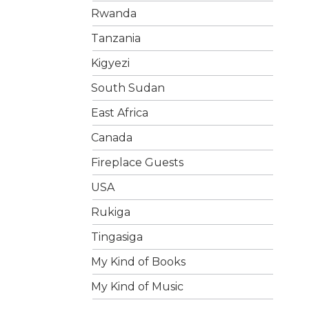
Rwanda
Tanzania
Kigyezi
South Sudan
East Africa
Canada
Fireplace Guests
USA
Rukiga
Tingasiga
My Kind of Books
My Kind of Music