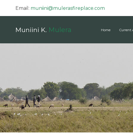
Email:
muniini@mulerasfireplace.com
Mulera
Muniini K.
Home
Current 