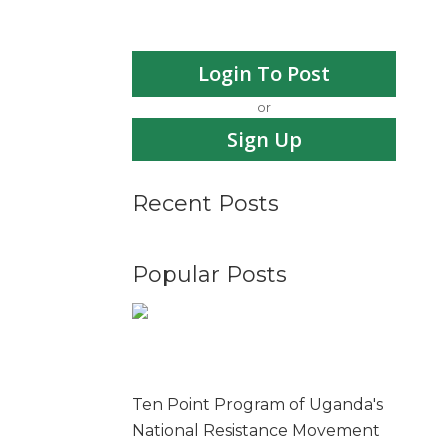
Login To Post
or
Sign Up
Recent Posts
Popular Posts
Ten Point Program of Uganda's
National Resistance Movement