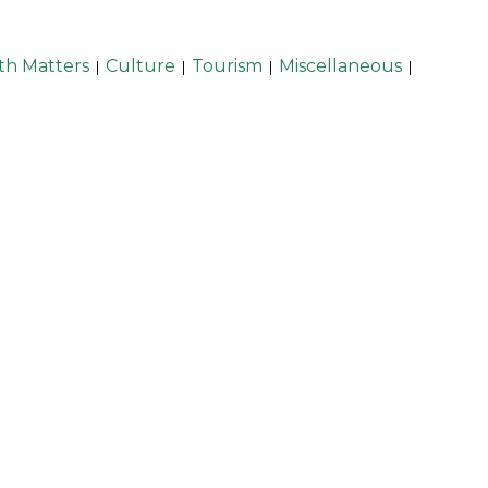
th Matters
Culture
Tourism
Miscellaneous
|
|
|
|