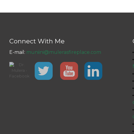
Connect With Me
E-mail:
muniini@mulerasfireplace.com