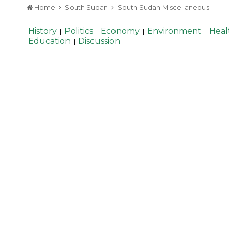
Home
South Sudan
South Sudan Miscellaneous
History
Politics
Economy
Environment
Heal
|
|
|
|
Education
Discussion
|