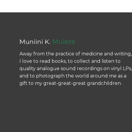
Mulera
Muniini K.
Away from the practice of medicine and writing,
I love to read books, to collect and listen to
quality analogue sound recordings on vinyl LPs,
and to photograph the world around me as a
gift to my great-great-great grandchildren.