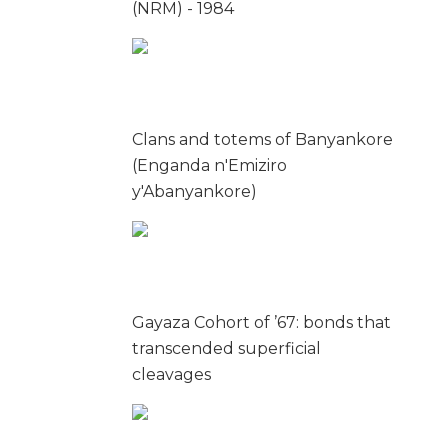
(NRM) - 1984
Clans and totems of Banyankore
(Enganda n'Emiziro
y'Abanyankore)
Gayaza Cohort of ’67: bonds that
transcended superficial
cleavages