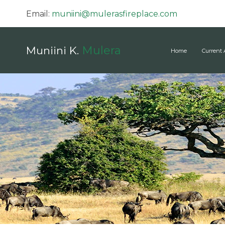
Email:
muniini@mulerasfireplace.com
Mulera
Muniini K.
Home
Current 