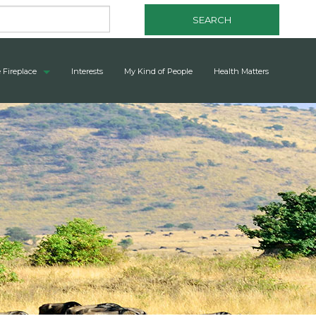
SEARCH
 Fireplace
Interests
My Kind of People
Health Matters