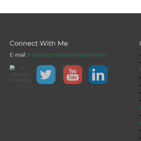
Connect With Me
E-mail:
muniini@mulerasfireplace.com