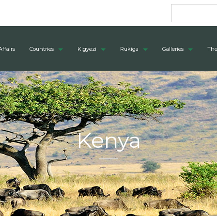
Affairs
Countries
Kigyezi
Rukiga
Galleries
The
Kenya