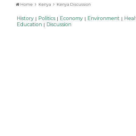
Home
Kenya
Kenya Discussion
History
Politics
Economy
Environment
Heal
|
|
|
|
Education
Discussion
|