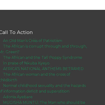
Call To Action
An Old Man’s Crisis of Patriotism
The African is corrupt through and through,
Mr. Green?
The African and the Tall Poppy Syndrome
In praise of Nkuba Kyeyo
AFRICA’S NATIONAL ANTHEMS BETRAYED
The African woman and the cross of
childbirth
Normal childhood sexuality and the hazards
of information deficit and superstition
Adonia Ayebare
MUGISHA MUNTU: The Man who should be