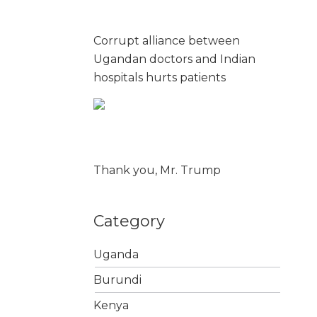
Corrupt alliance between
Ugandan doctors and Indian
hospitals hurts patients
Thank you, Mr. Trump
Category
Uganda
Burundi
Kenya