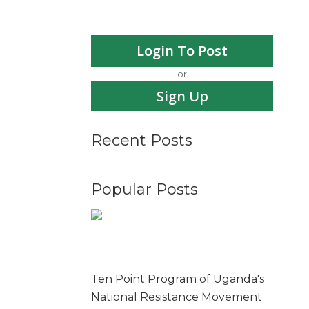
Login To Post
or
Sign Up
Recent Posts
Popular Posts
Ten Point Program of Uganda's
National Resistance Movement