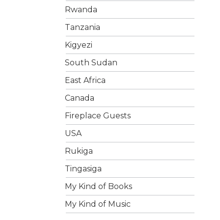
Rwanda
Tanzania
Kigyezi
South Sudan
East Africa
Canada
Fireplace Guests
USA
Rukiga
Tingasiga
My Kind of Books
My Kind of Music