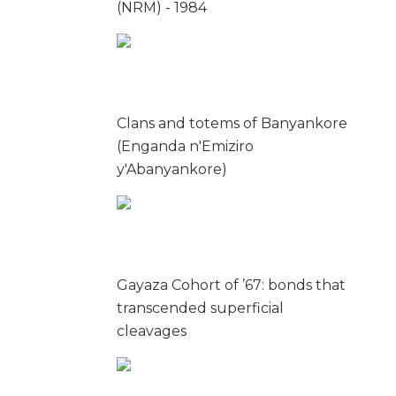
(NRM) - 1984
Clans and totems of Banyankore
(Enganda n'Emiziro
y'Abanyankore)
Gayaza Cohort of ’67: bonds that
transcended superficial
cleavages