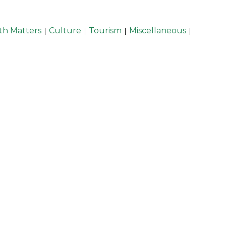
th Matters
Culture
Tourism
Miscellaneous
|
|
|
|