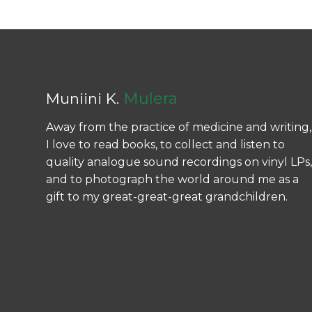
Mulera
Muniini K.
Away from the practice of medicine and writing,
I love to read books, to collect and listen to
quality analogue sound recordings on vinyl LPs,
and to photograph the world around me as a
gift to my great-great-great grandchildren.