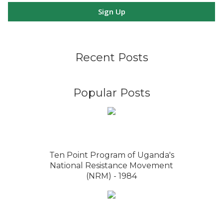
Sign Up
Recent Posts
Popular Posts
Ten Point Program of Uganda's
National Resistance Movement
(NRM) - 1984