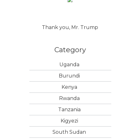
Thank you, Mr. Trump
Category
Uganda
Burundi
Kenya
Rwanda
Tanzania
Kigyezi
South Sudan