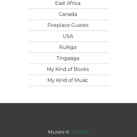
East Africa
Canada
Fireplace Guests
USA
Rukiga
Tingasiga
My Kind of Books
My Kind of Music
Muniini K.
Mulera