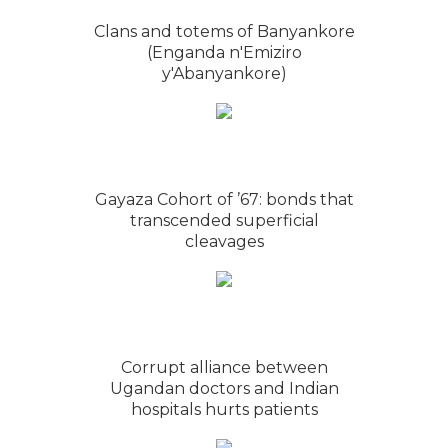
Clans and totems of Banyankore
(Enganda n'Emiziro
y'Abanyankore)
Gayaza Cohort of ’67: bonds that
transcended superficial
cleavages
Corrupt alliance between
Ugandan doctors and Indian
hospitals hurts patients