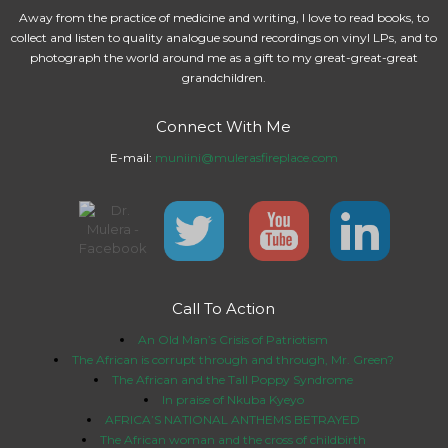
Away from the practice of medicine and writing, I love to read books, to
collect and listen to quality analogue sound recordings on vinyl LPs, and to
photograph the world around me as a gift to my great-great-great
grandchildren.
Connect With Me
E-mail:
muniini@mulerasfireplace.com
Call To Action
An Old Man’s Crisis of Patriotism
The African is corrupt through and through, Mr. Green?
The African and the Tall Poppy Syndrome
In praise of Nkuba Kyeyo
AFRICA’S NATIONAL ANTHEMS BETRAYED
The African woman and the cross of childbirth