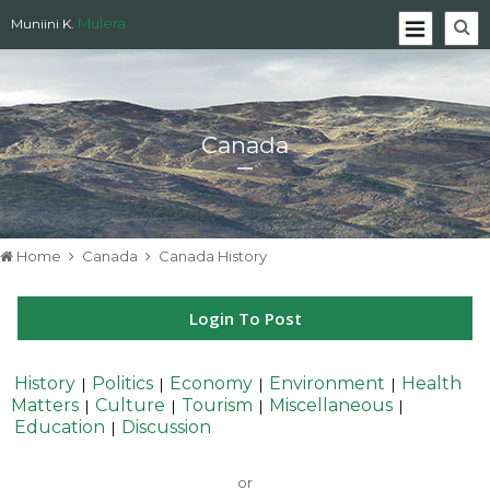
Mulera
Muniini K.
Canada
Home
Canada
Canada History
Login To Post
History
Politics
Economy
Environment
Health
|
|
|
|
Matters
Culture
Tourism
Miscellaneous
|
|
|
|
Education
Discussion
|
or