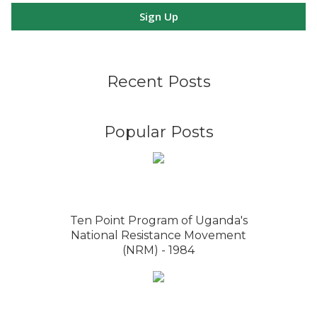
Sign Up
Recent Posts
Popular Posts
Ten Point Program of Uganda's
National Resistance Movement
(NRM) - 1984