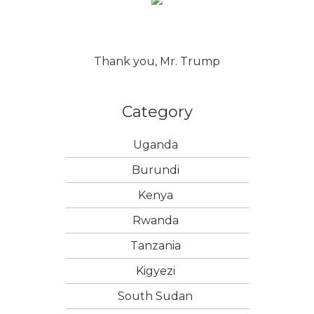
Thank you, Mr. Trump
Category
Uganda
Burundi
Kenya
Rwanda
Tanzania
Kigyezi
South Sudan