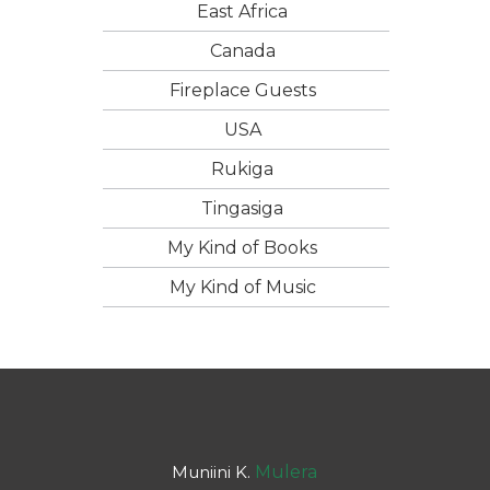
East Africa
Canada
Fireplace Guests
USA
Rukiga
Tingasiga
My Kind of Books
My Kind of Music
Muniini K.
Mulera