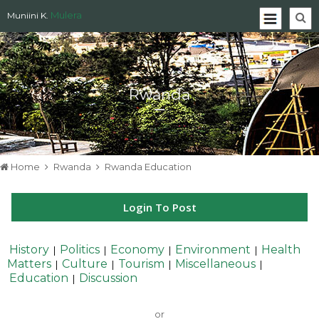
Mulera
Muniini K.
Rwanda
Home
Rwanda
Rwanda Education
Login To Post
History
Politics
Economy
Environment
Health
|
|
|
|
Matters
Culture
Tourism
Miscellaneous
|
|
|
|
Education
Discussion
|
or