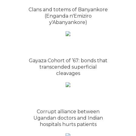
Clans and totems of Banyankore
(Enganda n'Emiziro
y'Abanyankore)
Gayaza Cohort of ’67: bonds that
transcended superficial
cleavages
Corrupt alliance between
Ugandan doctors and Indian
hospitals hurts patients