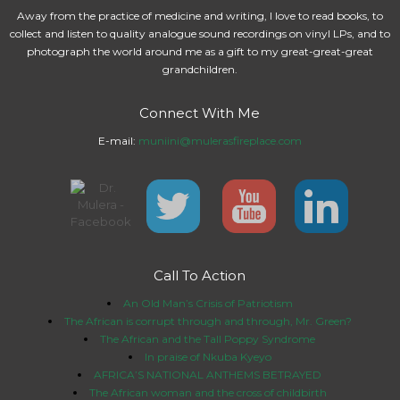
Away from the practice of medicine and writing, I love to read books, to
collect and listen to quality analogue sound recordings on vinyl LPs, and to
photograph the world around me as a gift to my great-great-great
grandchildren.
Connect With Me
E-mail:
muniini@mulerasfireplace.com
Call To Action
An Old Man’s Crisis of Patriotism
The African is corrupt through and through, Mr. Green?
The African and the Tall Poppy Syndrome
In praise of Nkuba Kyeyo
AFRICA’S NATIONAL ANTHEMS BETRAYED
The African woman and the cross of childbirth