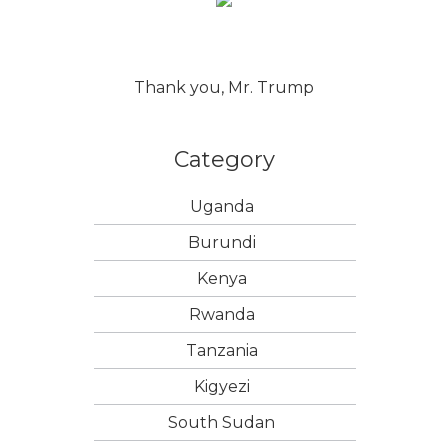
Thank you, Mr. Trump
Category
Uganda
Burundi
Kenya
Rwanda
Tanzania
Kigyezi
South Sudan