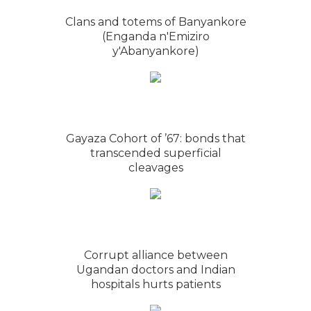
Clans and totems of Banyankore
(Enganda n'Emiziro
y'Abanyankore)
Gayaza Cohort of ’67: bonds that
transcended superficial
cleavages
Corrupt alliance between
Ugandan doctors and Indian
hospitals hurts patients