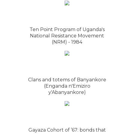
Ten Point Program of Uganda's
National Resistance Movement
(NRM) - 1984
Clans and totems of Banyankore
(Enganda n'Emiziro
y'Abanyankore)
Gayaza Cohort of ’67: bonds that