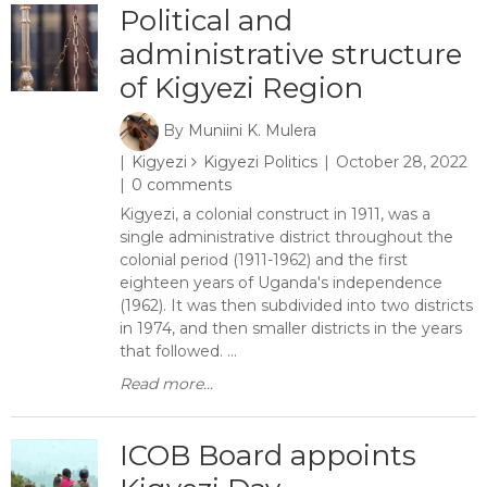
Political and
administrative structure
of Kigyezi Region
By
Muniini K. Mulera
Kigyezi
Kigyezi Politics
October 28, 2022
0 comments
Kigyezi, a colonial construct in 1911, was a
single administrative district throughout the
colonial period (1911-1962) and the first
eighteen years of Uganda's independence
(1962). It was then subdivided into two districts
in 1974, and then smaller districts in the years
that followed. ...
Read more...
ICOB Board appoints