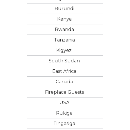
Burundi
Kenya
Rwanda
Tanzania
Kigyezi
South Sudan
East Africa
Canada
Fireplace Guests
USA
Rukiga
Tingasiga