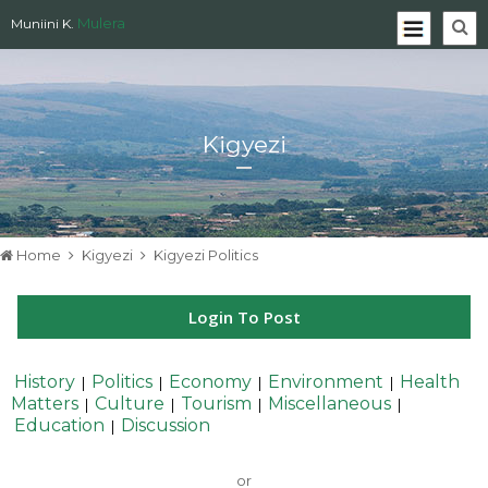
Mulera
Muniini K.
Kigyezi
Home
Kigyezi
Kigyezi Politics
Login To Post
History
Politics
Economy
Environment
Health
|
|
|
|
Matters
Culture
Tourism
Miscellaneous
|
|
|
|
Education
Discussion
|
or