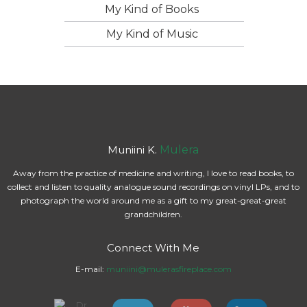
My Kind of Books
My Kind of Music
Muniini K.
Mulera
Away from the practice of medicine and writing, I love to read books, to
collect and listen to quality analogue sound recordings on vinyl LPs, and to
photograph the world around me as a gift to my great-great-great
grandchildren.
Connect With Me
E-mail:
muniini@mulerasfireplace.com