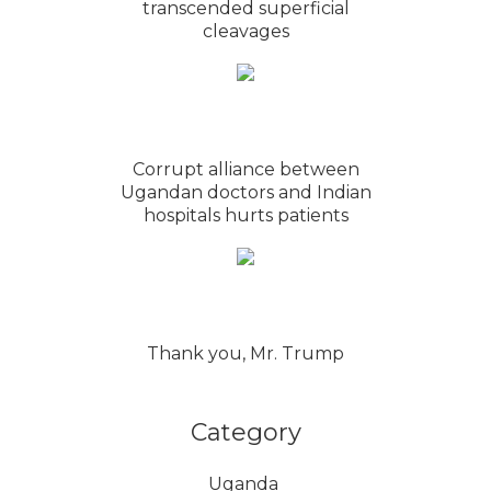
transcended superficial
cleavages
Corrupt alliance between
Ugandan doctors and Indian
hospitals hurts patients
Thank you, Mr. Trump
Category
Uganda