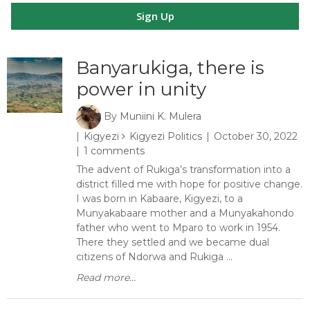
Sign Up
Banyarukiga, there is
power in unity
By
Muniini K. Mulera
Kigyezi
Kigyezi Politics
October 30, 2022
1 comments
The advent of Rukiga’s transformation into a
district filled me with hope for positive change.
I was born in Kabaare, Kigyezi, to a
Munyakabaare mother and a Munyakahondo
father who went to Mparo to work in 1954.
There they settled and we became dual
citizens of Ndorwa and Rukiga ...
Read more...