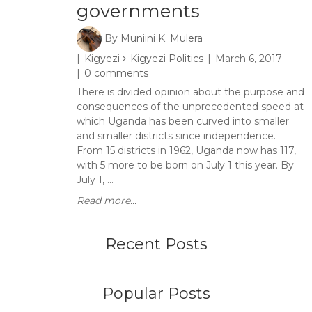
governments
By
Muniini K. Mulera
Kigyezi
Kigyezi Politics
March 6, 2017
0 comments
There is divided opinion about the purpose and
consequences of the unprecedented speed at
which Uganda has been curved into smaller
and smaller districts since independence.
From 15 districts in 1962, Uganda now has 117,
with 5 more to be born on July 1 this year. By
July 1, ...
Read more...
Recent Posts
Popular Posts