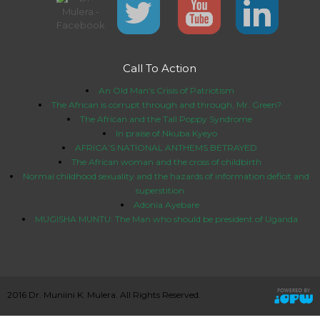
Call To Action
An Old Man’s Crisis of Patriotism
The African is corrupt through and through, Mr. Green?
The African and the Tall Poppy Syndrome
In praise of Nkuba Kyeyo
AFRICA’S NATIONAL ANTHEMS BETRAYED
The African woman and the cross of childbirth
Normal childhood sexuality and the hazards of information deficit and
superstition
Adonia Ayebare
MUGISHA MUNTU: The Man who should be president of Uganda
2016 Dr. Muniini K. Mulera. All Rights Reserved.