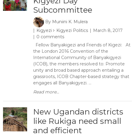
Kigyezi Day
Subcommittee
By
Muniini K. Mulera
Kigyezi
Kigyezi Politics
March 8, 2017
0 comments
Fellow Banyakigezi and Friends of Kigezi: At
the London 2016 Convention of the
International Community of Banyakigyezi
(ICOB), the members resolved to: Promote
unity and broad based approach entailing a
grassroots, ICOB Chapter-based strategy that
engages all Banyakigyezi. ...
Read more...
New Ugandan districts
like Rukiga need small
and efficient