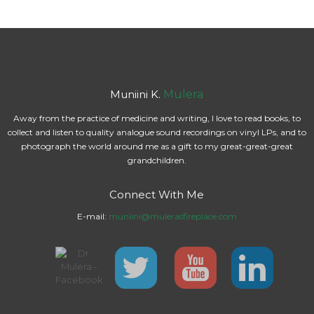
Muniini K.
Mulera
Away from the practice of medicine and writing, I love to read books, to
collect and listen to quality analogue sound recordings on vinyl LPs, and to
photograph the world around me as a gift to my great-great-great
grandchildren.
Connect With Me
E-mail:
muniini@mulerasfireplace.com