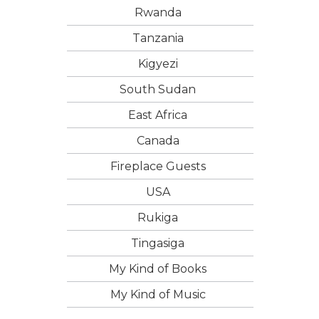
Rwanda
Tanzania
Kigyezi
South Sudan
East Africa
Canada
Fireplace Guests
USA
Rukiga
Tingasiga
My Kind of Books
My Kind of Music