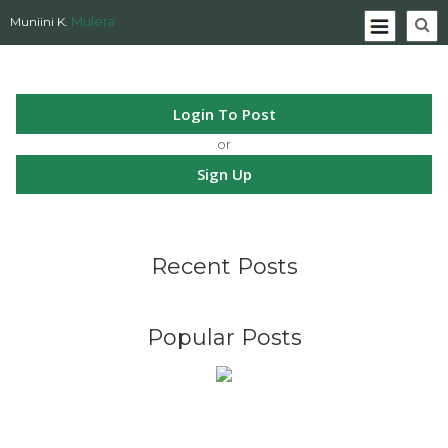
Mulera
Muniini K.
Login To Post
or
Sign Up
Recent Posts
Popular Posts