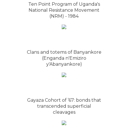
Ten Point Program of Uganda's
National Resistance Movement
(NRM) - 1984
Clans and totems of Banyankore
(Enganda n'Emiziro
y'Abanyankore)
Gayaza Cohort of ’67: bonds that
transcended superficial
cleavages