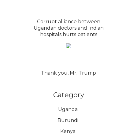
Corrupt alliance between
Ugandan doctors and Indian
hospitals hurts patients
Thank you, Mr. Trump
Category
Uganda
Burundi
Kenya