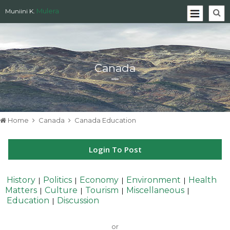
Mulera
Muniini K.
Canada
Home
Canada
Canada Education
Login To Post
History
Politics
Economy
Environment
Health
|
|
|
|
Matters
Culture
Tourism
Miscellaneous
|
|
|
|
Education
Discussion
|
or