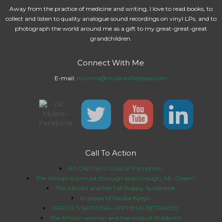
Away from the practice of medicine and writing, I love to read books, to
collect and listen to quality analogue sound recordings on vinyl LPs, and to
photograph the world around me as a gift to my great-great-great
grandchildren.
Connect With Me
E-mail:
muniini@mulerasfireplace.com
Call To Action
An Old Man’s Crisis of Patriotism
The African is corrupt through and through, Mr. Green?
The African and the Tall Poppy Syndrome
In praise of Nkuba Kyeyo
AFRICA’S NATIONAL ANTHEMS BETRAYED
The African woman and the cross of childbirth