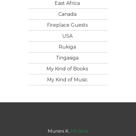
East Africa
Canada
Fireplace Guests
USA
Rukiga
Tingasiga
My Kind of Books
My Kind of Music
Muniini K.
Mulera