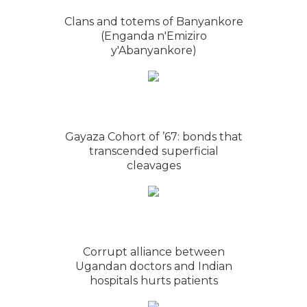
Clans and totems of Banyankore
(Enganda n'Emiziro
y'Abanyankore)
Gayaza Cohort of ’67: bonds that
transcended superficial
cleavages
Corrupt alliance between
Ugandan doctors and Indian
hospitals hurts patients