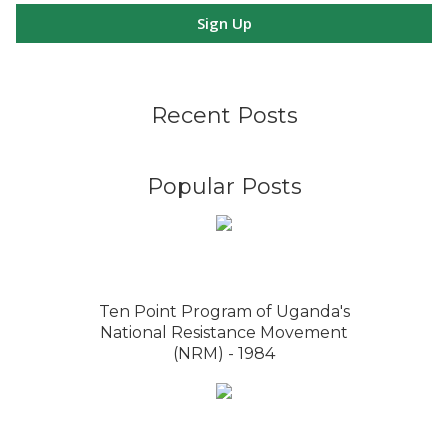
Sign Up
Recent Posts
Popular Posts
Ten Point Program of Uganda's
National Resistance Movement
(NRM) - 1984