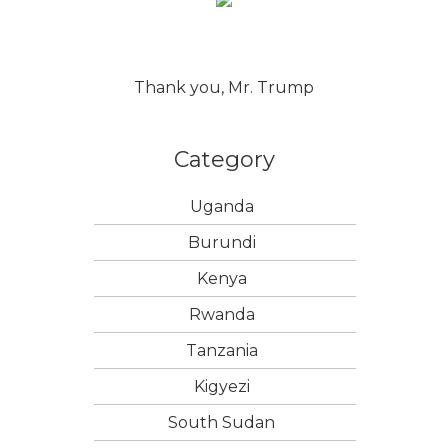
Thank you, Mr. Trump
Category
Uganda
Burundi
Kenya
Rwanda
Tanzania
Kigyezi
South Sudan