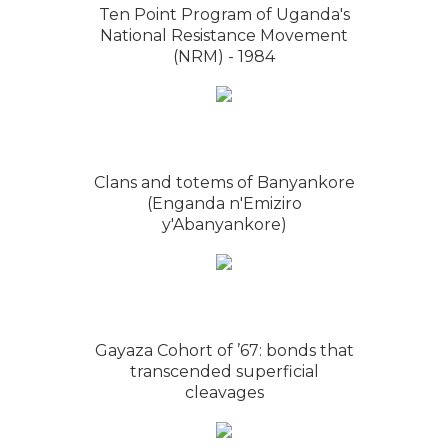
Ten Point Program of Uganda's
National Resistance Movement
(NRM) - 1984
Clans and totems of Banyankore
(Enganda n'Emiziro
y'Abanyankore)
Gayaza Cohort of ’67: bonds that
transcended superficial
cleavages