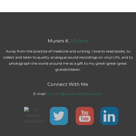
Muniini K.
Mulera
Away from the practice of medicine and writing, I love to read books, to
collect and listen to quality analogue sound recordings on vinyl LPs, and to
photograph the world around me as a gift to my great-great-great
grandchildren.
Connect With Me
E-mail:
muniini@mulerasfireplace.com