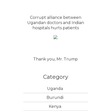
Corrupt alliance between
Ugandan doctors and Indian
hospitals hurts patients
Thank you, Mr. Trump
Category
Uganda
Burundi
Kenya