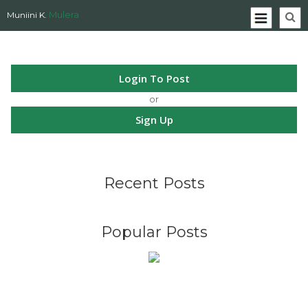
Mulera
Muniini K.
Login To Post
or
Sign Up
Recent Posts
Popular Posts