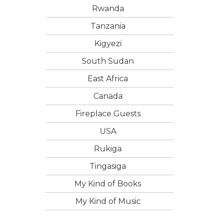
Rwanda
Tanzania
Kigyezi
South Sudan
East Africa
Canada
Fireplace Guests
USA
Rukiga
Tingasiga
My Kind of Books
My Kind of Music