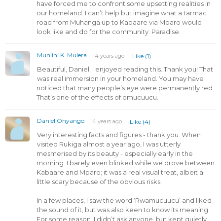
have forced me to confront some upsetting realities in
our homeland. I can’t help but imagine what a tarmac
road from Muhanga up to Kabaare via Mparo would
look like and do for the community. Paradise.
Muniini K. Mulera
4 years ago
Like (1)
Beautiful, Daniel. I enjoyed reading this. Thank you! That
was real immersion in your homeland. You may have
noticed that many people’s eye were permanently red.
That’s one of the effects of omucuucu.
Daniel Onyango
4 years ago
Like (4)
Very interesting facts and figures - thank you. When I
visited Rukiga almost a year ago, I was utterly
mesmerised by its beauty - especially early in the
morning. I barely even blinked while we drove between
Kabaare and Mparo; it was a real visual treat, albeit a
little scary because of the obvious risks.
In a few places, I saw the word ‘Rwamucuucu’ and liked
the sound of it, but was also keen to know its meaning.
For some reason, I didn’t ask anyone, but kept quietly