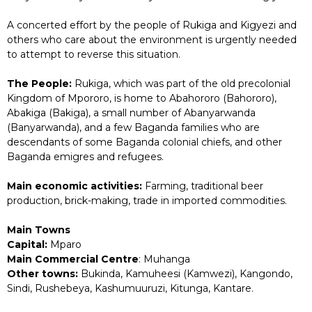
A concerted effort by the people of Rukiga and Kigyezi and
others who care about the environment is urgently needed
to attempt to reverse this situation.
The People:
Rukiga, which was part of the old precolonial
Kingdom of Mpororo, is home to Abahororo (Bahororo),
Abakiga (Bakiga), a small number of Abanyarwanda
(Banyarwanda), and a few Baganda families who are
descendants of some Baganda colonial chiefs, and other
Baganda emigres and refugees.
Main economic activities:
Farming, traditional beer
production, brick-making, trade in imported commodities.
Main Towns
Capital:
Mparo
Main Commercial Centre
: Muhanga
Other towns:
Bukinda, Kamuheesi (Kamwezi), Kangondo,
Sindi, Rushebeya, Kashumuuruzi, Kitunga, Kantare.