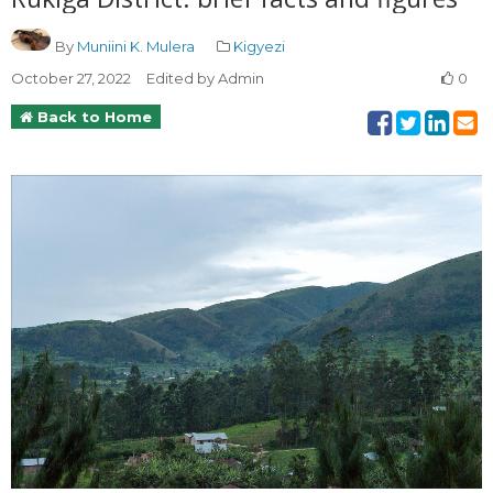
By
Muniini K. Mulera
Kigyezi
October 27, 2022
Edited by Admin
0
Back to Home