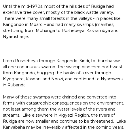
Until the mid-1970s, most of the hillsides of Rukiga had
extensive tree cover, mostly of the black wattle variety.
There were many small forests in the valleys - in places like
Kangondo in Mparo – and had many swamps (marshes)
stretching from Muhanga to Rushebeya, Kashambya and
Nyarushanje.
From Rushebeya through Kangondo, Sindi, to Ibumba was
all one continuous swamp. The swamp branched northwest
from Kangondo, hugging the banks of a river through
Kiyogoore, Kasooni and Noozi, and continued to Nyamweru
in Rubanda.
Many of these swamps were drained and converted into
farms, with catastrophic consequences on the environment,
not least among them the water levels of the rivers and
streams. Like elsewhere in Kigyezi Region, the rivers of
Rukiga are now smaller and continue to be threatened. Lake
Kanyabaha may be irreversibly affected in the coming years.