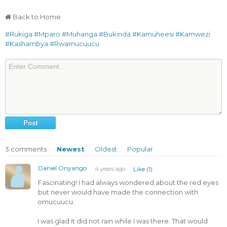
Back to Home
#Rukiga
#Mparo
#Muhanga
#Bukinda
#Kamuheesi
#Kamwezi
#Kashambya
#Rwamucuucu
3
comments
Newest
Oldest
Popular
Daniel Onyango
4 years ago
Like (1)
Fascinating! I had always wondered about the red eyes
but never would have made the connection with
omucuucu.
I was glad it did not rain while I was there. That would