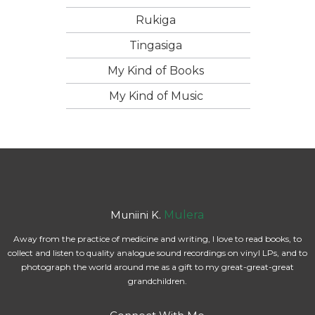
Rukiga
Tingasiga
My Kind of Books
My Kind of Music
Muniini K.
Mulera
Away from the practice of medicine and writing, I love to read books, to
collect and listen to quality analogue sound recordings on vinyl LPs, and to
photograph the world around me as a gift to my great-great-great
grandchildren.