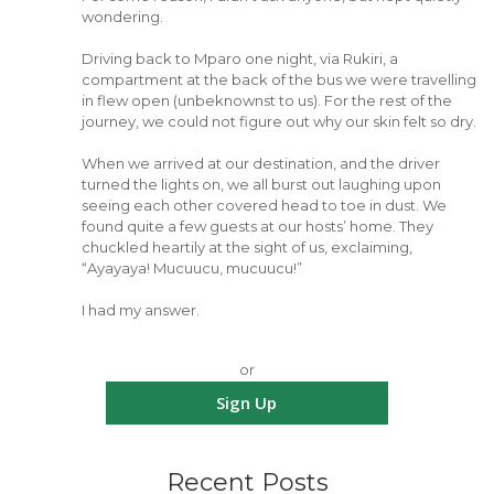
wondering.
Driving back to Mparo one night, via Rukiri, a
compartment at the back of the bus we were travelling
in flew open (unbeknownst to us). For the rest of the
journey, we could not figure out why our skin felt so dry.
When we arrived at our destination, and the driver
turned the lights on, we all burst out laughing upon
seeing each other covered head to toe in dust. We
found quite a few guests at our hosts’ home. They
chuckled heartily at the sight of us, exclaiming,
“Ayayaya! Mucuucu, mucuucu!”
I had my answer.
or
Sign Up
Recent Posts