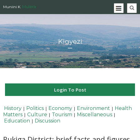
Mulera
Muniini K.
Kigyezi
Login To Post
History
Politics
Economy
Environment
Health
|
|
|
|
Matters
Culture
Tourism
Miscellaneous
|
|
|
|
Education
Discussion
|
Rukiga District: brief facts and figures