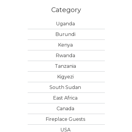
Category
Uganda
Burundi
Kenya
Rwanda
Tanzania
Kigyezi
South Sudan
East Africa
Canada
Fireplace Guests
USA