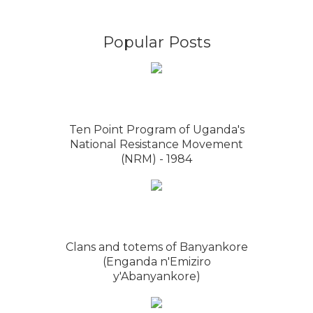
Popular Posts
Ten Point Program of Uganda's
National Resistance Movement
(NRM) - 1984
Clans and totems of Banyankore
(Enganda n'Emiziro
y'Abanyankore)