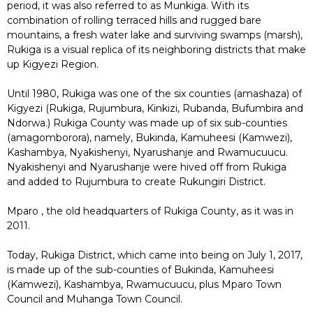
period, it was also referred to as Munkiga. With its
combination of rolling terraced hills and rugged bare
mountains, a fresh water lake and surviving swamps (marsh),
Rukiga is a visual replica of its neighboring districts that make
up Kigyezi Region.
Until 1980, Rukiga was one of the six counties (amashaza) of
Kigyezi (Rukiga, Rujumbura, Kinkizi, Rubanda, Bufumbira and
Ndorwa.) Rukiga County was made up of six sub-counties
(amagomborora), namely, Bukinda, Kamuheesi (Kamwezi),
Kashambya, Nyakishenyi, Nyarushanje and Rwamucuucu.
Nyakishenyi and Nyarushanje were hived off from Rukiga
and added to Rujumbura to create Rukungiri District.
Mparo , the old headquarters of Rukiga County, as it was in
2011.
Today, Rukiga District, which came into being on July 1, 2017,
is made up of the sub-counties of Bukinda, Kamuheesi
(Kamwezi), Kashambya, Rwamucuucu, plus Mparo Town
Council and Muhanga Town Council.