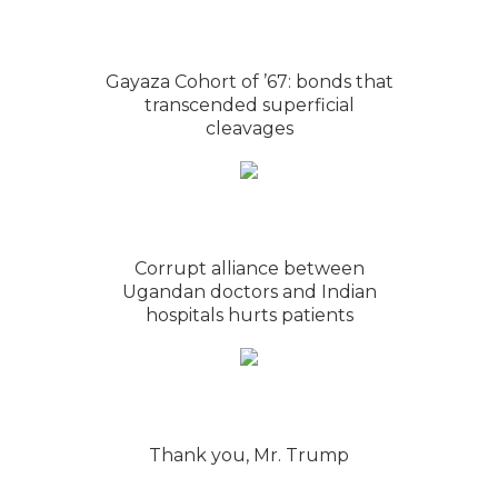
Gayaza Cohort of ’67: bonds that
transcended superficial
cleavages
Corrupt alliance between
Ugandan doctors and Indian
hospitals hurts patients
Thank you, Mr. Trump