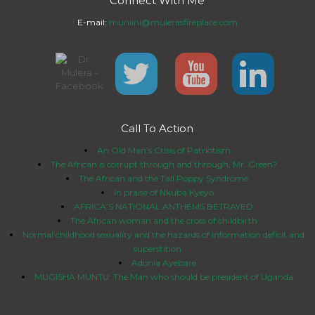
Connect With Me
E-mail:
muniini@mulerasfireplace.com
Call To Action
An Old Man’s Crisis of Patriotism
The African is corrupt through and through, Mr. Green?
The African and the Tall Poppy Syndrome
In praise of Nkuba Kyeyo
AFRICA’S NATIONAL ANTHEMS BETRAYED
The African woman and the cross of childbirth
Normal childhood sexuality and the hazards of information deficit and
superstition
Adonia Ayebare
MUGISHA MUNTU: The Man who should be president of Uganda