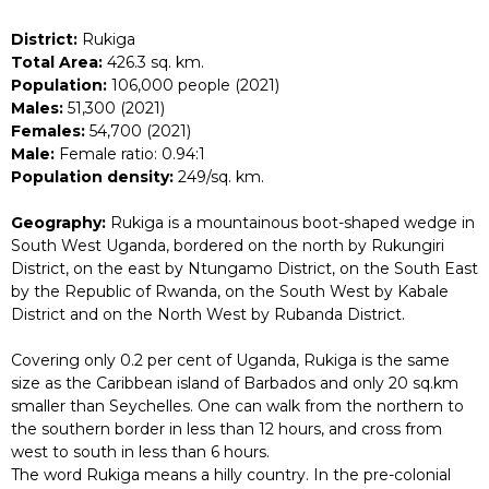
District:
Rukiga
Total Area:
426.3 sq. km.
Population:
106,000 people (2021)
Males:
51,300 (2021)
Females:
54,700 (2021)
Male:
Female ratio: 0.94:1
Population density:
249/sq. km.
Geography:
Rukiga is a mountainous boot-shaped wedge in
South West Uganda, bordered on the north by Rukungiri
District, on the east by Ntungamo District, on the South East
by the Republic of Rwanda, on the South West by Kabale
District and on the North West by Rubanda District.
Covering only 0.2 per cent of Uganda, Rukiga is the same
size as the Caribbean island of Barbados and only 20 sq.km
smaller than Seychelles. One can walk from the northern to
the southern border in less than 12 hours, and cross from
west to south in less than 6 hours.
The word Rukiga means a hilly country. In the pre-colonial