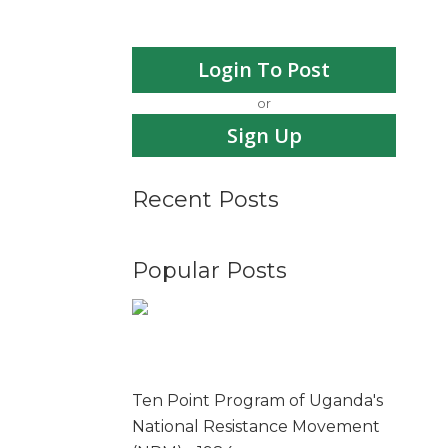
Login To Post
or
Sign Up
Recent Posts
Popular Posts
Ten Point Program of Uganda's
National Resistance Movement