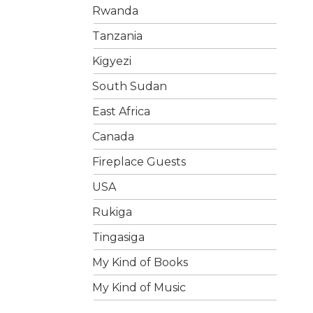
Rwanda
Tanzania
Kigyezi
South Sudan
East Africa
Canada
Fireplace Guests
USA
Rukiga
Tingasiga
My Kind of Books
My Kind of Music