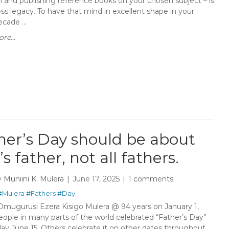
h and publishing reference books on your chosen subject – is
ess legacy. To have that mind in excellent shape in your
cade ...
re...
her’s Day should be about
s father, not all fathers.
y
Muniini K. Mulera
June 17, 2025
1 comments
#Mulera
#Fathers
#Day
Omugurusi Ezera Kisigo Mulera @ 94 years on January 1,
ople in many parts of the world celebrated “Father’s Day”
ay June 15. Others celebrate it on other dates throughout