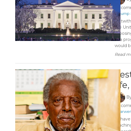
1 com
#Trump
Notwith
the Unit
exposin
of a pr
would be
Read mo
Fes
life
B
1 com
#Karwe
To have 
teaching