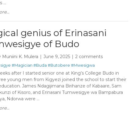
...
re...
ical genius of Erinasani
wesigye of Budo
y
Muniini K. Mulera
June 9, 2025
2 comments
sigye
#Magician
#Buda
#Butobere
#Mwesigwa
eks after I started senior one at King’s College Budo in
ree young men from Kigyezi joined the school to start their
 education. James Ndagijimana Birihanze of Kabaare, Sam
kunzi of Kisoro, and Erinasani Tumwesigye wa Bampabura
ya, Ndorwa were ...
re...