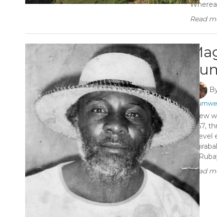
Whereas 
Read mo
Mag
Tum
B
#Tumwe
A few we
1967, th
A-level
Ngiraba
of Ruba
Read mo