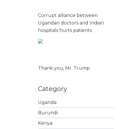
Corrupt alliance between
Ugandan doctors and Indian
hospitals hurts patients
Thank you, Mr. Trump
Category
Uganda
Burundi
Kenya