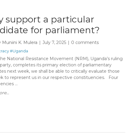
 support a particular
didate for parliament?
y
Muniini K. Mulera
July 7, 2025
0 comments
racy
#Uganda
e National Resistance Movement (NRM), Uganda’s ruling
l party, completes its primary election of parliamentary
es next week, we shall be able to critically evaluate those
k to represent us in our respective constituencies. Four
encies ...
re...