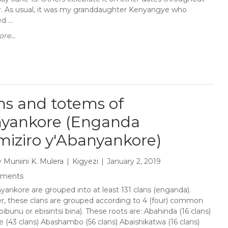
r. As usual, it was my granddaughter Kenyangye who
 ...
re...
ns and totems of
yankore (Enganda
miziro y'Abanyankore)
y
Muniini K. Mulera
Kigyezi
January 2, 2019
mments
yankore are grouped into at least 131 clans (enganda).
, these clans are grouped according to 4 (four) common
bibunu or ebisintsi bina). These roots are: Abahinda (16 clans)
 (43 clans) Abashambo (56 clans) Abaishikatwa (16 clans)