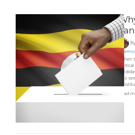
Why
can
B
#Democ
When th
politica
candidat
who see
constitu
Read mo