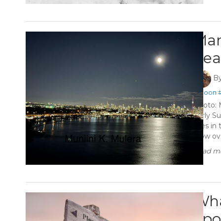
Man
hea
B
#Moon
Photo: 
Early Su
rises in
glow ov
Read mo
Wha
apo