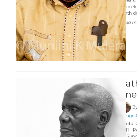
researc
a pricel
tenth de
Read mo
Fat
one’
B
#Kisigo
Photo: 
2011 Pe
on Sund