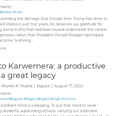
ments
#Biden
#USA
standing the damage that Donald John Trump has done to
ed States in just four years, he deserves our gratitude for
g some truths that had been buried underneath the veneer
ogressive nation that President Ronald Reagan had hoped
come “a shining ...
re...
to Karwemera: a productive
, a great legacy
y
Muniini K. Mulera
Kigyezi
August 17, 2020
ments
mera
#Kigyezi
#Kigezi
#Kigezi
#High
#School
a brilliant mind is a blessing. To put that mind to work -
 students, supervising schools, carrying out extensive