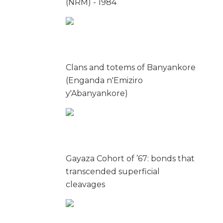
(NRM) - 1984
Clans and totems of Banyankore
(Enganda n'Emiziro
y'Abanyankore)
Gayaza Cohort of ’67: bonds that
transcended superficial
cleavages