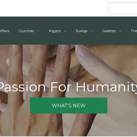
Affairs
Countries
Kigyezi
Rukiga
Galleries
The
Passion For Humanit
WHAT'S NEW