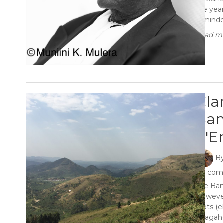
the yea
reminded
Read mo
Cla
Ban
n'E
B
4 co
The Ban
However
roots (e
Abagahe