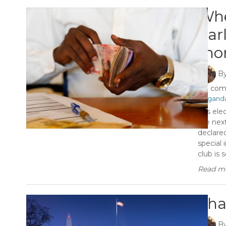
Whe
par
mon
B
0 co
#Ugand
It is e
the nex
declare
special 
club is so
Read mo
Tha
B