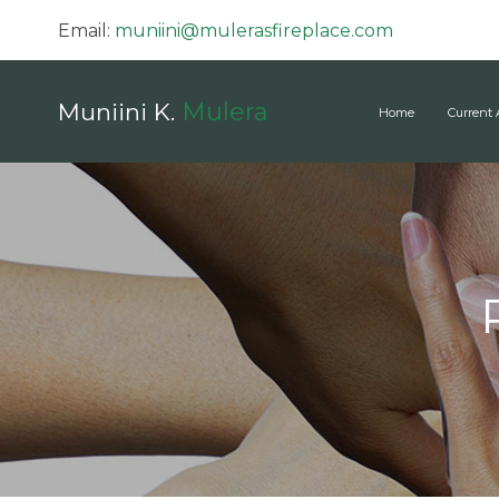
Email:
muniini@mulerasfireplace.com
Mulera
Muniini K.
Home
Current 