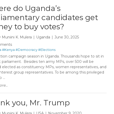
re do Uganda’s
liamentary candidates get
ey to buy votes? ​
y
Muniini K. Mulera
Uganda
June 30, 2025
mments
a
#Kenya
#Democracy
#Elections
lection campaign season in Uganda. Thousands hope to sit in
t parliament. Besides ten army MPs, over 500 will be
d elected as constituency MPs, women representatives, and
interest group representatives. To be among this privileged
 ...
re...
nk you, Mr. Trump
y
Muniini K. Mulera
USA
November 9, 2020