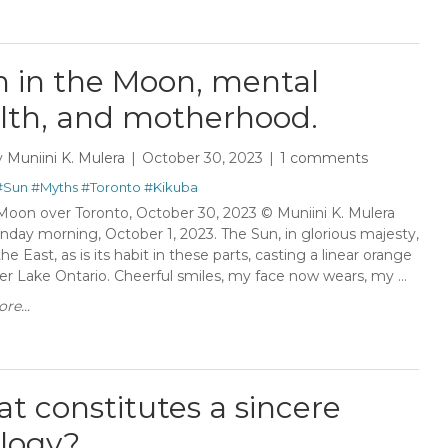
 in the Moon, mental
lth, and motherhood.
y
Muniini K. Mulera
October 30, 2023
1 comments
#Sun
#Myths
#Toronto
#Kikuba
Moon over Toronto, October 30, 2023 © Muniini K. Mulera
nday morning, October 1, 2023. The Sun, in glorious majesty,
 the East, as is its habit in these parts, casting a linear orange
er Lake Ontario. Cheerful smiles, my face now wears, my ...
re...
t constitutes a sincere
logy?