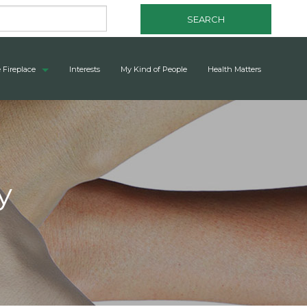
SEARCH
 Fireplace
Interests
My Kind of People
Health Matters
y