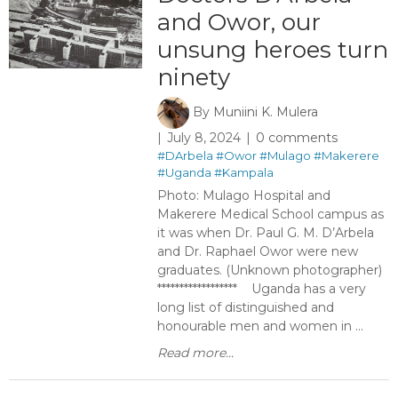
and Owor, our
unsung heroes turn
ninety
By
Muniini K. Mulera
July 8, 2024
0 comments
#DArbela
#Owor
#Mulago
#Makerere
#Uganda
#Kampala
Photo: Mulago Hospital and
Makerere Medical School campus as
it was when Dr. Paul G. M. D’Arbela
and Dr. Raphael Owor were new
graduates. (Unknown photographer)
****************** Uganda has a very
long list of distinguished and
honourable men and women in ...
Read more...