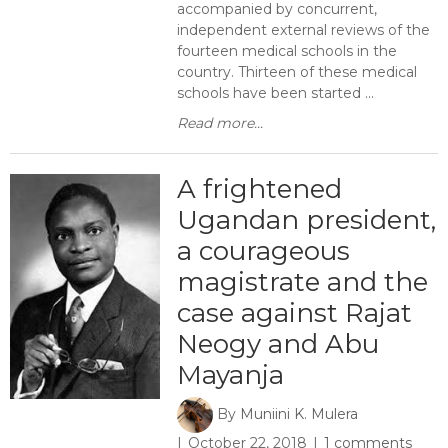
accompanied by concurrent,
independent external reviews of the
fourteen medical schools in the
country. Thirteen of these medical
schools have been started ...
Read more...
A frightened
Ugandan president,
a courageous
magistrate and the
case against Rajat
Neogy and Abu
Mayanja
By
Muniini K. Mulera
October 22, 2018
1 comments