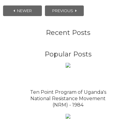
NEWER
PREVIOUS
Recent Posts
Popular Posts
Ten Point Program of Uganda's
National Resistance Movement
(NRM) - 1984