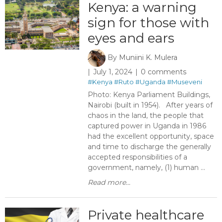
Kenya: a warning
sign for those with
eyes and ears ​ ​
By
Muniini K. Mulera
July 1, 2024
0 comments
#Kenya
#Ruto
#Uganda
#Museveni
Photo: Kenya Parliament Buildings,
Nairobi (built in 1954). After years of
chaos in the land, the people that
captured power in Uganda in 1986
had the excellent opportunity, space
and time to discharge the generally
accepted responsibilities of a
government, namely, (1) human ...
Read more...
Private healthcare