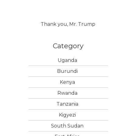
Thank you, Mr. Trump
Category
Uganda
Burundi
Kenya
Rwanda
Tanzania
Kigyezi
South Sudan