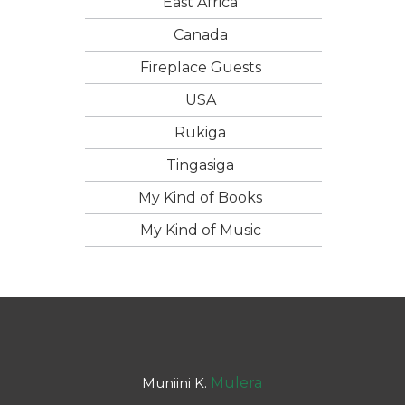
East Africa
Canada
Fireplace Guests
USA
Rukiga
Tingasiga
My Kind of Books
My Kind of Music
Muniini K.
Mulera