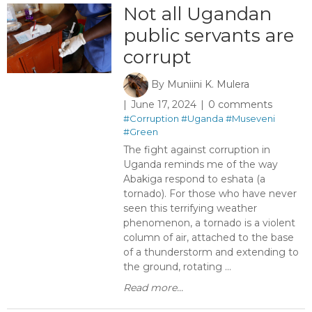
Not all Ugandan
public servants are
corrupt ​
By
Muniini K. Mulera
June 17, 2024
0 comments
#Corruption
#Uganda
#Museveni
#Green
The fight against corruption in
Uganda reminds me of the way
Abakiga respond to eshata (a
tornado). For those who have never
seen this terrifying weather
phenomenon, a tornado is a violent
column of air, attached to the base
of a thunderstorm and extending to
the ground, rotating ...
Read more...