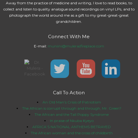
Away from the practice of medicine and writing, I love to read books, to
collect and listen to quality analogue sound recordings on vinyl LPs, and to
photograph the world around me as a gift to my great-great-great
grandchildren.
Connect With Me
E-mail:
muniini@mulerasfireplace.com
Call To Action
An Old Man’s Crisis of Patriotism
The African is corrupt through and through, Mr. Green?
The African and the Tall Poppy Syndrome
In praise of Nkuba Kyeyo
AFRICA’S NATIONAL ANTHEMS BETRAYED
The African woman and the cross of childbirth