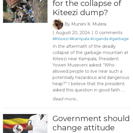
for the collapse of
Kiteezi dump?
By
Muniini K. Mulera
August 20, 2024
0 comments
#Kiteezi
#Kampala
#Uganda
#garbage
In the aftermath of the deadly
collapse of the garbage mountain at
Kiteezi near Kampala, President
Yoweri Museveni asked: “Who
allowed people to live near such a
potentially hazardous and dangerous
heap?” I believe that the president
asked this question in good faith. ...
Read more...
Government should
change attitude