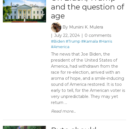
and the question of
age
By
Muniini K. Mulera
July 22, 2024
0 comments
#Biden
#Trump
#Kamala
#Harris
#America
The news that Joe Biden, the
president of the United States of
America, had withdrawn from the
race for re-election, arrived with an
aroma of hope, and a smile-inducing
sound of America restored. It is too
early to tell, for the American voter is
very unpredictable. They may yet
return ...
Read more...