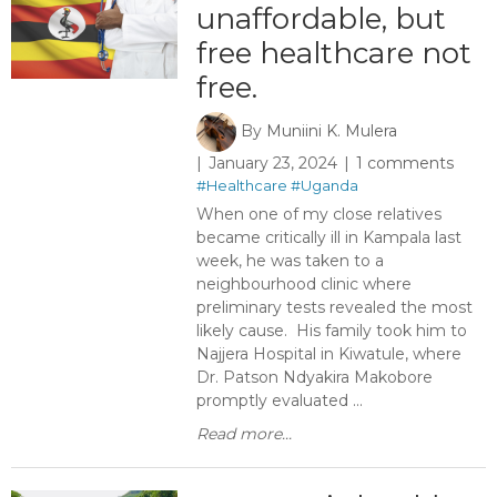
unaffordable, but
free healthcare not
free.
By
Muniini K. Mulera
January 23, 2024
1 comments
#Healthcare
#Uganda
When one of my close relatives
became critically ill in Kampala last
week, he was taken to a
neighbourhood clinic where
preliminary tests revealed the most
likely cause. His family took him to
Najjera Hospital in Kiwatule, where
Dr. Patson Ndyakira Makobore
promptly evaluated ...
Read more...