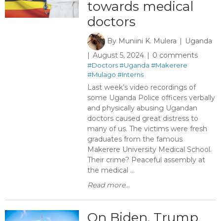
towards medical
doctors
By
Muniini K. Mulera
Uganda
August 5, 2024
0 comments
#Doctors
#Uganda
#Makerere
#Mulago
#Interns
Last week’s video recordings of
some Uganda Police officers verbally
and physically abusing Ugandan
doctors caused great distress to
many of us. The victims were fresh
graduates from the famous
Makerere University Medical School.
Their crime? Peaceful assembly at
the medical ...
Read more...
On Biden, Trump