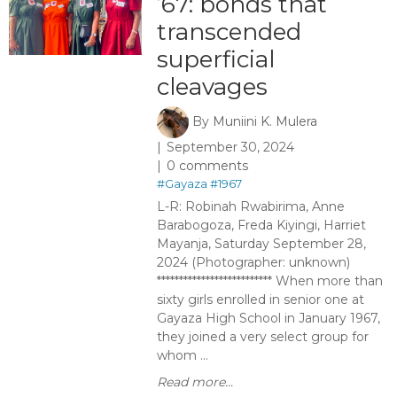
’67: bonds that
transcended
superficial
cleavages
By
Muniini K. Mulera
September 30, 2024
0 comments
#Gayaza
#1967
L-R: Robinah Rwabirima, Anne
Barabogoza, Freda Kiyingi, Harriet
Mayanja, Saturday September 28,
2024 (Photographer: unknown)
************************** When more than
sixty girls enrolled in senior one at
Gayaza High School in January 1967,
they joined a very select group for
whom ...
Read more...