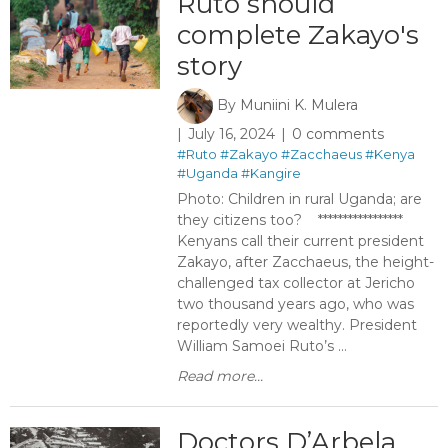
Ruto should
complete Zakayo's
story
By
Muniini K. Mulera
July 16, 2024
0 comments
#Ruto
#Zakayo
#Zacchaeus
#Kenya
#Uganda
#Kangire
Photo: Children in rural Uganda; are
they citizens too? *****************
Kenyans call their current president
Zakayo, after Zacchaeus, the height-
challenged tax collector at Jericho
two thousand years ago, who was
reportedly very wealthy. President
William Samoei Ruto’s ...
Read more...
Doctors D’Arbela