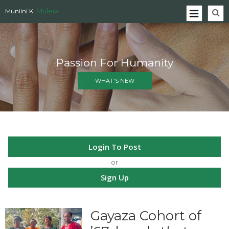
Mulera
Muniini K.
Passion For Humanity
WHAT'S NEW
Login To Post
or
Sign Up
Gayaza Cohort of