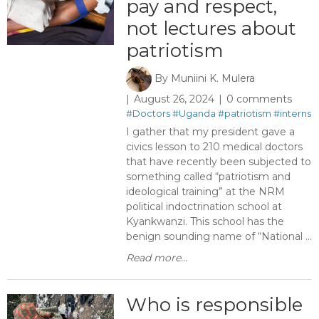
pay and respect,
not lectures about
patriotism
By
Muniini K. Mulera
August 26, 2024
0 comments
#Doctors
#Uganda
#patriotism
#interns
I gather that my president gave a
civics lesson to 210 medical doctors
that have recently been subjected to
something called “patriotism and
ideological training” at the NRM
political indoctrination school at
Kyankwanzi. This school has the
benign sounding name of “National ...
Read more...
Who is responsible