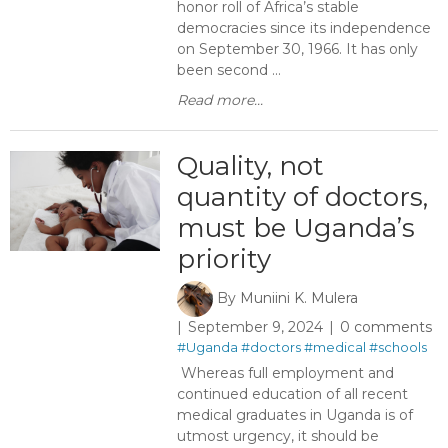
honor roll of Africa’s stable
democracies since its independence
on September 30, 1966. It has only
been second ...
Read more...
Quality, not
quantity of doctors,
must be Uganda’s
priority
By
Muniini K. Mulera
September 9, 2024
0 comments
#Uganda
#doctors
#medical
#schools
Whereas full employment and
continued education of all recent
medical graduates in Uganda is of
utmost urgency, it should be