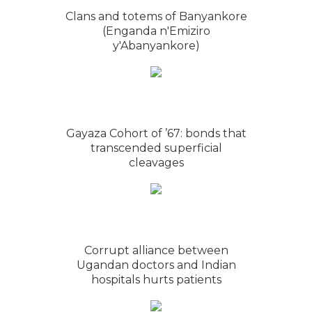
Clans and totems of Banyankore
(Enganda n'Emiziro
y'Abanyankore)
Gayaza Cohort of ’67: bonds that
transcended superficial
cleavages
Corrupt alliance between
Ugandan doctors and Indian
hospitals hurts patients