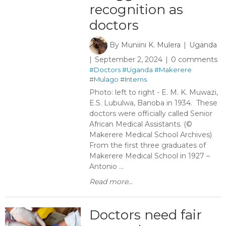
recognition as
doctors
By
Muniini K. Mulera
Uganda
September 2, 2024
0 comments
#Doctors
#Uganda
#Makerere
#Mulago
#Interns
Photo: left to right - E. M. K. Muwazi,
E.S. Lubulwa, Banoba in 1934. These
doctors were officially called Senior
African Medical Assistants. (©
Makerere Medical School Archives)
From the first three graduates of
Makerere Medical School in 1927 –
Antonio ...
Read more...
Doctors need fair