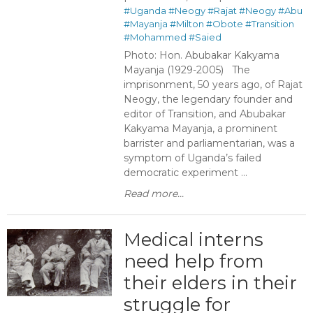
#Uganda
#Neogy
#Rajat
#Neogy
#Abu
#Mayanja
#Milton
#Obote
#Transition
#Mohammed
#Saied
Photo: Hon. Abubakar Kakyama
Mayanja (1929-2005) The
imprisonment, 50 years ago, of Rajat
Neogy, the legendary founder and
editor of Transition, and Abubakar
Kakyama Mayanja, a prominent
barrister and parliamentarian, was a
symptom of Uganda’s failed
democratic experiment ...
Read more...
Medical interns
need help from
their elders in their
struggle for