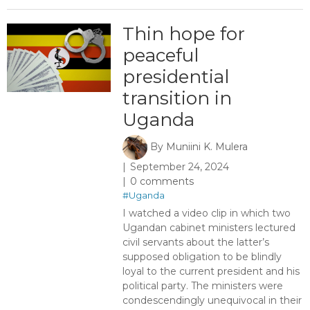
Thin hope for
peaceful
presidential
transition in
Uganda
By
Muniini K. Mulera
September 24, 2024
0 comments
#Uganda
I watched a video clip in which two
Ugandan cabinet ministers lectured
civil servants about the latter’s
supposed obligation to be blindly
loyal to the current president and his
political party. The ministers were
condescendingly unequivocal in their