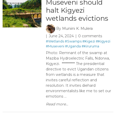
Museveni should
halt Kigyezi
wetlands evictions ​ ​
By
Muniini K. Mulera
June 24, 2024
0 comments
#Wetlands
#Swamps
#Kigezi
#Kigyezi
#Museveni
#Uganda
#Kiruruma
Photo: Remnant of the swamp at
Maziba Hydroelectric Falls, Ndorwa,
Kigyezi. ********** The presidential
directive to evict Ugandan citizens
from wetlands is a measure that
invites careful reflection and
resolution. It invites diehard
environmentalists like me to set our
emotions ...
Read more...