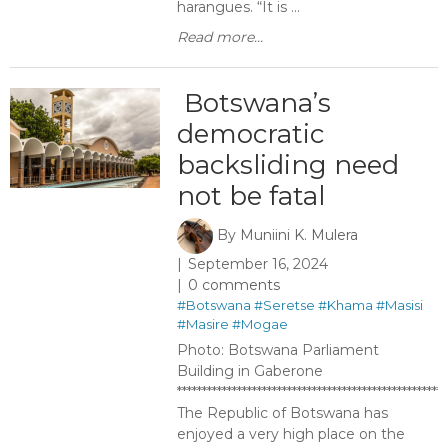
harangues. “It is ...
Read more...
​ Botswana’s
democratic
backsliding need
not be fatal
By
Muniini K. Mulera
September 16, 2024
0 comments
#Botswana
#Seretse
#Khama
#Masisi
#Masire
#Mogae
Photo: Botswana Parliament
Building in Gaberone
******************************************************
The Republic of Botswana has
enjoyed a very high place on the