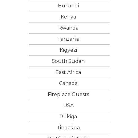
Burundi
Kenya
Rwanda
Tanzania
Kigyezi
South Sudan
East Africa
Canada
Fireplace Guests
USA
Rukiga
Tingasiga