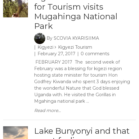
for Tourism visits
Mugahinga National
Park
By
SCOVIA KYARISIIMA
Kigyezi
Kigyezi Tourism
February 27, 2017
0 comments
FEBRUARY 2017 The second week of
February was a blessing for kigezi region
hosting state minister for tourism Hon
Godfrey Kiwanda who spent 3 days enjoying
the wonderful Nature that God blessed
Uganda with. He visited the Gorillas in
Mgahinga national park ...
Read more...
Lake Bunyonyi and that