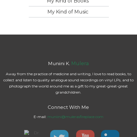
My Kind of Books
My Kind of Music
Muniini K.
Mulera
Away from the practice of medicine and writing, I love to read books, to
collect and listen to quality analogue sound recordings on vinyl LPs, and to
photograph the world around me as a gift to my great-great-great
grandchildren.
Connect With Me
E-mail:
muniini@mulerasfireplace.com