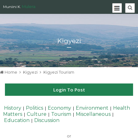
Mulera
Muniini K.
Kigyezi
Home
Kigyezi
Kigyezi Tourism
Login To Post
History
Politics
Economy
Environment
Health
|
|
|
|
Matters
Culture
Tourism
Miscellaneous
|
|
|
|
Education
Discussion
|
or