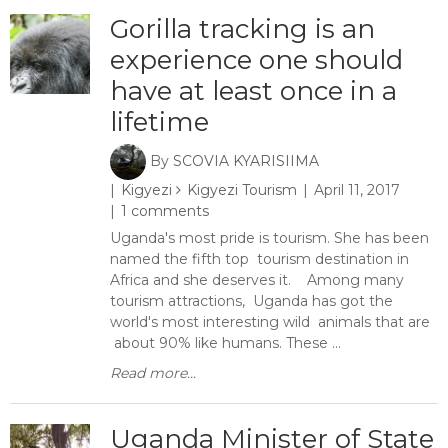
Gorilla tracking is an
experience one should
have at least once in a
lifetime
By
SCOVIA KYARISIIMA
Kigyezi
Kigyezi Tourism
April 11, 2017
1 comments
Uganda's most pride is tourism. She has been
named the fifth top tourism destination in
Africa and she deserves it. Among many
tourism attractions, Uganda has got the
world's most interesting wild animals that are
about 90% like humans. These ...
Read more...
Uganda Minister of State