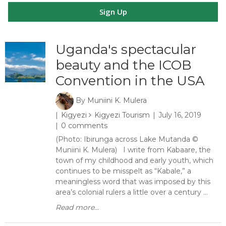
Sign Up
Uganda's spectacular
beauty and the ICOB
Convention in the USA
By
Muniini K. Mulera
Kigyezi
Kigyezi Tourism
July 16, 2019
0 comments
(Photo: Ibirunga across Lake Mutanda ©
Muniini K. Mulera) I write from Kabaare, the
town of my childhood and early youth, which
continues to be misspelt as “Kabale,” a
meaningless word that was imposed by this
area’s colonial rulers a little over a century ...
Read more...