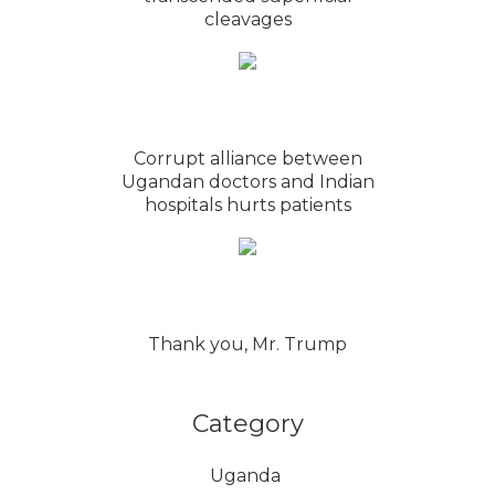
cleavages
Corrupt alliance between
Ugandan doctors and Indian
hospitals hurts patients
Thank you, Mr. Trump
Category
Uganda