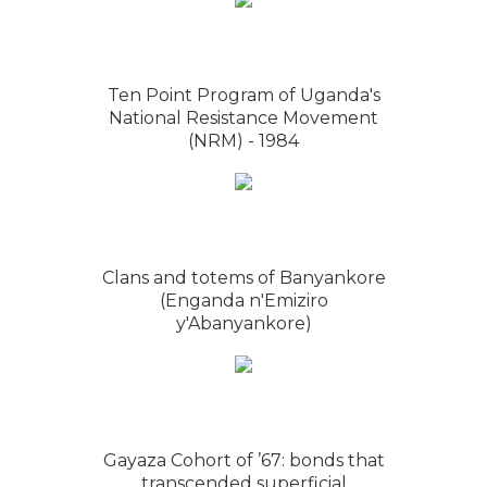
Ten Point Program of Uganda's
National Resistance Movement
(NRM) - 1984
Clans and totems of Banyankore
(Enganda n'Emiziro
y'Abanyankore)
Gayaza Cohort of ’67: bonds that
transcended superficial