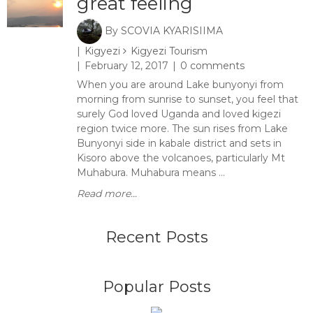
great feeling
By
SCOVIA KYARISIIMA
Kigyezi
Kigyezi Tourism
February 12, 2017
0 comments
When you are around Lake bunyonyi from
morning from sunrise to sunset, you feel that
surely God loved Uganda and loved kigezi
region twice more. The sun rises from Lake
Bunyonyi side in kabale district and sets in
Kisoro above the volcanoes, particularly Mt
Muhabura. Muhabura means ...
Read more...
Recent Posts
Popular Posts