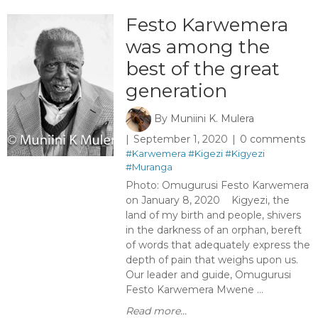
Festo Karwemera
was among the
best of the great
generation
By
Muniini K. Mulera
September 1, 2020
0 comments
#Karwemera
#Kigezi
#Kigyezi
#Muranga
Photo: Omugurusi Festo Karwemera
on January 8, 2020 Kigyezi, the
land of my birth and people, shivers
in the darkness of an orphan, bereft
of words that adequately express the
depth of pain that weighs upon us.
Our leader and guide, Omugurusi
Festo Karwemera Mwene ...
Read more...