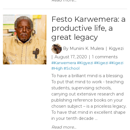
Read more...
Festo Karwemera: a
productive life, a
great legacy
By
Muniini K. Mulera
Kigyezi
August 17, 2020
1 comments
#Karwemera
#Kigyezi
#Kigezi
#Kigezi
#High
#School
To have a brilliant mind is a blessing.
To put that mind to work - teaching
students, supervising schools,
carrying out extensive research and
publishing reference books on your
chosen subject – is a priceless legacy.
To have that mind in excellent shape
in your tenth decade ...
Read more...