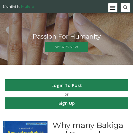
Mulera
Muniini K.
Passion For Humanity
WHAT'S NEW
Login To Post
or
Sign Up
Why many Bakiga