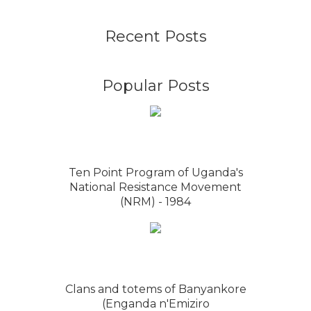
Recent Posts
Popular Posts
Ten Point Program of Uganda's
National Resistance Movement
(NRM) - 1984
Clans and totems of Banyankore
(Enganda n'Emiziro