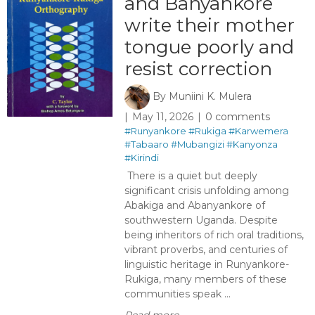
and Banyankore
write their mother
tongue poorly and
resist correction ​
By
Muniini K. Mulera
May 11, 2026
0 comments
#Runyankore
#Rukiga
#Karwemera
#Tabaaro
#Mubangizi
#Kanyonza
#Kirindi
There is a quiet but deeply
significant crisis unfolding among
Abakiga and Abanyankore of
southwestern Uganda. Despite
being inheritors of rich oral traditions,
vibrant proverbs, and centuries of
linguistic heritage in Runyankore-
Rukiga, many members of these
communities speak ...