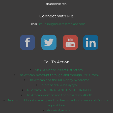
grandchildren.
Connect With Me
E-mail:
muniini@mulerasfireplace.com
Call To Action
An Old Man’s Crisis of Patriotism
The African is corrupt through and through, Mr. Green?
The African and the Tall Poppy Syndrome
In praise of Nkuba Kyeyo
AFRICA’S NATIONAL ANTHEMS BETRAYED
The African woman and the cross of childbirth
Normal childhood sexuality and the hazards of information deficit and
superstition
Adonia Ayebare