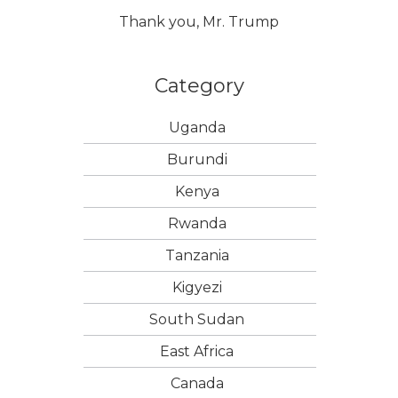
Thank you, Mr. Trump
Category
Uganda
Burundi
Kenya
Rwanda
Tanzania
Kigyezi
South Sudan
East Africa
Canada