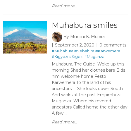
Read more...
Muhabura smiles
By
Muniini K. Mulera
September 2, 2020
0 comments
#Muhabura
#Sebahire
#Karwemera
#Kigyezi
#Kigezi
#Muganza
Muhabura, The Guide Woke up this
morning Shed her clothes bare Bids
him welcome home Festo
Karwemera To the land of his
ancestors. She looks down South
And winks at the past Empimbi za
Muganza Where his revered
ancestors Called home the other day
A few ...
Read more...