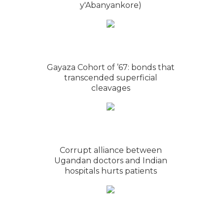
y'Abanyankore)
Gayaza Cohort of ’67: bonds that
transcended superficial
cleavages
Corrupt alliance between
Ugandan doctors and Indian
hospitals hurts patients