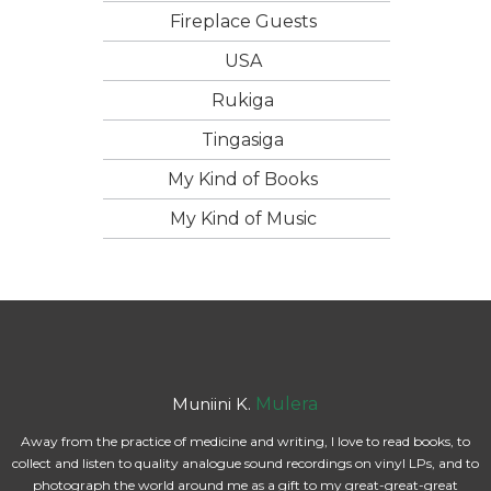
Fireplace Guests
USA
Rukiga
Tingasiga
My Kind of Books
My Kind of Music
Muniini K.
Mulera
Away from the practice of medicine and writing, I love to read books, to
collect and listen to quality analogue sound recordings on vinyl LPs, and to
photograph the world around me as a gift to my great-great-great