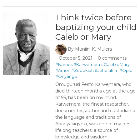
Think twice before
baptizing your child
Caleb or Mary ​
By
Muniini K. Mulera
October 5, 2021
0 comments
#Names
#Karwemera
#Caleb
#Mary
#Amon
#Zedekiah
#Jehoiakim
#Opio
#Onyango
Omugurusi Festo Karwemera, who
died thirteen months ago at the age
of 95, has been on my mind.
Karwemera, the finest researcher,
documenter, author and custodian of
the language and traditions of
Abanyakigyezi, was one of my best
lifelong teachers, a source of
knowledge and wisdom ...