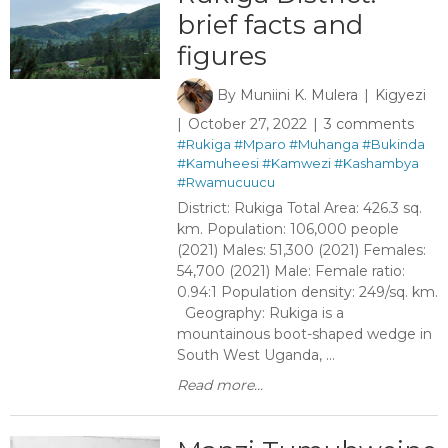
brief facts and
figures
By
Muniini K. Mulera
Kigyezi
October 27, 2022
3 comments
#Rukiga
#Mparo
#Muhanga
#Bukinda
#Kamuheesi
#Kamwezi
#Kashambya
#Rwamucuucu
District: Rukiga Total Area: 426.3 sq.
km. Population: 106,000 people
(2021) Males: 51,300 (2021) Females:
54,700 (2021) Male: Female ratio:
0.94:1 Population density: 249/sq. km.
Geography: Rukiga is a
mountainous boot-shaped wedge in
South West Uganda, ...
Read more...