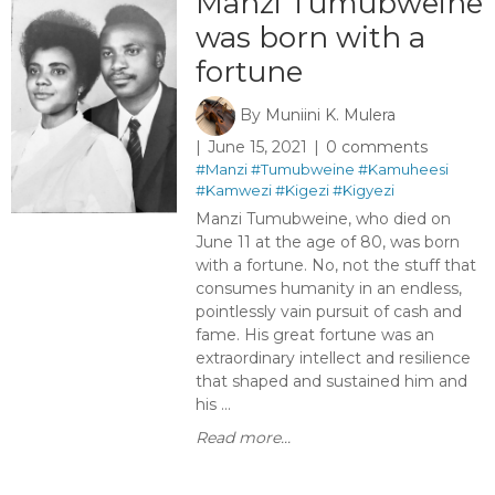
Manzi Tumubweine
was born with a
fortune
By
Muniini K. Mulera
June 15, 2021
0 comments
#Manzi
#Tumubweine
#Kamuheesi
#Kamwezi
#Kigezi
#Kigyezi
Manzi Tumubweine, who died on
June 11 at the age of 80, was born
with a fortune. No, not the stuff that
consumes humanity in an endless,
pointlessly vain pursuit of cash and
fame. His great fortune was an
extraordinary intellect and resilience
that shaped and sustained him and
his ...
Read more...