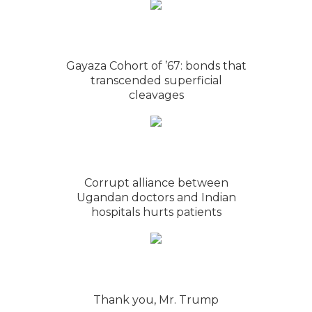
Gayaza Cohort of ’67: bonds that
transcended superficial
cleavages
Corrupt alliance between
Ugandan doctors and Indian
hospitals hurts patients
Thank you, Mr. Trump