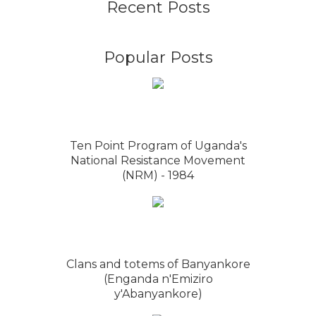
Recent Posts
Popular Posts
Ten Point Program of Uganda's
National Resistance Movement
(NRM) - 1984
Clans and totems of Banyankore
(Enganda n'Emiziro
y'Abanyankore)