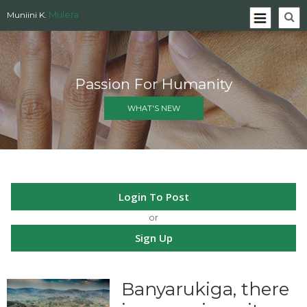
Mulera
Muniini K.
Passion For Humanity
WHAT'S NEW
Login To Post
or
Sign Up
Banyarukiga, there