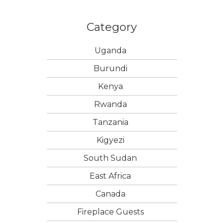
Category
Uganda
Burundi
Kenya
Rwanda
Tanzania
Kigyezi
South Sudan
East Africa
Canada
Fireplace Guests