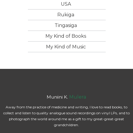
USA
Rukiga
Tingasiga
My Kind of Books
My Kind of Music
Muniini K.
Mulera
Away from the practice of medicine and writing, I love to read books, to
collect and listen to quality analogue sound recordings on vinyl LPs, and to
photograph the world around me as a gift to my great-great-great
grandchildren.