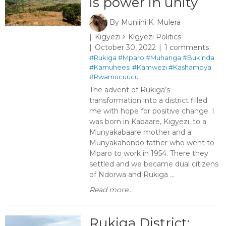
is power in unity
By
Muniini K. Mulera
Kigyezi
Kigyezi Politics
October 30, 2022
1 comments
#Rukiga
#Mparo
#Muhanga
#Bukinda
#Kamuheesi
#Kamwezi
#Kashambya
#Rwamucuucu
The advent of Rukiga’s
transformation into a district filled
me with hope for positive change. I
was born in Kabaare, Kigyezi, to a
Munyakabaare mother and a
Munyakahondo father who went to
Mparo to work in 1954. There they
settled and we became dual citizens
of Ndorwa and Rukiga ...
Read more...
Rukiga District: