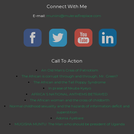
Connect With Me
E-mail:
muniini@mulerasfireplace.com
Call To Action
An Old Man’s Crisis of Patriotism
The African is corrupt through and through, Mr. Green?
The African and the Tall Poppy Syndrome
In praise of Nkuba Kyeyo
AFRICA’S NATIONAL ANTHEMS BETRAYED
The African woman and the cross of childbirth
Normal childhood sexuality and the hazards of information deficit and
superstition
Adonia Ayebare
MUGISHA MUNTU: The Man who should be president of Uganda