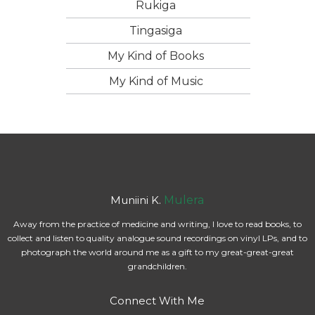
Rukiga
Tingasiga
My Kind of Books
My Kind of Music
Muniini K.
Mulera
Away from the practice of medicine and writing, I love to read books, to
collect and listen to quality analogue sound recordings on vinyl LPs, and to
photograph the world around me as a gift to my great-great-great
grandchildren.
Connect With Me