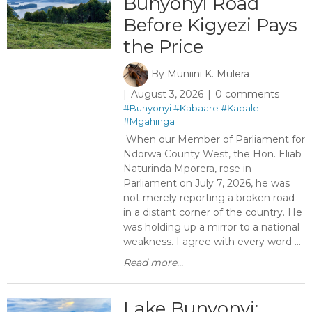
Bunyonyi Road
Before Kigyezi Pays
the Price
By
Muniini K. Mulera
August 3, 2026
0 comments
#Bunyonyi
#Kabaare
#Kabale
#Mgahinga
When our Member of Parliament for
Ndorwa County West, the Hon. Eliab
Naturinda Mporera, rose in
Parliament on July 7, 2026, he was
not merely reporting a broken road
in a distant corner of the country. He
was holding up a mirror to a national
weakness. I agree with every word ...
Read more...
Lake Bunyonyi: