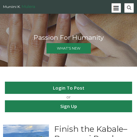
Mulera
Muniini K.
Passion For Humanity
WHAT'S NEW
Login To Post
or
Sign Up
Finish the Kabale–