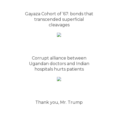
Gayaza Cohort of ’67: bonds that
transcended superficial
cleavages
Corrupt alliance between
Ugandan doctors and Indian
hospitals hurts patients
Thank you, Mr. Trump