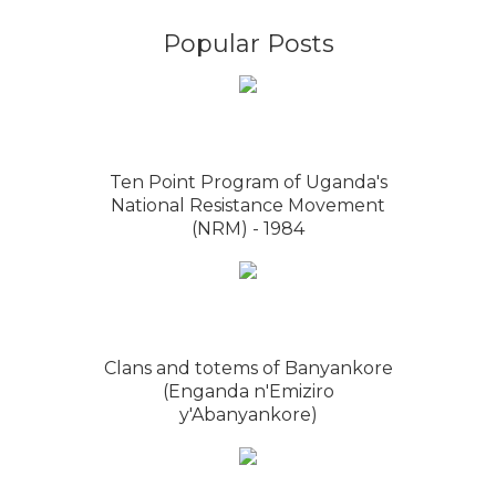
Popular Posts
Ten Point Program of Uganda's
National Resistance Movement
(NRM) - 1984
Clans and totems of Banyankore
(Enganda n'Emiziro
y'Abanyankore)