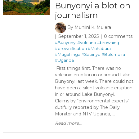
Bunyonyi a blot on
journalism
By
Muniini K. Mulera
September 1, 2025
0 comments
#Bunyonyi
#volcano
#browning
#brownification
#Muhabura
#Mugahinga
#Sabinyo
#Bufumbira
#Uganda
First things first. There was no
volcanic eruption in or around Lake
Bunyonyi last week. There could not
have been a silent volcanic eruption
in or around Lake Bunyonyi.
Claims by “environmental experts”,
dutifully reported by The Daily
Monitor and NTV Uganda, ...
Read more...