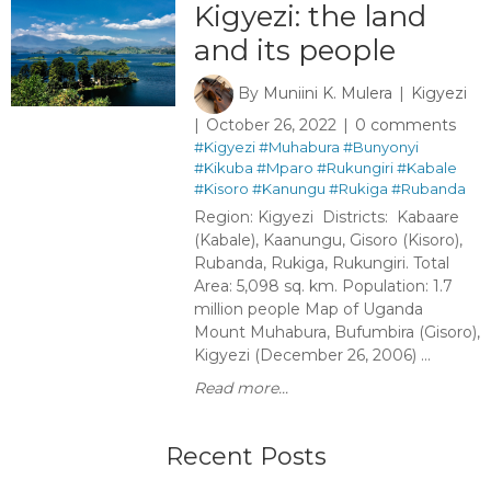
Kigyezi: the land
and its people
By
Muniini K. Mulera
Kigyezi
October 26, 2022
0 comments
#Kigyezi
#Muhabura
#Bunyonyi
#Kikuba
#Mparo
#Rukungiri
#Kabale
#Kisoro
#Kanungu
#Rukiga
#Rubanda
Region: Kigyezi Districts: Kabaare
(Kabale), Kaanungu, Gisoro (Kisoro),
Rubanda, Rukiga, Rukungiri. Total
Area: 5,098 sq. km. Population: 1.7
million people Map of Uganda
Mount Muhabura, Bufumbira (Gisoro),
Kigyezi (December 26, 2006) ...
Read more...
Recent Posts