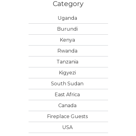
Category
Uganda
Burundi
Kenya
Rwanda
Tanzania
Kigyezi
South Sudan
East Africa
Canada
Fireplace Guests
USA