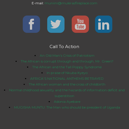
E-mail:
muniini@mulerasfireplace.com
Call To Action
An Old Man’s Crisis of Patriotism
The African is corrupt through and through, Mr. Green?
The African and the Tall Poppy Syndrome
In praise of Nkuba Kyeyo
AFRICA’S NATIONAL ANTHEMS BETRAYED
The African woman and the cross of childbirth
Normal childhood sexuality and the hazards of information deficit and
superstition
Adonia Ayebare
MUGISHA MUNTU: The Man who should be president of Uganda