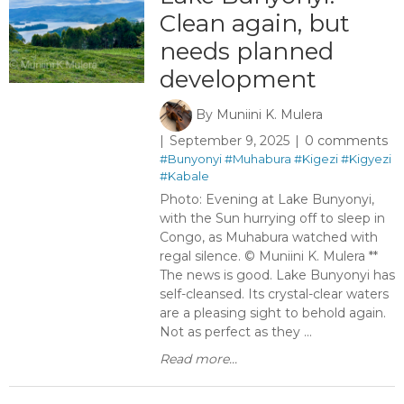
Clean again, but
needs planned
development
By
Muniini K. Mulera
September 9, 2025
0 comments
#Bunyonyi
#Muhabura
#Kigezi
#Kigyezi
#Kabale
Photo: Evening at Lake Bunyonyi,
with the Sun hurrying off to sleep in
Congo, as Muhabura watched with
regal silence. © Muniini K. Mulera **
The news is good. Lake Bunyonyi has
self-cleansed. Its crystal-clear waters
are a pleasing sight to behold again.
Not as perfect as they ...
Read more...