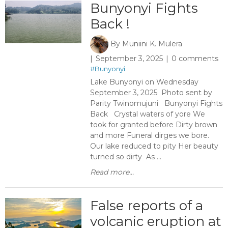
Bunyonyi Fights
Back ​!
By
Muniini K. Mulera
September 3, 2025
0 comments
#Bunyonyi
Lake Bunyonyi on Wednesday
September 3, 2025 Photo sent by
Parity Twinomujuni Bunyonyi Fights
Back Crystal waters of yore We
took for granted before Dirty brown
and more Funeral dirges we bore.
Our lake reduced to pity Her beauty
turned so dirty As ...
Read more...
False reports of a
volcanic eruption at