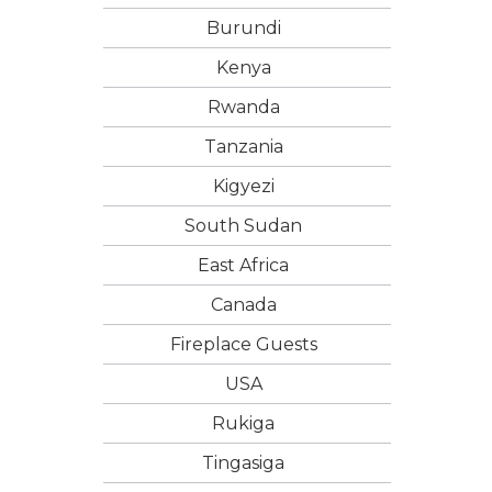
Burundi
Kenya
Rwanda
Tanzania
Kigyezi
South Sudan
East Africa
Canada
Fireplace Guests
USA
Rukiga
Tingasiga