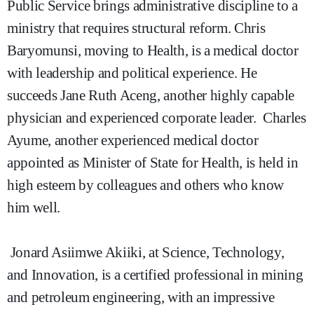
Public Service brings administrative discipline to a
ministry that requires structural reform. Chris
Baryomunsi, moving to Health, is a medical doctor
with leadership and political experience. He
succeeds Jane Ruth Aceng, another highly capable
physician and experienced corporate leader. Charles
Ayume, another experienced medical doctor
appointed as Minister of State for Health, is held in
high esteem by colleagues and others who know
him well.
Jonard Asiimwe Akiiki, at Science, Technology,
and Innovation, is a certified professional in mining
and petroleum engineering, with an impressive