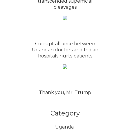
transcended superficial
cleavages
Corrupt alliance between
Ugandan doctors and Indian
hospitals hurts patients
Thank you, Mr. Trump
Category
Uganda