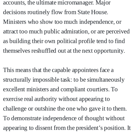
accounts, the ultimate micromanager. Major
decisions routinely flow from State House.
Ministers who show too much independence, or
attract too much public admiration, or are perceived
as building their own political profile tend to find
themselves reshuffled out at the next opportunity.
This means that the capable appointees face a
structurally impossible task: to be simultaneously
excellent ministers and compliant courtiers. To
exercise real authority without appearing to
challenge or outshine the one who gave it to them.
To demonstrate independence of thought without
appearing to dissent from the president’s position. It