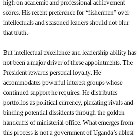
high on academic and professional achievement
scores. His recent preference for “fishermen” over
intellectuals and seasoned leaders should not blur
that truth.
But intellectual excellence and leadership ability has
not been a major driver of these appointments. The
President rewards personal loyalty. He
accommodates powerful interest groups whose
continued support he requires. He distributes
portfolios as political currency, placating rivals and
binding potential dissidents through the golden
handcuffs of ministerial office. What emerges from
this process is not a government of Uganda’s ablest