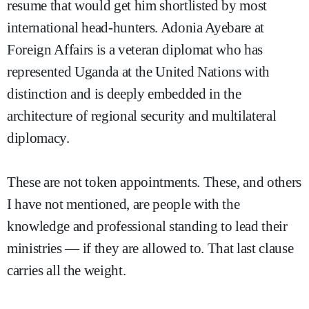
resume that would get him shortlisted by most
international head-hunters. Adonia Ayebare at
Foreign Affairs is a veteran diplomat who has
represented Uganda at the United Nations with
distinction and is deeply embedded in the
architecture of regional security and multilateral
diplomacy.
These are not token appointments. These, and others
I have not mentioned, are people with the
knowledge and professional standing to lead their
ministries — if they are allowed to. That last clause
carries all the weight.