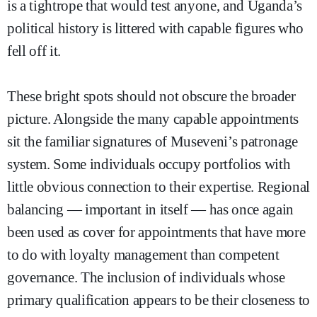
is a tightrope that would test anyone, and Uganda’s
political history is littered with capable figures who
fell off it.
These bright spots should not obscure the broader
picture. Alongside the many capable appointments
sit the familiar signatures of Museveni’s patronage
system. Some individuals occupy portfolios with
little obvious connection to their expertise. Regional
balancing — important in itself — has once again
been used as cover for appointments that have more
to do with loyalty management than competent
governance. The inclusion of individuals whose
primary qualification appears to be their closeness to