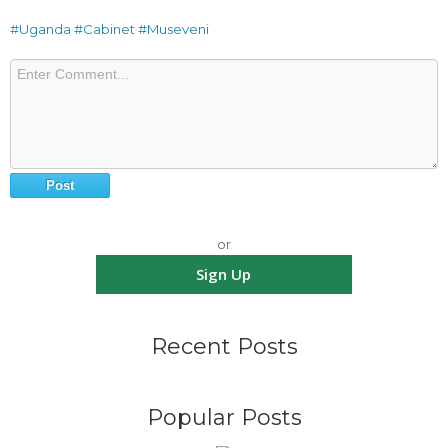
#Uganda
#Cabinet
#Museveni
or
Sign Up
Recent Posts
Popular Posts