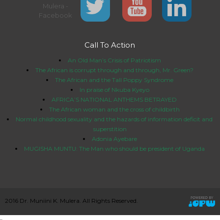
Call To Action
An Old Man’s Crisis of Patriotism
The African is corrupt through and through, Mr. Green?
The African and the Tall Poppy Syndrome
In praise of Nkuba Kyeyo
AFRICA’S NATIONAL ANTHEMS BETRAYED
The African woman and the cross of childbirth
Normal childhood sexuality and the hazards of information deficit and
superstition
Adonia Ayebare
MUGISHA MUNTU: The Man who should be president of Uganda
2016 Dr. Muniini K. Mulera. All Rights Reserved.