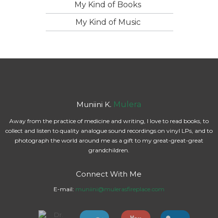
My Kind of Books
My Kind of Music
Muniini K.
Mulera
Away from the practice of medicine and writing, I love to read books, to
collect and listen to quality analogue sound recordings on vinyl LPs, and to
photograph the world around me as a gift to my great-great-great
grandchildren.
Connect With Me
E-mail:
muniini@mulerasfireplace.com