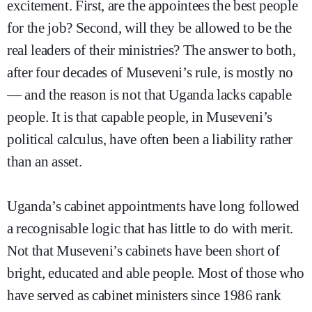
excitement. First, are the appointees the best people
for the job? Second, will they be allowed to be the
real leaders of their ministries? The answer to both,
after four decades of Museveni’s rule, is mostly no
— and the reason is not that Uganda lacks capable
people. It is that capable people, in Museveni’s
political calculus, have often been a liability rather
than an asset.
Uganda’s cabinet appointments have long followed
a recognisable logic that has little to do with merit.
Not that Museveni’s cabinets have been short of
bright, educated and able people. Most of those who
have served as cabinet ministers since 1986 rank