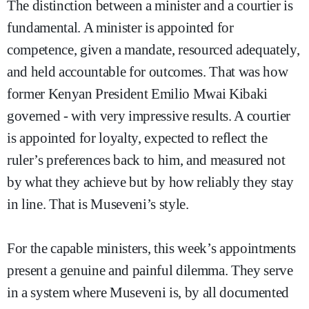
The distinction between a minister and a courtier is
fundamental. A minister is appointed for
competence, given a mandate, resourced adequately,
and held accountable for outcomes. That was how
former Kenyan President Emilio Mwai Kibaki
governed - with very impressive results. A courtier
is appointed for loyalty, expected to reflect the
ruler’s preferences back to him, and measured not
by what they achieve but by how reliably they stay
in line. That is Museveni’s style.
For the capable ministers, this week’s appointments
present a genuine and painful dilemma. They serve
in a system where Museveni is, by all documented