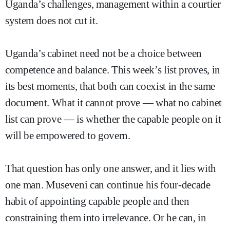
Uganda’s challenges, management within a courtier
system does not cut it.
Uganda’s cabinet need not be a choice between
competence and balance. This week’s list proves, in
its best moments, that both can coexist in the same
document. What it cannot prove — what no cabinet
list can prove — is whether the capable people on it
will be empowered to govern.
That question has only one answer, and it lies with
one man. Museveni can continue his four-decade
habit of appointing capable people and then
constraining them into irrelevance. Or he can, in