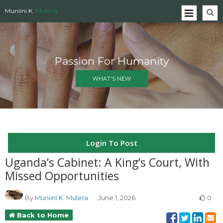
Mulera
Muniini K.
Passion For Humanity
WHAT'S NEW
Login To Post
Uganda’s Cabinet: A King’s Court, With
Missed Opportunities
By
Muniini K. Mulera
June 1, 2026
0
Back to Home