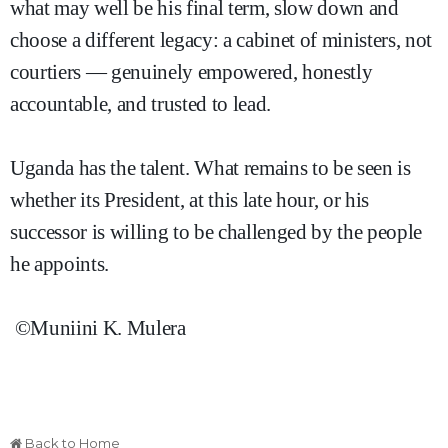
what may well be his final term, slow down and
choose a different legacy: a cabinet of ministers, not
courtiers — genuinely empowered, honestly
accountable, and trusted to lead.
Uganda has the talent. What remains to be seen is
whether its President, at this late hour, or his
successor is willing to be challenged by the people
he appoints.
©Muniini K. Mulera
Back to Home