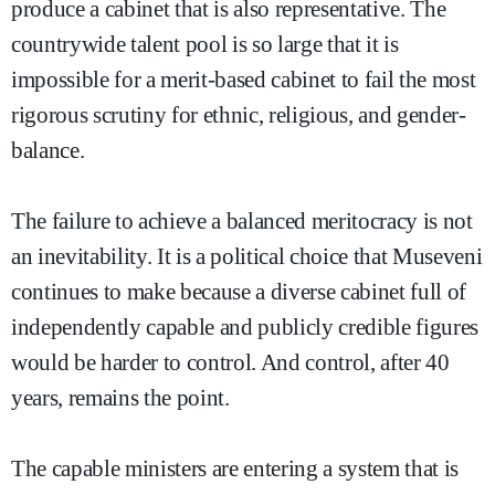
produce a cabinet that is also representative. The
countrywide talent pool is so large that it is
impossible for a merit-based cabinet to fail the most
rigorous scrutiny for ethnic, religious, and gender-
balance.
The failure to achieve a balanced meritocracy is not
an inevitability. It is a political choice that Museveni
continues to make because a diverse cabinet full of
independently capable and publicly credible figures
would be harder to control. And control, after 40
years, remains the point.
The capable ministers are entering a system that is