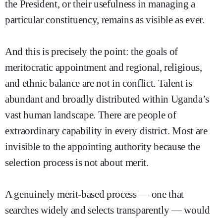
the President, or their usefulness in managing a
particular constituency, remains as visible as ever.
And this is precisely the point: the goals of
meritocratic appointment and regional, religious,
and ethnic balance are not in conflict. Talent is
abundant and broadly distributed within Uganda’s
vast human landscape. There are people of
extraordinary capability in every district. Most are
invisible to the appointing authority because the
selection process is not about merit.
A genuinely merit-based process — one that
searches widely and selects transparently — would