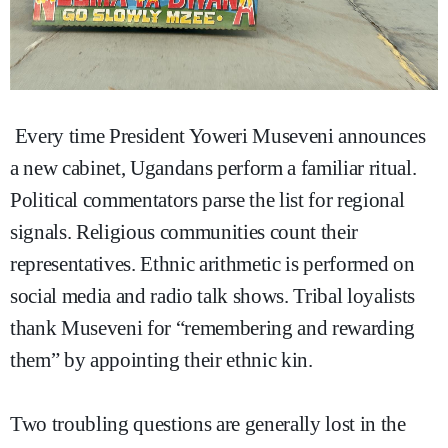
Every time President Yoweri Museveni announces
a new cabinet, Ugandans perform a familiar ritual.
Political commentators parse the list for regional
signals. Religious communities count their
representatives. Ethnic arithmetic is performed on
social media and radio talk shows. Tribal loyalists
thank Museveni for “remembering and rewarding
them” by appointing their ethnic kin.
Two troubling questions are generally lost in the