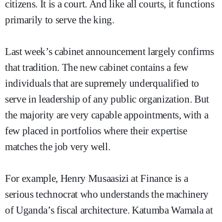
citizens. It is a court. And like all courts, it functions
primarily to serve the king.
Last week’s cabinet announcement largely confirms
that tradition. The new cabinet contains a few
individuals that are supremely underqualified to
serve in leadership of any public organization. But
the majority are very capable appointments, with a
few placed in portfolios where their expertise
matches the job very well.
For example, Henry Musaasizi at Finance is a
serious technocrat who understands the machinery
of Uganda’s fiscal architecture. Katumba Wamala at