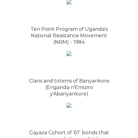
Ten Point Program of Uganda's
National Resistance Movement
(NRM) - 1984
Clans and totems of Banyankore
(Enganda n'Emiziro
y'Abanyankore)
Gayaza Cohort of ’67: bonds that