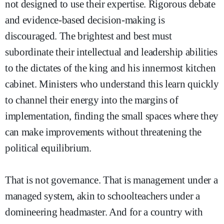
not designed to use their expertise. Rigorous debate
and evidence-based decision-making is
discouraged. The brightest and best must
subordinate their intellectual and leadership abilities
to the dictates of the king and his innermost kitchen
cabinet. Ministers who understand this learn quickly
to channel their energy into the margins of
implementation, finding the small spaces where they
can make improvements without threatening the
political equilibrium.
That is not governance. That is management under a
managed system, akin to schoolteachers under a
domineering headmaster. And for a country with