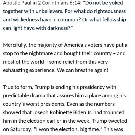
Apostle Paul in 2 Corinthians 6:14: “
Do not be yoked
together with unbelievers. For what do righteousness
and wickedness have in common? Or what fellowship
can light have with darkness?”
Mercifully, the majority of America’s voters have put a
stop to the nightmare and bought their country – and
most of the world – some relief from this very
exhausting experience. We can breathe again!
True to form, Trump is ending his presidency with
predictable drama that assures him a place among his
country’s worst presidents. Even as the numbers
showed that Joseph Robinette Biden Jr. had trounced
him in the election earlier in the week, Trump tweeted
on Saturday: “I won the election, big time.” This was