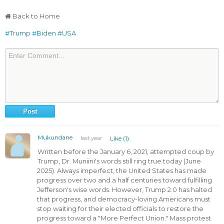
Back to Home
#Trump
#Biden
#USA
Mukundane
last year
Like (1)
Written before the January 6, 2021, attempted coup by
Trump, Dr. Muniini's words still ring true today (June
2025). Always imperfect, the United States has made
progress over two and a half centuries toward fulfilling
Jefferson's wise words. However, Trump 2.0 has halted
that progress, and democracy-loving Americans must
stop waiting for their elected officials to restore the
progress toward a "More Perfect Union." Mass protest