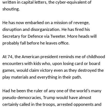
written in capital letters, the cyber-equivalent of
shouting.
He has now embarked on a mission of revenge,
disruption and disorganization. He has fired his
Secretary for Defence via Tweeter. More heads will
probably fall before he leaves office.
At 74, the American president reminds me of childhood
encounters with kids who, upon losing card or board
games, would claim victory even as they destroyed the
play materials and everything in their path.
Had he been the ruler of any one of the world’s many
pseudo-democracies, Trump would have almost
certainly called in the troops, arrested opponents and