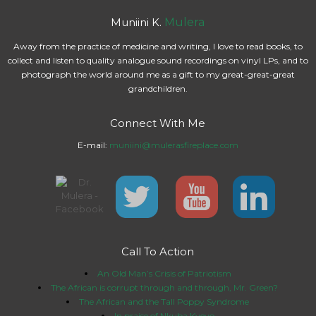
Muniini K.
Mulera
Away from the practice of medicine and writing, I love to read books, to
collect and listen to quality analogue sound recordings on vinyl LPs, and to
photograph the world around me as a gift to my great-great-great
grandchildren.
Connect With Me
E-mail:
muniini@mulerasfireplace.com
Call To Action
An Old Man’s Crisis of Patriotism
The African is corrupt through and through, Mr. Green?
The African and the Tall Poppy Syndrome
In praise of Nkuba Kyeyo