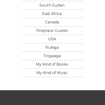
South Sudan
East Africa
Canada
Fireplace Guests
USA
Rukiga
Tingasiga
My Kind of Books
My Kind of Music