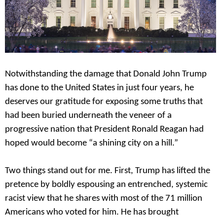
Notwithstanding the damage that Donald John Trump
has done to the United States in just four years, he
deserves our gratitude for exposing some truths that
had been buried underneath the veneer of a
progressive nation that President Ronald Reagan had
hoped would become “a shining city on a hill.”
Two things stand out for me. First, Trump has lifted the
pretence by boldly espousing an entrenched, systemic
racist view that he shares with most of the 71 million
Americans who voted for him. He has brought