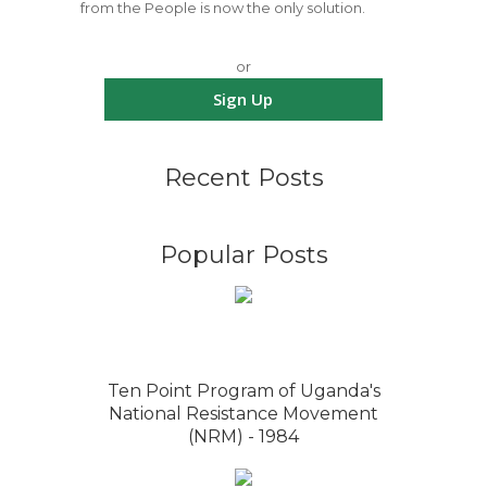
from the People is now the only solution.
or
Sign Up
Recent Posts
Popular Posts
Ten Point Program of Uganda's
National Resistance Movement
(NRM) - 1984