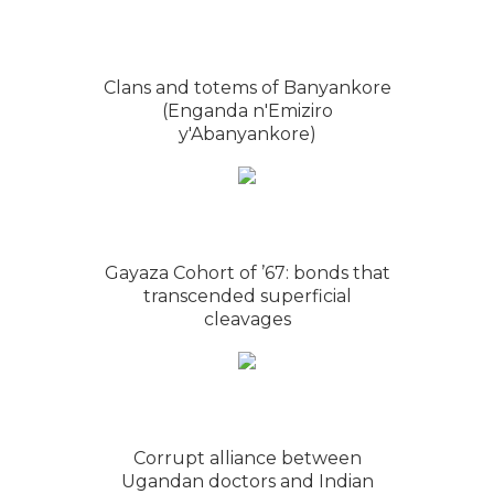
Clans and totems of Banyankore
(Enganda n'Emiziro
y'Abanyankore)
Gayaza Cohort of ’67: bonds that
transcended superficial
cleavages
Corrupt alliance between
Ugandan doctors and Indian