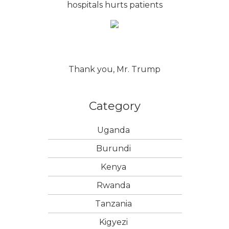
hospitals hurts patients
Thank you, Mr. Trump
Category
Uganda
Burundi
Kenya
Rwanda
Tanzania
Kigyezi