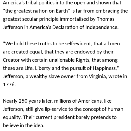
America’s tribal politics into the open and shown that
“the greatest nation on Earth” is far from embracing the
greatest secular principle immortalised by Thomas
Jefferson in America’s Declaration of Independence.
“We hold these truths to be self-evident, that all men
are created equal, that they are endowed by their
Creator with certain unalienable Rights, that among
these are Life, Liberty and the pursuit of Happiness,”
Jefferson, a wealthy slave owner from Virginia, wrote in
1776.
Nearly 250 years later, millions of Americans, like
Jefferson, still give lip-service to the concept of human
equality. Their current president barely pretends to
believe in the idea.