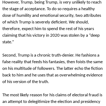
However, Trump, being Trump, is very unlikely to reach
the stage of acceptance. To do so requires a healthy
dose of humility and emotional security, two attributes
of which Trump is severely deficient. We should,
therefore, expect him to spend the rest of his years
claiming that his victory in 2020 was stolen by a “deep
state.”
Second, Trump is a chronic truth-denier. He fashions a
false reality that feeds his fantasies, then foists the same
on his multitude of followers. The latter echo the fiction
back to him and he uses that as overwhelming evidence
of his version of the truth.
The most likely reason for his claims of electoral fraud is
an attempt to delegitimize the election and presidency