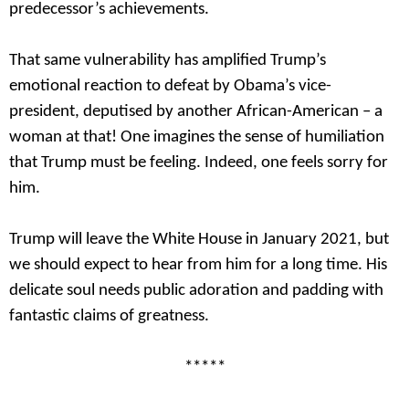
predecessor’s achievements.
That same vulnerability has amplified Trump’s
emotional reaction to defeat by Obama’s vice-
president, deputised by another African-American – a
woman at that! One imagines the sense of humiliation
that Trump must be feeling. Indeed, one feels sorry for
him.
Trump will leave the White House in January 2021, but
we should expect to hear from him for a long time. His
delicate soul needs public adoration and padding with
fantastic claims of greatness.
*****