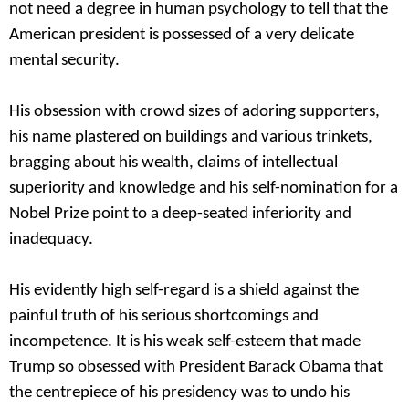
not need a degree in human psychology to tell that the
American president is possessed of a very delicate
mental security.
His obsession with crowd sizes of adoring supporters,
his name plastered on buildings and various trinkets,
bragging about his wealth, claims of intellectual
superiority and knowledge and his self-nomination for a
Nobel Prize point to a deep-seated inferiority and
inadequacy.
His evidently high self-regard is a shield against the
painful truth of his serious shortcomings and
incompetence. It is his weak self-esteem that made
Trump so obsessed with President Barack Obama that
the centrepiece of his presidency was to undo his