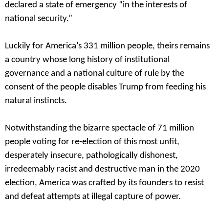
declared a state of emergency “in the interests of
national security.”
Luckily for America’s 331 million people, theirs remains
a country whose long history of institutional
governance and a national culture of rule by the
consent of the people disables Trump from feeding his
natural instincts.
Notwithstanding the bizarre spectacle of 71 million
people voting for re-election of this most unfit,
desperately insecure, pathologically dishonest,
irredeemably racist and destructive man in the 2020
election, America was crafted by its founders to resist
and defeat attempts at illegal capture of power.