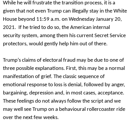
While he will frustrate the transition process, it is a
given that not even Trump can illegally stay in the White
House beyond 11:59 a.m. on Wednesday January 20,
2021. If he tried to do so, the American internal
security system, among them his current Secret Service
protectors, would gently help him out of there.
Trump’s claims of electoral fraud may be due to one of
three possible explanations. First, this may be a normal
manifestation of grief. The classic sequence of
emotional response to loss is denial, followed by anger,
bargaining, depression and, in most cases, acceptance.
These feelings do not always follow the script and we
may well see Trump on a behavioural rollercoaster ride
over the next few weeks.