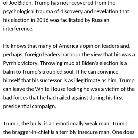
of Joe Biden. Trump has not recovered from the
psychological trauma of discovery and revelation that
his election in 2016 was facilitated by Russian
interference.
He knows that many of America’s opinion leaders and,
perhaps, foreign leaders harbour the view that his was a
Pyrrhic victory. Throwing mud at Biden’s election is a
balm to Trump’s troubled soul. If he can convince
himself that his successor is as illegitimate as him, Trump
can leave the White House feeling he was a victim of the
bad forces that he had railed against during his first
presidential campaign.
Trump, the bully, is an emotionally weak man. Trump
the bragger-in-chief is a terribly insecure man. One does