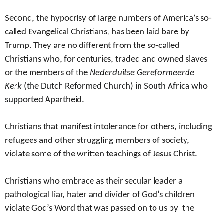
Second, the hypocrisy of large numbers of America’s so-
called Evangelical Christians, has been laid bare by
Trump. They are no different from the so-called
Christians who, for centuries, traded and owned slaves
or the members of the
Nederduitse Gereformeerde
Kerk
(the Dutch Reformed Church) in South Africa who
supported
Apartheid.
Christians that manifest intolerance for others, including
refugees and other struggling members of society,
violate some of the written teachings of Jesus Christ.
Christians who embrace as their secular leader a
pathological liar, hater and divider of God’s children
violate God’s Word that was passed on to us by the