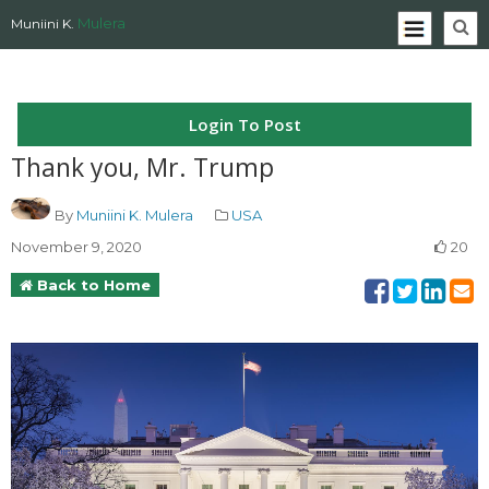
Mulera
Muniini K.
Login To Post
Thank you, Mr. Trump
By
Muniini K. Mulera
USA
November 9, 2020
20
Back to Home