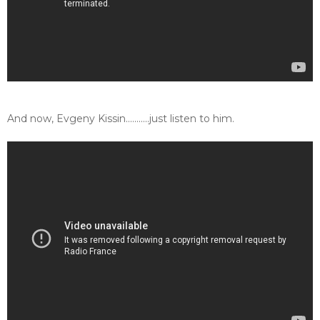
And now, Evgeny Kissin...........just listen to him.