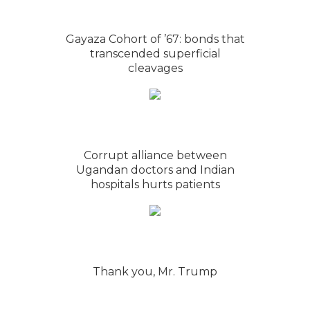
Gayaza Cohort of ’67: bonds that
transcended superficial
cleavages
Corrupt alliance between
Ugandan doctors and Indian
hospitals hurts patients
Thank you, Mr. Trump