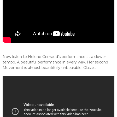
Now listen to Helene Grimaud's performance at a slower
tempo. A beautiful performance in every way. Her second
Movement is almost beautifully unbearable. Classic.