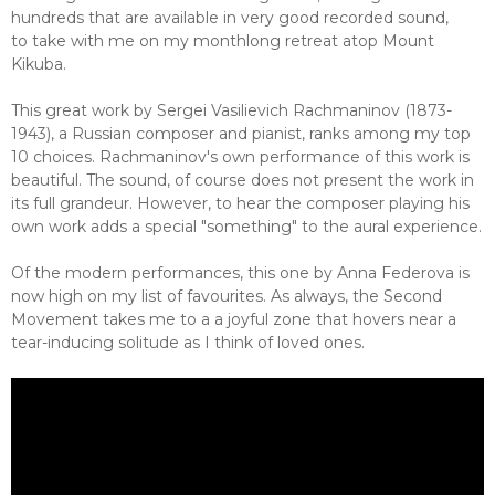
hundreds that are available in very good recorded sound,
to take with me on my monthlong retreat atop Mount
Kikuba.
This great work by Sergei Vasilievich Rachmaninov (1873-
1943), a Russian composer and pianist, ranks among my top
10 choices. Rachmaninov's own performance of this work is
beautiful. The sound, of course does not present the work in
its full grandeur. However, to hear the composer playing his
own work adds a special "something" to the aural experience.
Of the modern performances, this one by Anna Federova is
now high on my list of favourites. As always, the Second
Movement takes me to a a joyful zone that hovers near a
tear-inducing solitude as I think of loved ones.