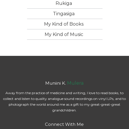
Rukiga
Tingasiga
My Kind of Books
My Kind of Music
Muniini K.
Mulera
Away from the practice of medicine and writing, I love to read books, to
collect and listen to quality analogue sound recordings on vinyl LPs, and to
photograph the world around me as a gift to my great-great-great
grandchildren.
Connect With Me