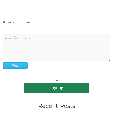
Back to Home
or
Sign Up
Recent Posts