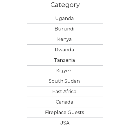
Category
Uganda
Burundi
Kenya
Rwanda
Tanzania
Kigyezi
South Sudan
East Africa
Canada
Fireplace Guests
USA