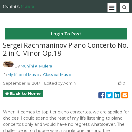
Mulera
Muniini K.
Login To Post
Sergei Rachmaninov Piano Concerto No.
2 in C Minor Op.18
By
Muniini K. Mulera
My Kind of Music
Classical Music
September 18, 2017
Edited by Admin
0
Back to Home
When it comes to top tier piano concertos, we are spoiled for
choices. I could spend the rest of my life listening to piano
concertos only and would have no regrets whatsoever. The
challenge is to choose which single one, among the