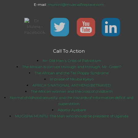
E-mail:
muniini@mulerasfireplace.com
Call To Action
An Old Man’s Crisis of Patriotism
The African is corrupt through and through, Mr. Green?
The African and the Tall Poppy Syndrome
In praise of Nkuba Kyeyo
AFRICA’S NATIONAL ANTHEMS BETRAYED
The African woman and the cross of childbirth
Normal childhood sexuality and the hazards of information deficit and
superstition
Adonia Ayebare
MUGISHA MUNTU: The Man who should be president of Uganda