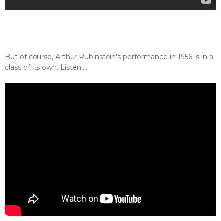
But of course, Arthur Rubinstein's performance in 1956 is in a
class of its own. Listen....