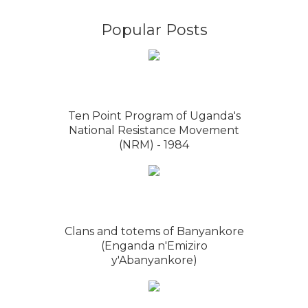
Popular Posts
Ten Point Program of Uganda's
National Resistance Movement
(NRM) - 1984
Clans and totems of Banyankore
(Enganda n'Emiziro
y'Abanyankore)