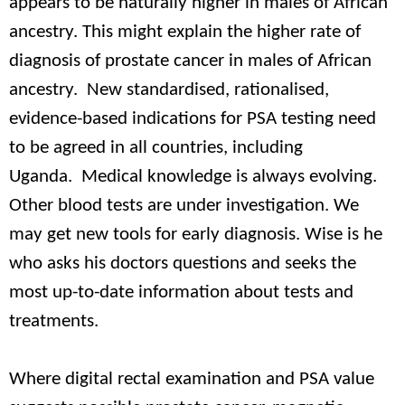
appears to be naturally higher in males of African
ancestry. This might explain the higher rate of
diagnosis of prostate cancer in males of African
ancestry. New standardised, rationalised,
evidence-based indications for PSA testing need
to be agreed in all countries, including
Uganda. Medical knowledge is always evolving.
Other blood tests are under investigation. We
may get new tools for early diagnosis. Wise is he
who asks his doctors questions and seeks the
most up-to-date information about tests and
treatments.
Where digital rectal examination and PSA value