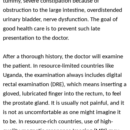
tummy, severe constipation because of
obstruction to the large intestine, overdistended
urinary bladder, nerve dysfunction. The goal of
good health care is to prevent such late
presentation to the doctor.
After a thorough history, the doctor will examine
the patient. In resource-limited countries like
Uganda, the examination always includes digital
rectal examination (DRE), which means inserting a
gloved, lubricated finger into the rectum, to feel
the prostate gland. It is usually not painful, and it
is not as uncomfortable as one might imagine it
to be. In resource-rich countries, use of high-