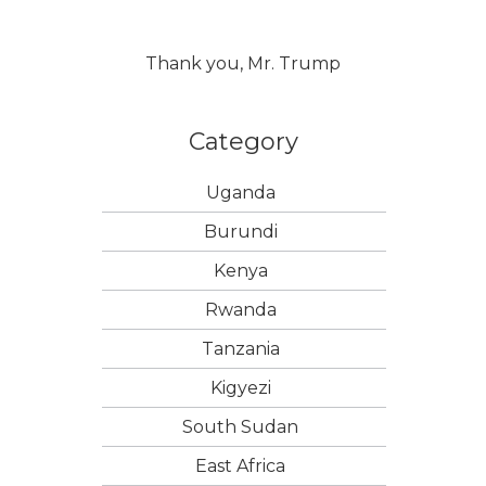
Thank you, Mr. Trump
Category
Uganda
Burundi
Kenya
Rwanda
Tanzania
Kigyezi
South Sudan
East Africa