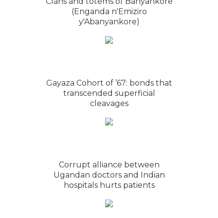
Clans and totems of Banyankore
(Enganda n'Emiziro
y'Abanyankore)
Gayaza Cohort of ’67: bonds that
transcended superficial
cleavages
Corrupt alliance between
Ugandan doctors and Indian
hospitals hurts patients