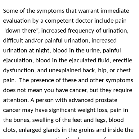
Some of the symptoms that warrant immediate
evaluation by a competent doctor include pain
“down there”, increased frequency of urination,
difficult and/or painful urination, increased
urination at night, blood in the urine, painful
ejaculation, blood in the ejaculated fluid, erectile
dysfunction, and unexplained back, hip, or chest
pain. The presence of these and other symptoms
does not mean you have cancer, but they require
attention. A person with advanced prostate
cancer may have significant weight loss, pain in
the bones, swelling of the feet and legs, blood
clots, enlarged glands in the groins and inside the