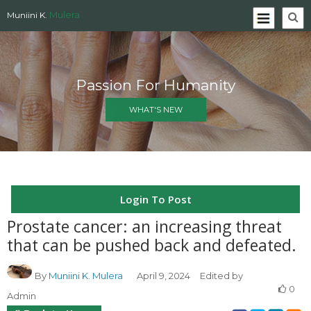
Mulera
Muniini K.
Passion For Humanity
WHAT'S NEW
Login To Post
Prostate cancer: an increasing threat
that can be pushed back and defeated.
By
Muniini K. Mulera
April 9, 2024
Edited by
0
Admin