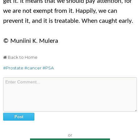
get it. It means that we should pay attention, for
we are not exempt from it. Happily, we can
prevent it, and it is treatable. When caught early.
© Muniini K. Mulera
Back to Home
#Prostate
#cancer
#PSA
or