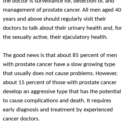
the doctor is surveillance for, detection of, and
management of prostate cancer. All men aged 40
years and above should regularly visit their
doctors to talk about their urinary health and, for
the sexually active, their ejaculatory health.
The good news is that about 85 percent of men
with prostate cancer have a slow growing type
that usually does not cause problems. However,
about 15 percent of those with prostate cancer
develop an aggressive type that has the potential
to cause complications and death. It requires
early diagnosis and treatment by experienced
cancer doctors.