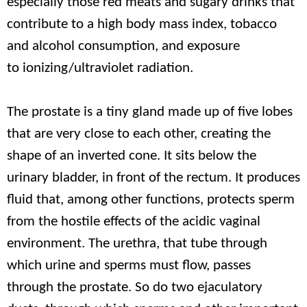
especially those red meats and sugary drinks that
contribute to a high body mass index, tobacco
and alcohol consumption, and exposure
to ionizing/ultraviolet radiation.
The prostate is a tiny gland made up of five lobes
that are very close to each other, creating the
shape of an inverted cone. It sits below the
urinary bladder, in front of the rectum. It produces
fluid that, among other functions, protects sperm
from the hostile effects of the acidic vaginal
environment. The urethra, that tube through
which urine and sperms must flow, passes
through the prostate. So do two ejaculatory