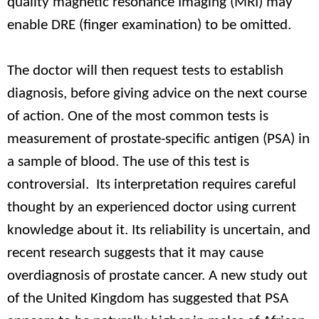
quality magnetic resonance Imaging (MRI) may
enable DRE (finger examination) to be omitted.
The doctor will then request tests to establish
diagnosis, before giving advice on the next course
of action. One of the most common tests is
measurement of prostate-specific antigen (PSA) in
a sample of blood. The use of this test is
controversial. Its interpretation requires careful
thought by an experienced doctor using current
knowledge about it. Its reliability is uncertain, and
recent research suggests that it may cause
overdiagnosis of prostate cancer. A new study out
of the United Kingdom has suggested that PSA