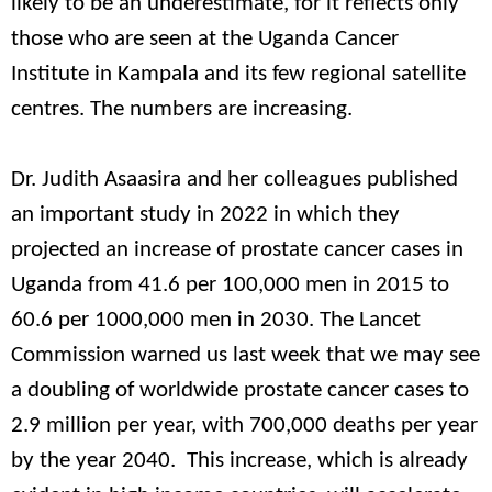
likely to be an underestimate, for it reflects only
those who are seen at the Uganda Cancer
Institute in Kampala and its few regional satellite
centres. The numbers are increasing.
Dr. Judith Asaasira and her colleagues published
an important study in 2022 in which they
projected an increase of prostate cancer cases in
Uganda from 41.6 per 100,000 men in 2015 to
60.6 per 1000,000 men in 2030. The Lancet
Commission warned us last week that we may see
a doubling of worldwide prostate cancer cases to
2.9 million per year, with 700,000 deaths per year
by the year 2040. This increase, which is already