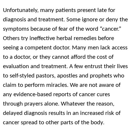
Unfortunately, many patients present late for
diagnosis and treatment. Some ignore or deny the
symptoms because of fear of the word “cancer.”
Others try ineffective herbal remedies before
seeing a competent doctor. Many men lack access
to a doctor, or they cannot afford the cost of
evaluation and treatment. A few entrust their lives
to self-styled pastors, apostles and prophets who
claim to perform miracles. We are not aware of
any evidence-based reports of cancer cures
through prayers alone. Whatever the reason,
delayed diagnosis results in an increased risk of
cancer spread to other parts of the body.