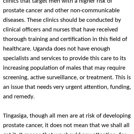
clinics that target men with a higher risk of
prostate cancer and other non-communicable
diseases. These clinics should be conducted by
clinical officers and nurses that have received
thorough training and certification in this field of
healthcare. Uganda does not have enough
specialists and services to provide this care to its
increasing population of males that may require
screening, active surveillance, or treatment. This is
an issue that needs very urgent attention, funding,
and remedy.
Tingasiga, though all men are at risk of developing
prostate cancer, it does not mean that we shall all