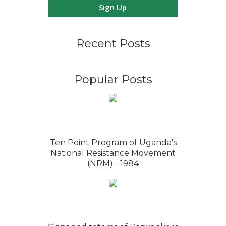
Sign Up
Recent Posts
Popular Posts
Ten Point Program of Uganda's
National Resistance Movement
(NRM) - 1984