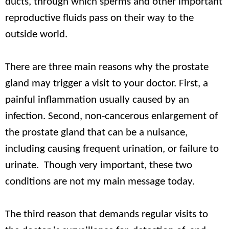
ducts, through which sperms and other important
reproductive fluids pass on their way to the
outside world.
There are three main reasons why the prostate
gland may trigger a visit to your doctor. First, a
painful inflammation usually caused by an
infection. Second, non-cancerous enlargement of
the prostate gland that can be a nuisance,
including causing frequent urination, or failure to
urinate. Though very important, these two
conditions are not my main message today.
The third reason that demands regular visits to