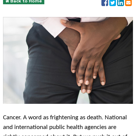
Back to Home
Cancer. A word as frightening as death. National
and international public health agencies are