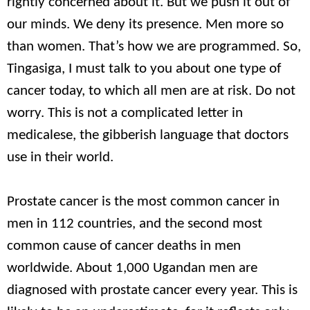
rightly concerned about it. But we push it out of
our minds. We deny its presence. Men more so
than women. That’s how we are programmed. So,
Tingasiga, I must talk to you about one type of
cancer today, to which all men are at risk. Do not
worry. This is not a complicated letter in
medicalese, the gibberish language that doctors
use in their world.
Prostate cancer is the most common cancer in
men in 112 countries, and the second most
common cause of cancer deaths in men
worldwide. About 1,000 Ugandan men are
diagnosed with prostate cancer every year. This is