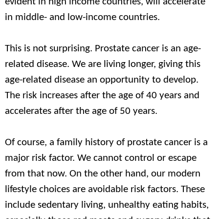
evident in high income countries, will accelerate
in middle- and low-income countries.
This is not surprising. Prostate cancer is an age-
related disease. We are living longer, giving this
age-related disease an opportunity to develop.
The risk increases after the age of 40 years and
accelerates after the age of 50 years.
Of course, a family history of prostate cancer is a
major risk factor. We cannot control or escape
from that now. On the other hand, our modern
lifestyle choices are avoidable risk factors. These
include sedentary living, unhealthy eating habits,