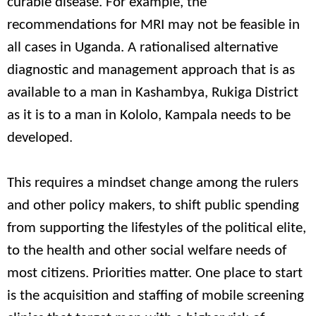
curable disease. For example, the
recommendations for MRI may not be feasible in
all cases in Uganda. A rationalised alternative
diagnostic and management approach that is as
available to a man in Kashambya, Rukiga District
as it is to a man in Kololo, Kampala needs to be
developed.
This requires a mindset change among the rulers
and other policy makers, to shift public spending
from supporting the lifestyles of the political elite,
to the health and other social welfare needs of
most citizens. Priorities matter. One place to start
is the acquisition and staffing of mobile screening