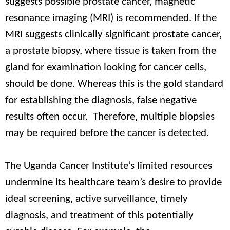
suggests possible prostate cancer, magnetic
resonance imaging (MRI) is recommended. If the
MRI suggests clinically significant prostate cancer,
a prostate biopsy, where tissue is taken from the
gland for examination looking for cancer cells,
should be done. Whereas this is the gold standard
for establishing the diagnosis, false negative
results often occur. Therefore, multiple biopsies
may be required before the cancer is detected.
The Uganda Cancer Institute’s limited resources
undermine its healthcare team’s desire to provide
ideal screening, active surveillance, timely
diagnosis, and treatment of this potentially