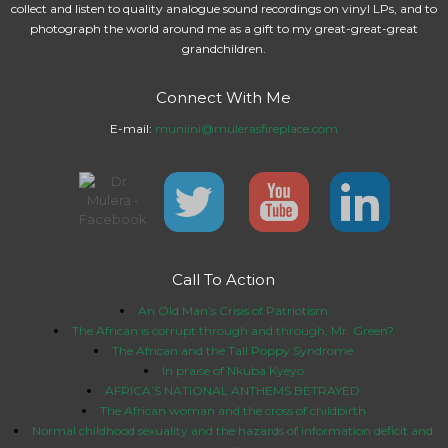
collect and listen to quality analogue sound recordings on vinyl LPs, and to
photograph the world around me as a gift to my great-great-great
grandchildren.
Connect With Me
E-mail:
muniini@mulerasfireplace.com
Call To Action
An Old Man’s Crisis of Patriotism
The African is corrupt through and through, Mr. Green?
The African and the Tall Poppy Syndrome
In praise of Nkuba Kyeyo
AFRICA’S NATIONAL ANTHEMS BETRAYED
The African woman and the cross of childbirth
Normal childhood sexuality and the hazards of information deficit and