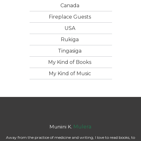
Canada
Fireplace Guests
USA
Rukiga
Tingasiga
My Kind of Books
My Kind of Music
Muniini K.
Mulera
Away from the practice of medicine and writing, I love to read books, to