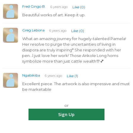
Fred Gingo B.
6 years ago
Like (0)
Beautiful works of art. Keep it up.
Greg Lebona
6 years ago
Like (0)
What an amazing journey for hugely-talented Pamela!
Her resolve to purge the uncertainties of living in
diaspora are truly inspiring* She responded with her
pen...l just love her work! Those Ankole Long horns
symbolize more than just cattle wealth🎊💕
Ngabikiba
6 years ago
Like (1)
Excellent piece. The artwork is also impressive and must
be marketable
or
Sign Up