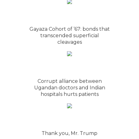
Gayaza Cohort of ’67: bonds that
transcended superficial
cleavages
Corrupt alliance between
Ugandan doctors and Indian
hospitals hurts patients
Thank you, Mr. Trump