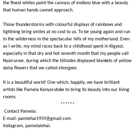
the finest whites paint the canvass of endless blue with a beauty
that human hands cannot approach.
Those thunderstorms with colourful displays of rainbows and
lightning bring smiles at no cost to us. To be young again and run
in the wilderness in the spectacular hills of my motherland. Even
as I write, my mind races back to a childhood spent in Kigyezi,
especially in that dry and hot seventh month that my people call
Nyairurwe, during which the hillsides displayed blankets of yellow
daisy flowers that we called
ehongwa
.
It is a beautiful world! One which, happily, we have brilliant
artists like Pamela Kanyarutoke to bring its beauty into our living
rooms.
******
Contact Pamela:
E-mail:
pamlehai1959@gmail.com
Instagram, pamelalehai.