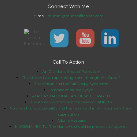
Connect With Me
E-mail:
muniini@mulerasfireplace.com
Call To Action
An Old Man’s Crisis of Patriotism
The African is corrupt through and through, Mr. Green?
The African and the Tall Poppy Syndrome
In praise of Nkuba Kyeyo
AFRICA’S NATIONAL ANTHEMS BETRAYED
The African woman and the cross of childbirth
Normal childhood sexuality and the hazards of information deficit and
superstition
Adonia Ayebare
MUGISHA MUNTU: The Man who should be president of Uganda