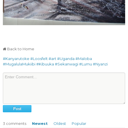
Back to Home
#Kanyarutoke
#Loosfelt
#art
#Uganda
#Maloba
#MugalulaMukiibi
#Kibuuka
#Sekanwagi
#Lumu
#Nyanzi
3
comments
Newest
Oldest
Popular