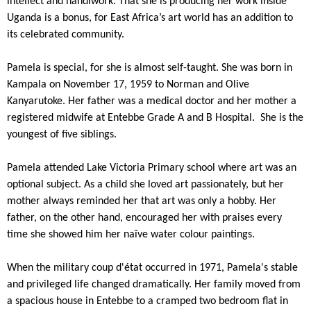
intellect and handiwork. That she is producing her work inside
Uganda is a bonus, for East Africa’s art world has an addition to
its celebrated community.
Pamela is special, for she is almost self-taught. She was born in
Kampala on November 17, 1959 to Norman and Olive
Kanyarutoke. Her father was a medical doctor and her mother a
registered midwife at Entebbe Grade A and B Hospital. She is the
youngest of five siblings.
Pamela attended Lake Victoria Primary school where art was an
optional subject. As a child she loved art passionately, but her
mother always reminded her that art was only a hobby. Her
father, on the other hand, encouraged her with praises every
time she showed him her naïve water colour paintings.
When the military coup d'état occurred in 1971, Pamela's stable
and privileged life changed dramatically. Her family moved from
a spacious house in Entebbe to a cramped two bedroom flat in