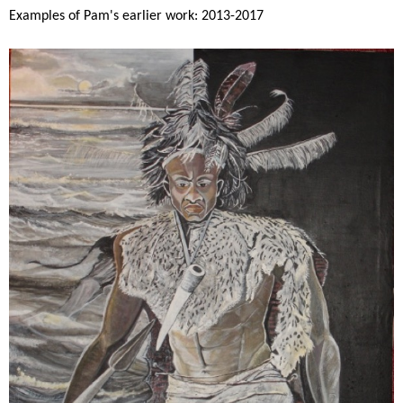
Examples of Pam's earlier work: 2013-2017