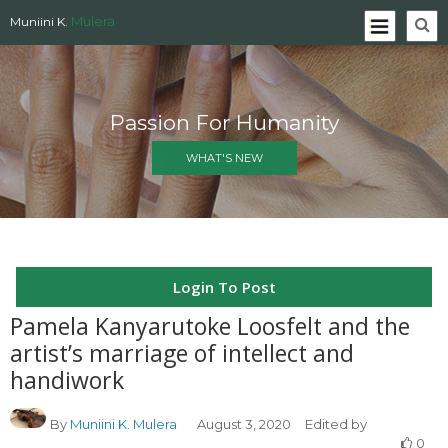
Mulera
Muniini K.
Passion For Humanity
WHAT'S NEW
Login To Post
Pamela Kanyarutoke Loosfelt and the
artist’s marriage of intellect and
handiwork
By
Muniini K. Mulera
August 3, 2020
Edited by
0