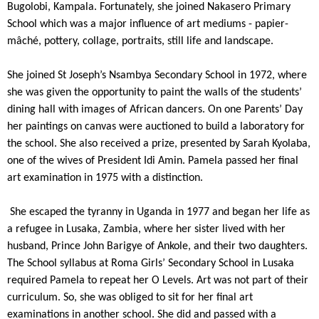
Bugolobi, Kampala. Fortunately, she joined Nakasero Primary
School which was a major influence of art mediums - papier-
mâché, pottery, collage, portraits, still life and landscape.
She joined St Joseph’s Nsambya Secondary School in 1972, where
she was given the opportunity to paint the walls of the students’
dining hall with images of African dancers. On one Parents’ Day
her paintings on canvas were auctioned to build a laboratory for
the school. She also received a prize, presented by Sarah Kyolaba,
one of the wives of President Idi Amin. Pamela passed her final
art examination in 1975 with a distinction.
She escaped the tyranny in Uganda in 1977 and began her life as
a refugee in Lusaka, Zambia, where her sister lived with her
husband, Prince John Barigye of Ankole, and their two daughters.
The School syllabus at Roma Girls’ Secondary School in Lusaka
required Pamela to repeat her O Levels. Art was not part of their
curriculum. So, she was obliged to sit for her final art
examinations in another school. She did and passed with a