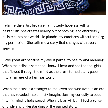
I admire the artist because I am utterly hopeless with a
paintbrush. She creates beauty out of nothing, and effortlessly
pulls me into her world. He plumbs my emotions without seeking
my permission. She tells me a story that changes with every
viewing.
I love great art because my eye is partial to beauty and meaning.
When the artist is someone I know, I hear and see the thoughts
that flowed through the mind as the brush turned blank paper
into an image of a familiar world.
When the artist is a stranger to me, even one who lived in an era
that has receded into a misty imagination, my curiosity to peep
into his mind is heightened. When it is an African, I feel a sense
of pride and understanding of the painted story.