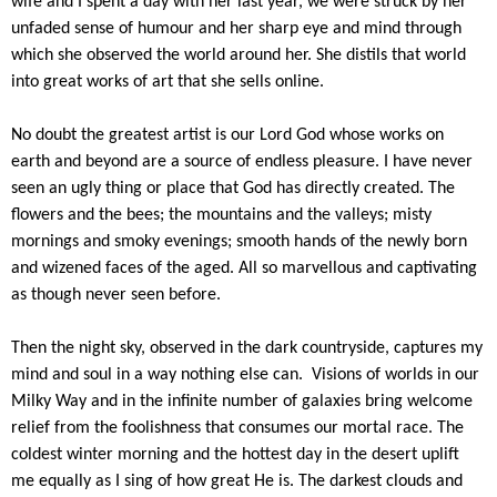
wife and I spent a day with her last year, we were struck by her
unfaded sense of humour and her sharp eye and mind through
which she observed the world around her. She distils that world
into great works of art that she sells online.
No doubt the greatest artist is our Lord God whose works on
earth and beyond are a source of endless pleasure. I have never
seen an ugly thing or place that God has directly created. The
flowers and the bees; the mountains and the valleys; misty
mornings and smoky evenings; smooth hands of the newly born
and wizened faces of the aged. All so marvellous and captivating
as though never seen before.
Then the night sky, observed in the dark countryside, captures my
mind and soul in a way nothing else can. Visions of worlds in our
Milky Way and in the infinite number of galaxies bring welcome
relief from the foolishness that consumes our mortal race. The
coldest winter morning and the hottest day in the desert uplift
me equally as I sing of how great He is. The darkest clouds and