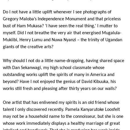
Do I not have a little uplift whenever I see photographs of
Gregory Maloba’s Independence Monument and that priceless
bust of Ham Mukasa? ‘I have seen the real thing,’ I mutter to
myself. Did I not breathe the very air that energised Mugalula-
Mukiibi, Henry Lumu and Nuwa Nyanzi – the trinity of Ugandan
giants of the creative arts?
Why should I not do a little name-dropping, having shared space
with Dan Sekanwagi, my high school classmate whose
outstanding works uplift the spirits of many in America and
beyond? Have I not enjoyed the genius of David Kibuuka, his
works still fresh and pleasing after thirty years on our walls?
One artist that has enlivened my spirits is an old friend whose
talent I only discovered recently. Pamela Kanyarutoke Loosfelt
may not be a household name to the connoisseur, but she is one
whose work immediately displays a healthy marriage of great