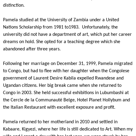
distinction.
Pamela studied at the University of Zambia under a United
Nations Scholarship from 1981 to1983. Unfortunately, the
university did not have a department of art, which put her career
dreams on hold. She opted for a teaching degree which she
abandoned after three years.
Following her marriage on December 31, 1999, Pamela migrated
to Congo, but had to flee with her daughter when the Congolese
government of Laurent Desire Kabila expelled Rwandese and
Ugandan citizens. Her big break came when she returned to
Congo in 2003. She held successful exhibitions in Lubumbashi at
the Cercle de la Communauté Belge, Hotel Planet Hollybum and
the Italian Restaurant with excellent exposure and profit.
Pamela returned to her motherland in 2010 and settled in
Kabaare, Kigyezi, where her life is still dedicated to Art. When my