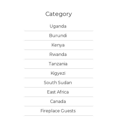
Category
Uganda
Burundi
Kenya
Rwanda
Tanzania
Kigyezi
South Sudan
East Africa
Canada
Fireplace Guests