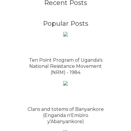
Recent Posts
Popular Posts
Ten Point Program of Uganda's
National Resistance Movement
(NRM) - 1984
Clans and totems of Banyankore
(Enganda n'Emiziro
y'Abanyankore)