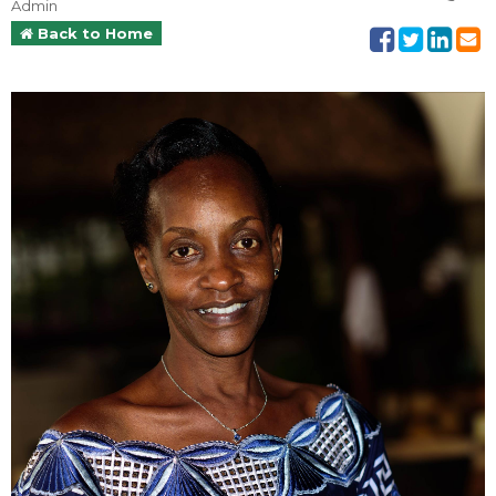
Admin
Back to Home