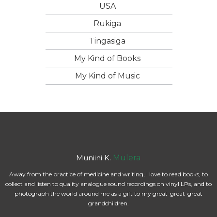
USA
Rukiga
Tingasiga
My Kind of Books
My Kind of Music
Muniini K.
Mulera
Away from the practice of medicine and writing, I love to read books, to
collect and listen to quality analogue sound recordings on vinyl LPs, and to
photograph the world around me as a gift to my great-great-great
grandchildren.