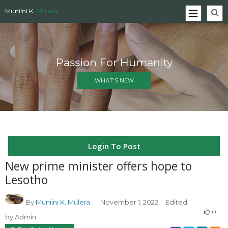
Mulera
Muniini K.
Passion For Humanity
WHAT'S NEW
Login To Post
New prime minister offers hope to
Lesotho
By
Muniini K. Mulera
November 1, 2022
Edited
0
by Admin