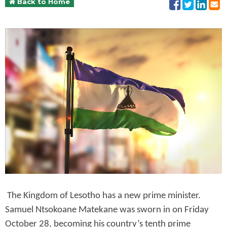
Back to Home
The Kingdom of Lesotho has a new prime minister.
Samuel Ntsokoane Matekane was sworn in on Friday
October 28, becoming his country’s tenth prime