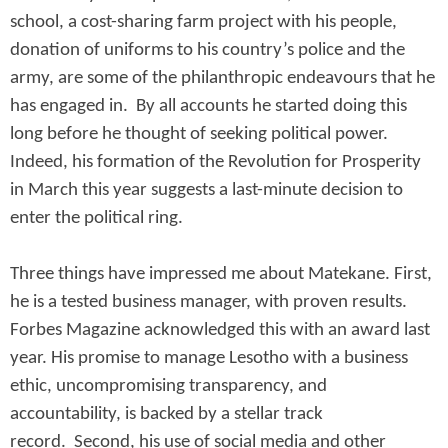
school, a cost-sharing farm project with his people,
donation of uniforms to his country’s police and the
army, are some of the philanthropic endeavours that he
has engaged in. By all accounts he started doing this
long before he thought of seeking political power.
Indeed, his formation of the Revolution for Prosperity
in March this year suggests a last-minute decision to
enter the political ring.
Three things have impressed me about Matekane. First,
he is a tested business manager, with proven results.
Forbes Magazine acknowledged this with an award last
year. His promise to manage Lesotho with a business
ethic, uncompromising transparency, and
accountability, is backed by a stellar track
record. Second, his use of social media and other