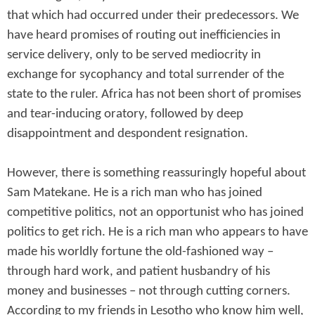
that which had occurred under their predecessors. We
have heard promises of routing out inefficiencies in
service delivery, only to be served mediocrity in
exchange for sycophancy and total surrender of the
state to the ruler. Africa has not been short of promises
and tear-inducing oratory, followed by deep
disappointment and despondent resignation.
However, there is something reassuringly hopeful about
Sam Matekane. He is a rich man who has joined
competitive politics, not an opportunist who has joined
politics to get rich. He is a rich man who appears to have
made his worldly fortune the old-fashioned way –
through hard work, and patient husbandry of his
money and businesses – not through cutting corners.
According to my friends in Lesotho who know him well,