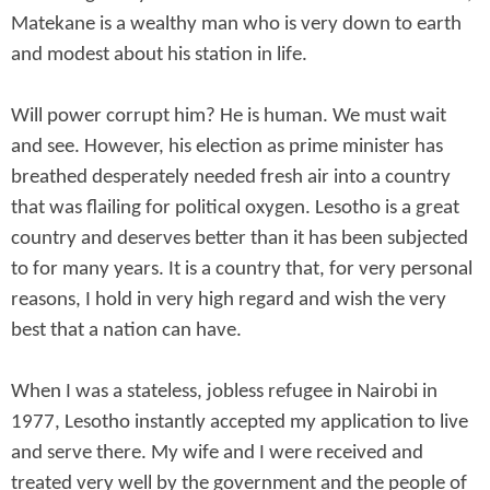
Matekane is a wealthy man who is very down to earth
and modest about his station in life.
Will power corrupt him? He is human. We must wait
and see. However, his election as prime minister has
breathed desperately needed fresh air into a country
that was flailing for political oxygen. Lesotho is a great
country and deserves better than it has been subjected
to for many years. It is a country that, for very personal
reasons, I hold in very high regard and wish the very
best that a nation can have.
When I was a stateless, jobless refugee in Nairobi in
1977, Lesotho instantly accepted my application to live
and serve there. My wife and I were received and
treated very well by the government and the people of