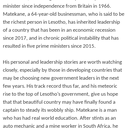
minister since independence from Britain in 1966.
Matekane, a 64-year-old businessman, who is said to be
the richest person in Lesotho, has inherited leadership
of a country that has been in an economic recession
since 2017, and in chronic political instability that has
resulted in five prime ministers since 2015.
His personal and leadership stories are worth watching
closely, especially by those in developing countries that
may be choosing new government leaders in the next
few years. His track record thus far, and his meteoric
rise to the top of Lesotho’s government, give us hope
that that beautiful country may have finally found a
captain to steady its wobbly ship. Matekane is a man
who has had real world education. After stints as an
auto mechanic and a mine worker in South Africa, he