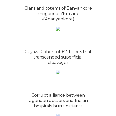
Clans and totems of Banyankore
(Enganda n'Emiziro
y'Abanyankore)
Gayaza Cohort of ’67: bonds that
transcended superficial
cleavages
Corrupt alliance between
Ugandan doctors and Indian
hospitals hurts patients