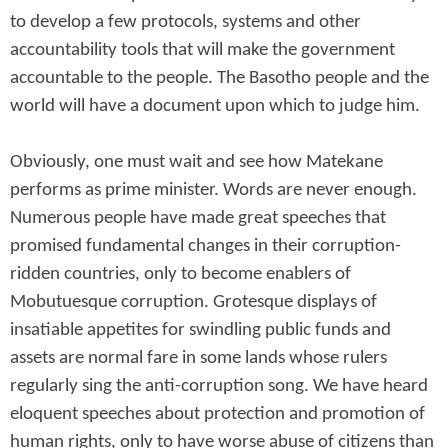
to develop a few protocols, systems and other
accountability tools that will make the government
accountable to the people. The Basotho people and the
world will have a document upon which to judge him.
Obviously, one must wait and see how Matekane
performs as prime minister. Words are never enough.
Numerous people have made great speeches that
promised fundamental changes in their corruption-
ridden countries, only to become enablers of
Mobutuesque corruption. Grotesque displays of
insatiable appetites for swindling public funds and
assets are normal fare in some lands whose rulers
regularly sing the anti-corruption song. We have heard
eloquent speeches about protection and promotion of
human rights, only to have worse abuse of citizens than