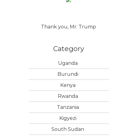
Thank you, Mr. Trump
Category
Uganda
Burundi
Kenya
Rwanda
Tanzania
Kigyezi
South Sudan