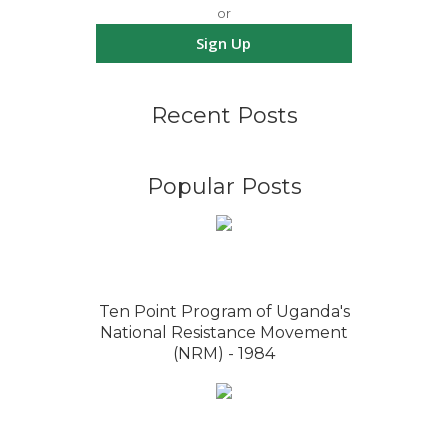
or
Sign Up
Recent Posts
Popular Posts
Ten Point Program of Uganda's
National Resistance Movement
(NRM) - 1984