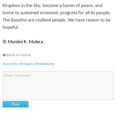
Kingdom in the Sky, become a haven of peace, and
home to sustained economic progress for all its people.
The Basotho are resilient people. We have reason to be
hopeful.
© Muniini K. Mulera
Back to Home
#Lesotho
#Maseru
#Matekane