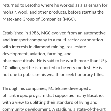
returned to Lesotho where he worked as a salesman for
mohair, wool, and other products, before starting the
Matekane Group of Companies (MGC).
Established in 1986, MGC evolved from an automotive
and transport company to a multi-sector corporation
with interests in diamond mining, real estate
development, aviation, farming, and
pharmaceuticals. He is said to be worth more than US$
10 billion, yet he is reported to be very modest. He is
not one to publicise his wealth or seek honorary titles.
Through his companies, Matekane developed a
philanthropic program that supported many Basotho,
with a view to uplifting their standard of living and
community development. A stadium, a state-of-the-art