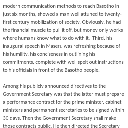
modern communication methods to reach Basotho in
just six months, showed a man well attuned to twenty-
first century mobilization of society. Obviously, he had
the financial muscle to pull it off, but money only works
where humans know what to do with it. Third, his
inaugural speech in Maseru was refreshing because of
his humility, his conciseness in outlining his
commitments, complete with well spelt out instructions
to his officials in front of the Basotho people.
Among his publicly announced directives to the
Government Secretary was that the latter must prepare
a performance contract for the prime minister, cabinet
ministers and permanent secretaries to be signed within
30 days. Then the Government Secretary shall make
those contracts public. He then directed the Secretary