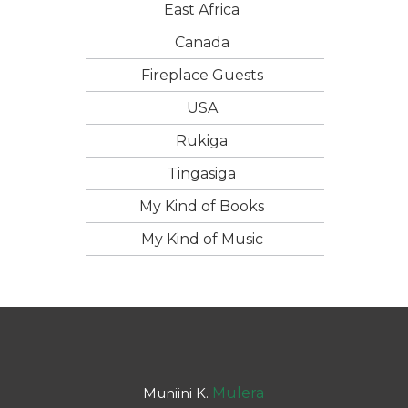
East Africa
Canada
Fireplace Guests
USA
Rukiga
Tingasiga
My Kind of Books
My Kind of Music
Muniini K.
Mulera