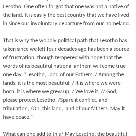
Lesotho. One often forgot that one was not a native of
the land. It is easily the best country that we have lived
in since our involuntary departure from our homeland.
That is why the wobbly political path that Lesotho has
taken since we left four decades ago has been a source
of frustration, though tempered with hope that the
words of its beautiful national anthem will come true
one day. “Lesotho, Land of our Fathers, / Among the
lands, it is the most beautiful, / It is where we were
born, it is where we grew up, / We love it. // God,
please protect Lesotho, /Spare it conflict, and
tribulation, /Oh, this land, land of our fathers, May it
have peace.”
What can one add to this? May Lesotho, the beautiful