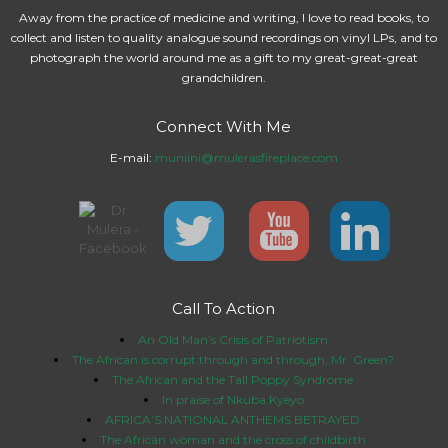
Away from the practice of medicine and writing, I love to read books, to
collect and listen to quality analogue sound recordings on vinyl LPs, and to
photograph the world around me as a gift to my great-great-great
grandchildren.
Connect With Me
E-mail:
muniini@mulerasfireplace.com
Call To Action
An Old Man’s Crisis of Patriotism
The African is corrupt through and through, Mr. Green?
The African and the Tall Poppy Syndrome
In praise of Nkuba Kyeyo
AFRICA’S NATIONAL ANTHEMS BETRAYED
The African woman and the cross of childbirth