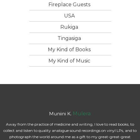
Fireplace Guests
USA
Rukiga
Tingasiga
My Kind of Books
My Kind of Music
Muniini K.
Mulera
Away from the practice of medicine and writing, I love to read books, to
collect and listen to quality analogue sound recordings on vinyl LPs, and to
photograph the world around me as a gift to my great-great-great