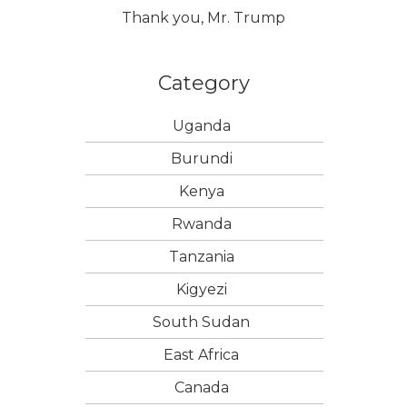
Thank you, Mr. Trump
Category
Uganda
Burundi
Kenya
Rwanda
Tanzania
Kigyezi
South Sudan
East Africa
Canada