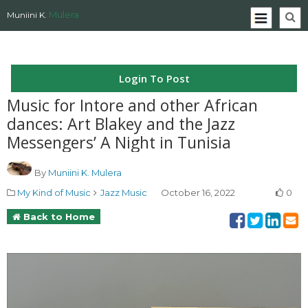
Mulera
Muniini K.
Login To Post
Music for Intore and other African
dances: Art Blakey and the Jazz
Messengers’ A Night in Tunisia
By
Muniini K. Mulera
My Kind of Music
Jazz Music
October 16, 2022
0
Back to Home