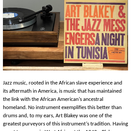
Jazz music, rooted in the African slave experience and
its aftermath in America, is music that has maintained
the link with the African American’s ancestral
homeland. No instrument exemplifies this better than
drums and, to my ears, Art Blakey was one of the
greatest purveyors of this instrument’s tradition. Having