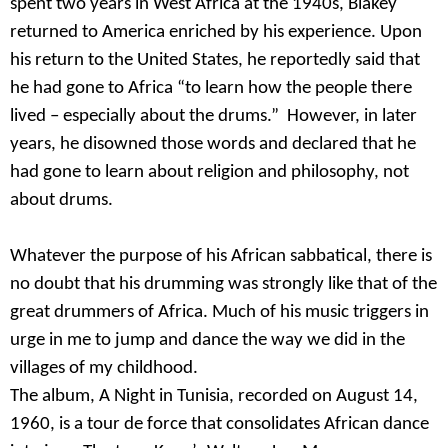
spent two years in West Africa at the 1940s, Blakey
returned to America enriched by his experience. Upon
his return to the United States, he reportedly said that
he had gone to Africa “to learn how the people there
lived – especially about the drums.” However, in later
years, he disowned those words and declared that he
had gone to learn about religion and philosophy, not
about drums.
Whatever the purpose of his African sabbatical, there is
no doubt that his drumming was strongly like that of the
great drummers of Africa. Much of his music triggers in
urge in me to jump and dance the way we did in the
villages of my childhood.
The album, A Night in Tunisia, recorded on August 14,
1960, is a tour de force that consolidates African dance