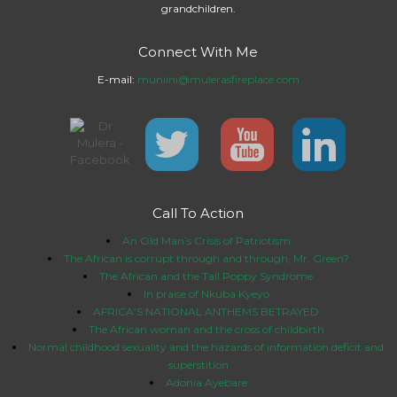
grandchildren.
Connect With Me
E-mail:
muniini@mulerasfireplace.com
Call To Action
An Old Man’s Crisis of Patriotism
The African is corrupt through and through, Mr. Green?
The African and the Tall Poppy Syndrome
In praise of Nkuba Kyeyo
AFRICA’S NATIONAL ANTHEMS BETRAYED
The African woman and the cross of childbirth
Normal childhood sexuality and the hazards of information deficit and
superstition
Adonia Ayebare