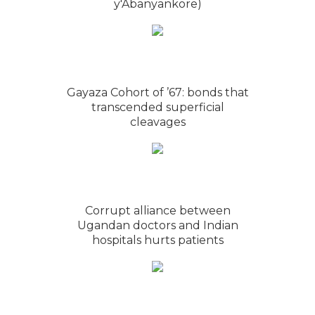
y'Abanyankore)
Gayaza Cohort of ’67: bonds that
transcended superficial
cleavages
Corrupt alliance between
Ugandan doctors and Indian
hospitals hurts patients