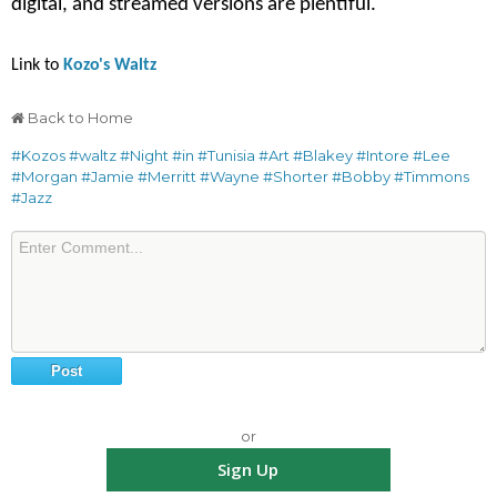
digital, and streamed versions are plentiful.
Link to
Kozo's Waltz
Back to Home
#Kozos
#waltz
#Night
#in
#Tunisia
#Art
#Blakey
#Intore
#Lee
#Morgan
#Jamie
#Merritt
#Wayne
#Shorter
#Bobby
#Timmons
#Jazz
or
Sign Up