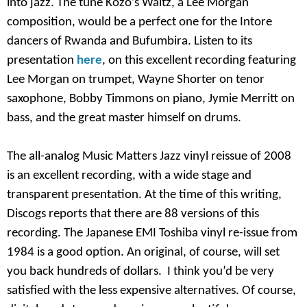
into jazz. The tune Kozo’s Waltz, a Lee Morgan
composition, would be a perfect one for the Intore
dancers of Rwanda and Bufumbira. Listen to its
presentation
here
, on this excellent recording featuring
Lee Morgan on trumpet, Wayne Shorter on tenor
saxophone, Bobby Timmons on piano, Jymie Merritt on
bass, and the great master himself on drums.
The all-analog Music Matters Jazz vinyl reissue of 2008
is an excellent recording, with a wide stage and
transparent presentation. At the time of this writing,
Discogs reports that there are 88 versions of this
recording. The Japanese EMI Toshiba vinyl re-issue from
1984 is a good option. An original, of course, will set
you back hundreds of dollars. I think you’d be very
satisfied with the less expensive alternatives. Of course,