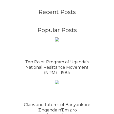
Recent Posts
Popular Posts
Ten Point Program of Uganda's
National Resistance Movement
(NRM) - 1984
Clans and totems of Banyankore
(Enganda n'Emiziro