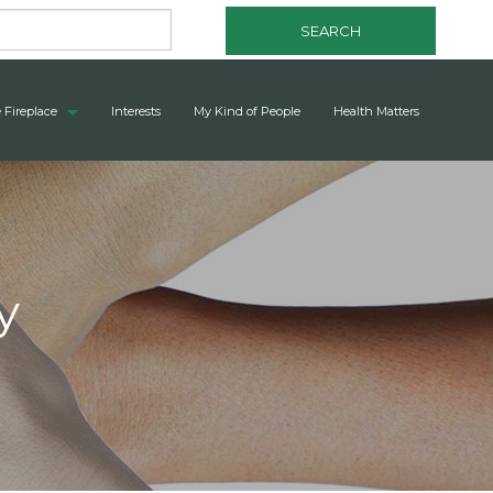
SEARCH
 Fireplace
Interests
My Kind of People
Health Matters
y