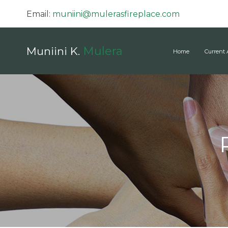
Email:
muniini@mulerasfireplace.com
Mulera
Muniini K.
Home
Current 