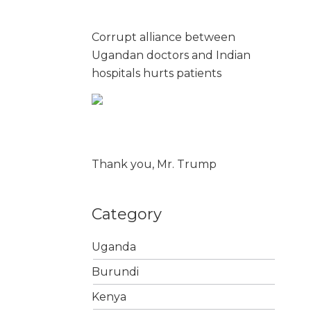
Corrupt alliance between
Ugandan doctors and Indian
hospitals hurts patients
Thank you, Mr. Trump
Category
Uganda
Burundi
Kenya