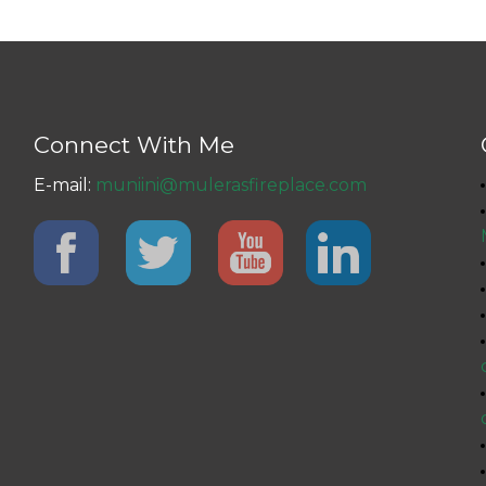
Connect With Me
E-mail:
muniini@mulerasfireplace.com