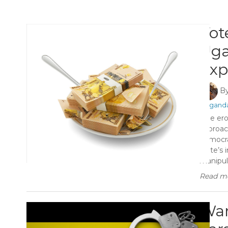
Vot
Uga
Exp
B
#Ugand
The ero
approach
democra
state’s 
manipula
Read mo
Wara