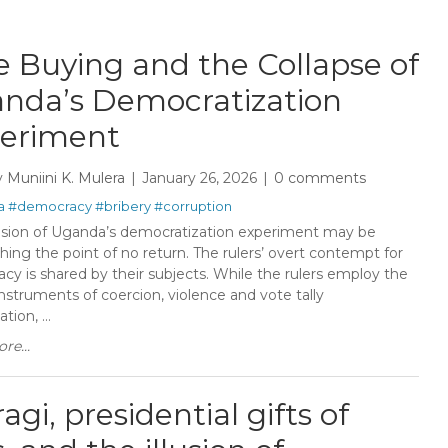
e Buying and the Collapse of
nda’s Democratization
eriment
y
Muniini K. Mulera
January 26, 2026
0 comments
a
#democracy
#bribery
#corruption
sion of Uganda’s democratization experiment may be
ing the point of no return. The rulers’ overt contempt for
cy is shared by their subjects. While the rulers employ the
instruments of coercion, violence and vote tally
tion, ...
re...
gi, presidential gifts of