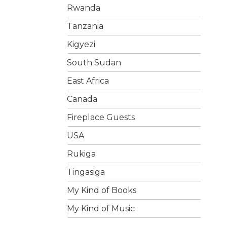
Rwanda
Tanzania
Kigyezi
South Sudan
East Africa
Canada
Fireplace Guests
USA
Rukiga
Tingasiga
My Kind of Books
My Kind of Music