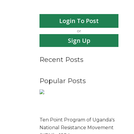
Login To Post
or
Sign Up
Recent Posts
Popular Posts
Ten Point Program of Uganda's
National Resistance Movement