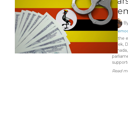
cars
dem
B
#Democ
At the e
week, D
Canada, 
parliame
supporte
Read mo