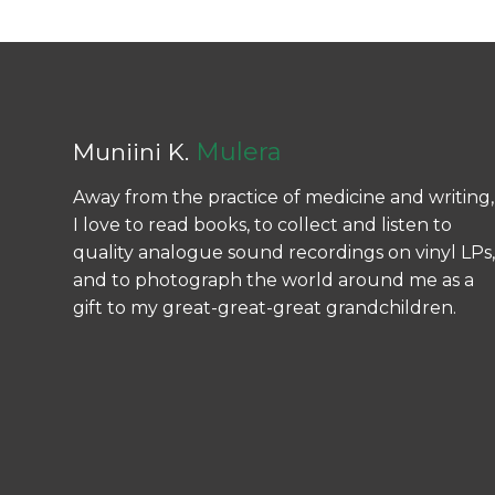
Mulera
Muniini K.
Away from the practice of medicine and writing,
I love to read books, to collect and listen to
quality analogue sound recordings on vinyl LPs,
and to photograph the world around me as a
gift to my great-great-great grandchildren.