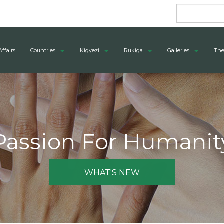
Affairs
Countries
Kigyezi
Rukiga
Galleries
The
Passion For Humanit
WHAT'S NEW