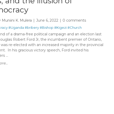
, and the illusion of
ocracy
y
Muniini K. Mulera
June 6, 2022
0 comments
racy
#Uganda
#bribery
#Bishop
#Kigezi
#Church
nd of a drama-free political campaign and an election last
ouglas Robert Ford Jr, the incumbent premier of Ontario,
was re-elected with an increased majority in the provincial
nt. In his gracious victory speech, Ford invited his
rs ...
re...