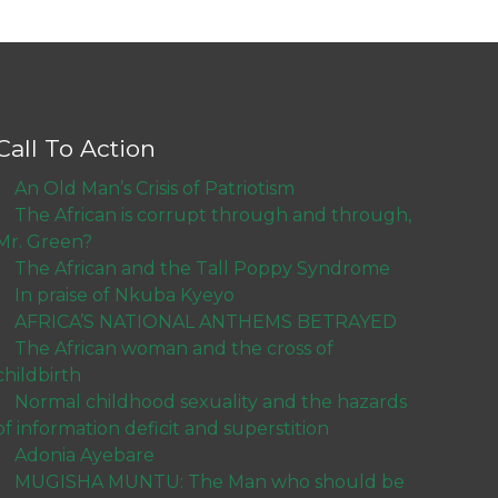
Call To Action
An Old Man’s Crisis of Patriotism
The African is corrupt through and through,
Mr. Green?
The African and the Tall Poppy Syndrome
In praise of Nkuba Kyeyo
AFRICA’S NATIONAL ANTHEMS BETRAYED
The African woman and the cross of
childbirth
Normal childhood sexuality and the hazards
of information deficit and superstition
Adonia Ayebare
MUGISHA MUNTU: The Man who should be