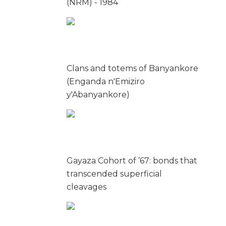
(NRM) - 1984
Clans and totems of Banyankore
(Enganda n'Emiziro
y'Abanyankore)
Gayaza Cohort of ’67: bonds that
transcended superficial
cleavages