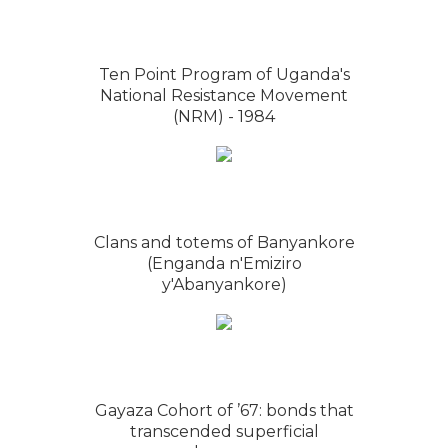
Ten Point Program of Uganda's
National Resistance Movement
(NRM) - 1984
Clans and totems of Banyankore
(Enganda n'Emiziro
y'Abanyankore)
Gayaza Cohort of ’67: bonds that
transcended superficial