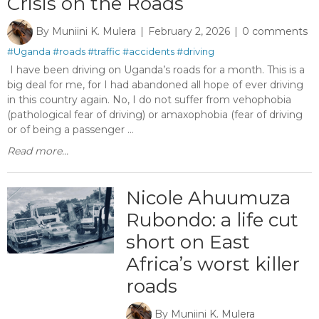
Crisis on the Roads
By
Muniini K. Mulera
February 2, 2026
0 comments
#Uganda
#roads
#traffic
#accidents
#driving
I have been driving on Uganda’s roads for a month. This is a
big deal for me, for I had abandoned all hope of ever driving
in this country again. No, I do not suffer from vehophobia
(pathological fear of driving) or amaxophobia (fear of driving
or of being a passenger ...
Read more...
Nicole Ahuumuza
Rubondo: a life cut
short on East
Africa’s worst killer
roads
By
Muniini K. Mulera