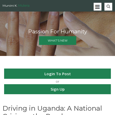
Mulera
Muniini K.
Passion For Humanity
WHAT'S NEW
Login To Post
or
Sign Up
Driving in Uganda: A National