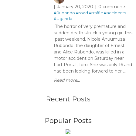
January 20, 2020
0 comments
#Rubondo
#road
#traffic
#accidents
#Uganda
The horror of very premature and
sudden death struck a young girl this
past weekend. Nicole Ahuumuza
Rubondo, the daughter of Ernest
and Alice Rubondo, was killed in a
motor accident on Saturday near
Fort Portal, Toro. She was only 16 and
had been looking forward to her ...
Read more...
Recent Posts
Popular Posts