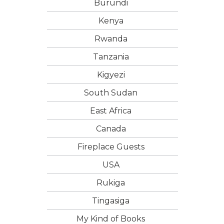
Burundi
Kenya
Rwanda
Tanzania
Kigyezi
South Sudan
East Africa
Canada
Fireplace Guests
USA
Rukiga
Tingasiga
My Kind of Books