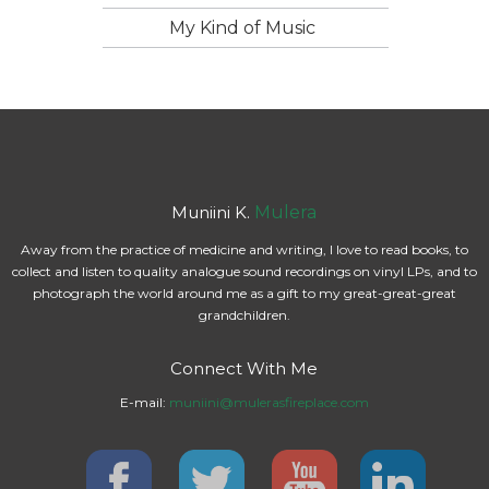
My Kind of Music
Muniini K.
Mulera
Away from the practice of medicine and writing, I love to read books, to
collect and listen to quality analogue sound recordings on vinyl LPs, and to
photograph the world around me as a gift to my great-great-great
grandchildren.
Connect With Me
E-mail:
muniini@mulerasfireplace.com