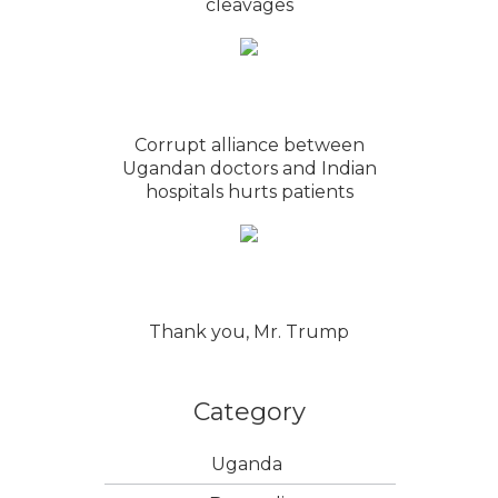
cleavages
Corrupt alliance between
Ugandan doctors and Indian
hospitals hurts patients
Thank you, Mr. Trump
Category
Uganda