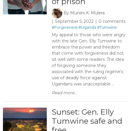
of prison
By
Muniini K. Mulera
September 5, 2022
0 comments
#Forgiveness
#Uganda
#Tumwine
My appeal to those who were angry
with the late Gen. Elly Tumwine to
embrace the power and freedom
that come with forgiveness did not
sit well with some readers. The idea
of forgiving someone they
associated with the ruling regime’s
use of deadly force against
Ugandans was unacceptable ...
Read more...
Sunset: Gen. Elly
Tumwine safe and
free