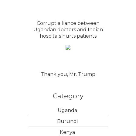
Corrupt alliance between
Ugandan doctors and Indian
hospitals hurts patients
Thank you, Mr. Trump
Category
Uganda
Burundi
Kenya