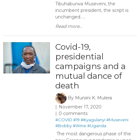
Tibuhaburwa Museveni, the
incumbent president, the script is
unchanged. ...
Read more...
Covid-19,
presidential
campaigns and a
mutual dance of
death
By
Muniini K. Mulera
November 17, 2020
0 comments
#COVID
#19
#Kyagulanyi
#Museveni
#Bobby
#Wine
#Uganda
The most dangerous phase of the