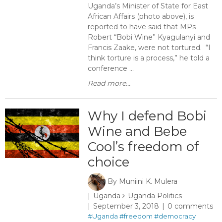
Uganda’s Minister of State for East
African Affairs (photo above), is
reported to have said that MPs
Robert “Bobi Wine” Kyagulanyi and
Francis Zaake, were not tortured. “I
think torture is a process,” he told a
conference ...
Read more...
Why I defend Bobi
Wine and Bebe
Cool’s freedom of
choice
By
Muniini K. Mulera
Uganda
Uganda Politics
September 3, 2018
0 comments
#Uganda
#freedom
#democracy