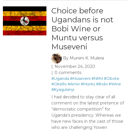
Choice before
Ugandans is not
Bobi Wine or
Muntu versus
Museveni
By
Muniini K. Mulera
November 24, 2020
0 comments
#Uganda
#Museveni
#NRM
#Obote
#Okello
#Amin
#Muntu
#Bobi
#Wine
#Kyagulanyi
I had decided to stay clear of all
comment on the latest pretence of
“democratic competition” for
Uganda’s presidency. Whereas we
have new faces in the cast of those
who are challenging Yoweri