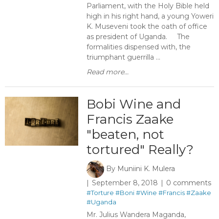
Parliament, with the Holy Bible held
high in his right hand, a young Yoweri
K. Museveni took the oath of office
as president of Uganda. The
formalities dispensed with, the
triumphant guerrilla ...
Read more...
Bobi Wine and
Francis Zaake
"beaten, not
tortured" Really?
By
Muniini K. Mulera
September 8, 2018
0 comments
#Torture
#Boni
#Wine
#Francis
#Zaake
#Uganda
Mr. Julius Wandera Maganda,