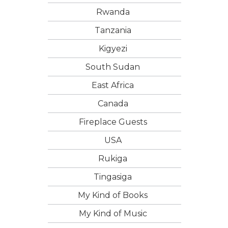
Rwanda
Tanzania
Kigyezi
South Sudan
East Africa
Canada
Fireplace Guests
USA
Rukiga
Tingasiga
My Kind of Books
My Kind of Music