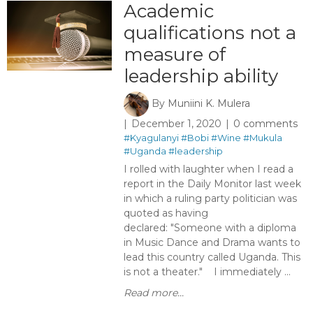
Academic
qualifications not a
measure of
leadership ability
By
Muniini K. Mulera
December 1, 2020
0 comments
#Kyagulanyi
#Bobi
#Wine
#Mukula
#Uganda
#leadership
I rolled with laughter when I read a
report in the Daily Monitor last week
in which a ruling party politician was
quoted as having
declared: "Someone with a diploma
in Music Dance and Drama wants to
lead this country called Uganda. This
is not a theater." I immediately ...
Read more...