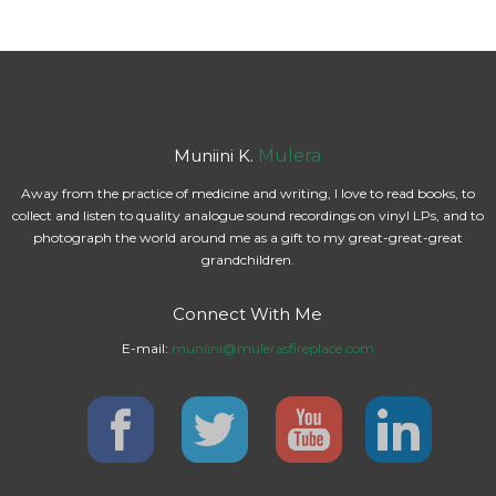
Muniini K.
Mulera
Away from the practice of medicine and writing, I love to read books, to
collect and listen to quality analogue sound recordings on vinyl LPs, and to
photograph the world around me as a gift to my great-great-great
grandchildren.
Connect With Me
E-mail:
muniini@mulerasfireplace.com