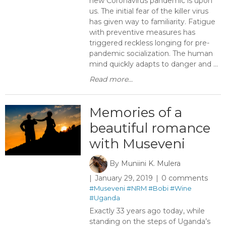
new Coronavirus pandemic is upon
us. The initial fear of the killer virus
has given way to familiarity. Fatigue
with preventive measures has
triggered reckless longing for pre-
pandemic socialization. The human
mind quickly adapts to danger and ...
Read more...
Memories of a
beautiful romance
with Museveni
By
Muniini K. Mulera
January 29, 2019
0 comments
#Museveni
#NRM
#Bobi
#Wine
#Uganda
Exactly 33 years ago today, while
standing on the steps of Uganda’s