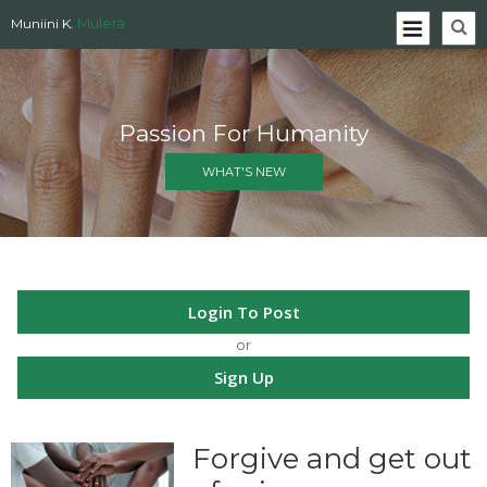
Mulera
Muniini K.
Passion For Humanity
WHAT'S NEW
Login To Post
or
Sign Up
Forgive and get out