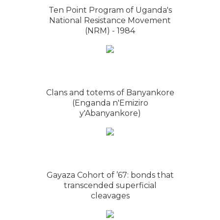
Ten Point Program of Uganda's
National Resistance Movement
(NRM) - 1984
Clans and totems of Banyankore
(Enganda n'Emiziro
y'Abanyankore)
Gayaza Cohort of ’67: bonds that
transcended superficial
cleavages