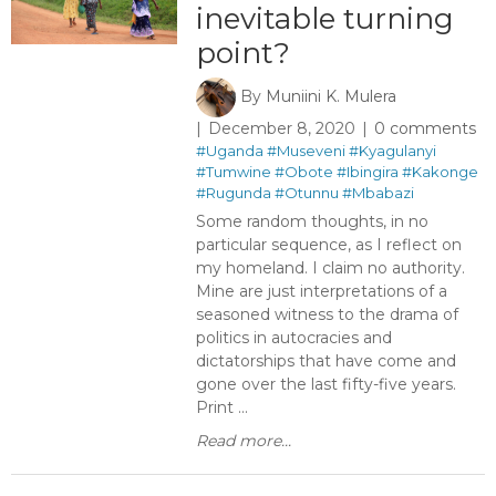
inevitable turning
point?
By
Muniini K. Mulera
December 8, 2020
0 comments
#Uganda
#Museveni
#Kyagulanyi
#Tumwine
#Obote
#Ibingira
#Kakonge
#Rugunda
#Otunnu
#Mbabazi
Some random thoughts, in no
particular sequence, as I reflect on
my homeland. I claim no authority.
Mine are just interpretations of a
seasoned witness to the drama of
politics in autocracies and
dictatorships that have come and
gone over the last fifty-five years.
Print ...
Read more...