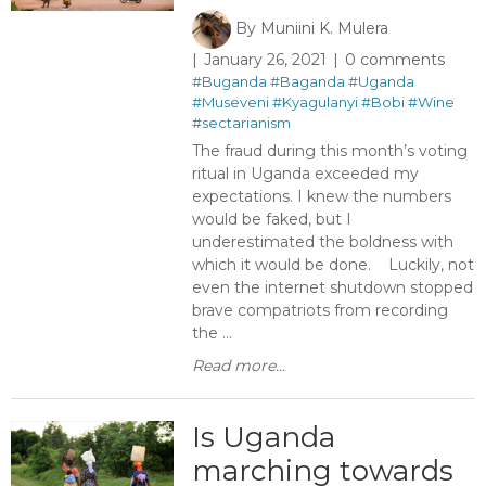
By
Muniini K. Mulera
January 26, 2021
0 comments
#Buganda
#Baganda
#Uganda
#Museveni
#Kyagulanyi
#Bobi
#Wine
#sectarianism
The fraud during this month’s voting
ritual in Uganda exceeded my
expectations. I knew the numbers
would be faked, but I
underestimated the boldness with
which it would be done. Luckily, not
even the internet shutdown stopped
brave compatriots from recording
the ...
Read more...
Is Uganda
marching towards