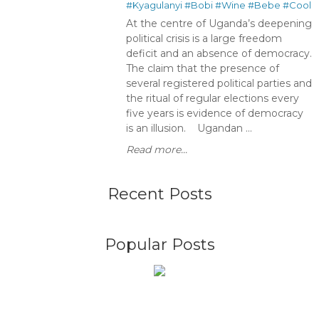
#Kyagulanyi
#Bobi
#Wine
#Bebe
#Cool
At the centre of Uganda’s deepening
political crisis is a large freedom
deficit and an absence of democracy.
The claim that the presence of
several registered political parties and
the ritual of regular elections every
five years is evidence of democracy
is an illusion. Ugandan ...
Read more...
Recent Posts
Popular Posts