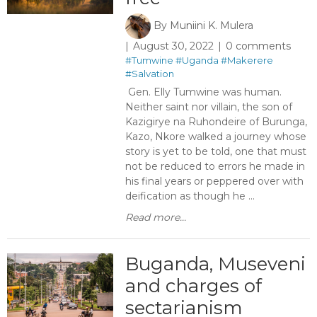
By
Muniini K. Mulera
August 30, 2022
0 comments
#Tumwine
#Uganda
#Makerere
#Salvation
Gen. Elly Tumwine was human.
Neither saint nor villain, the son of
Kazigirye na Ruhondeire of Burunga,
Kazo, Nkore walked a journey whose
story is yet to be told, one that must
not be reduced to errors he made in
his final years or peppered over with
deification as though he ...
Read more...
Buganda, Museveni
and charges of
sectarianism