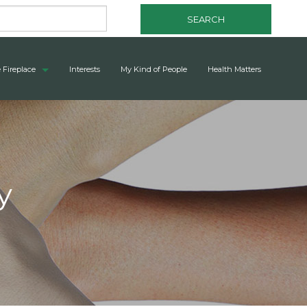
SEARCH
 Fireplace
Interests
My Kind of People
Health Matters
y