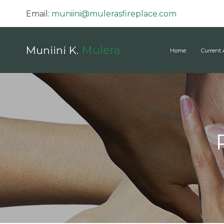
Email:
muniini@mulerasfireplace.com
Mulera
Muniini K.
Home
Current 