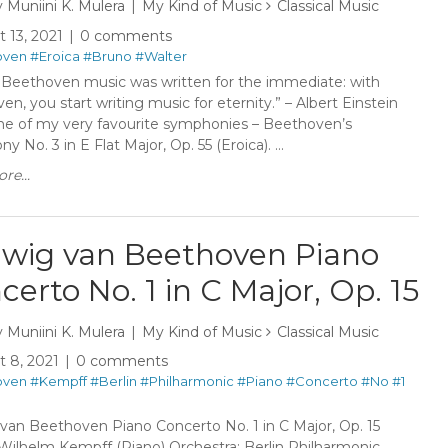
y
Muniini K. Mulera
My Kind of Music
Classical Music
 13, 2021
0 comments
oven
#Eroica
#Bruno
#Walter
 Beethoven music was written for the immediate: with
n, you start writing music for eternity.” – Albert Einstein
ne of my very favourite symphonies – Beethoven’s
 No. 3 in E Flat Major, Op. 55 (Eroica). ...
re...
wig van Beethoven Piano
certo No. 1 in C Major, Op. 15
y
Muniini K. Mulera
My Kind of Music
Classical Music
 8, 2021
0 comments
oven
#Kempff
#Berlin
#Philharmonic
#Piano
#Concerto
#No
#1
van Beethoven Piano Concerto No. 1 in C Major, Op. 15
: Wilhelm Kempff (Piano) Orchestra: Berlin Philharmonic