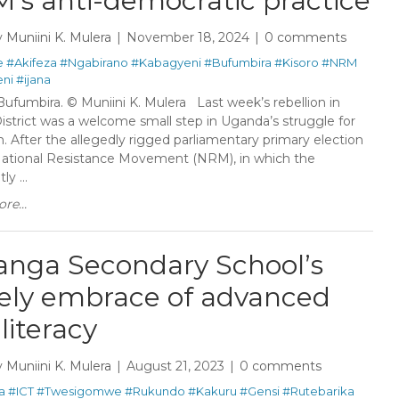
’s anti-democratic practice
y
Muniini K. Mulera
November 18, 2024
0 comments
e
#Akifeza
#Ngabirano
#Kabagyeni
#Bufumbira
#Kisoro
#NRM
ni
#ijana
Bufumbira. © Muniini K. Mulera Last week’s rebellion in
istrict was a welcome small step in Uganda’s struggle for
. After the allegedly rigged parliamentary primary election
National Resistance Movement (NRM), in which the
y ...
re...
anga Secondary School’s
ely embrace of advanced
literacy
y
Muniini K. Mulera
August 21, 2023
0 comments
a
#ICT
#Twesigomwe
#Rukundo
#Kakuru
#Gensi
#Rutebarika