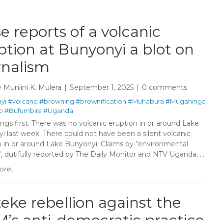
se reports of a volcanic
ption at Bunyonyi a blot on
rnalism
y
Muniini K. Mulera
September 1, 2025
0 comments
yi
#volcano
#browning
#brownification
#Muhabura
#Mugahinga
o
#Bufumbira
#Uganda
ings first. There was no volcanic eruption in or around Lake
i last week. There could not have been a silent volcanic
n in or around Lake Bunyonyi. Claims by “environmental
, dutifully reported by The Daily Monitor and NTV Uganda, ...
re...
eke rebellion against the