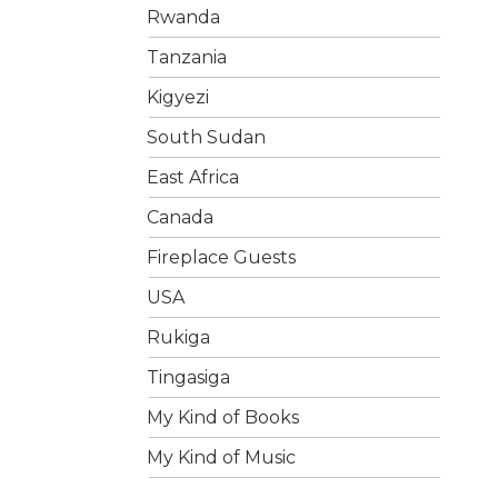
Rwanda
Tanzania
Kigyezi
South Sudan
East Africa
Canada
Fireplace Guests
USA
Rukiga
Tingasiga
My Kind of Books
My Kind of Music