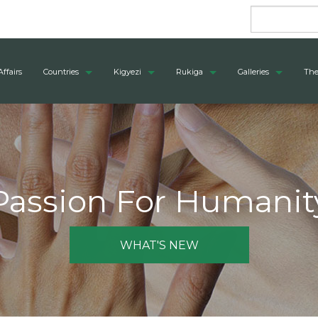
Affairs
Countries
Kigyezi
Rukiga
Galleries
The
Passion For Humanit
WHAT'S NEW