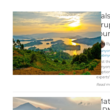
Fal
eru
jou
B
#Bunyon
#Sabiny
First th
Bunyony
eruptio
experts”
Read mo
Mat