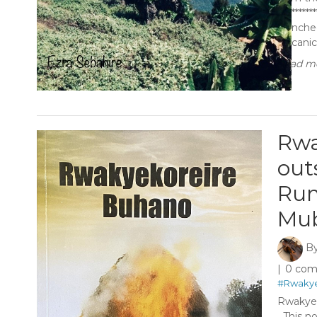
********
launche
volcanic
Read mo
Rwa
out
Run
Mub
B
0 co
#Rwakye
Rwakyek
This nov