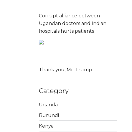
Corrupt alliance between
Ugandan doctors and Indian
hospitals hurts patients
Thank you, Mr. Trump
Category
Uganda
Burundi
Kenya