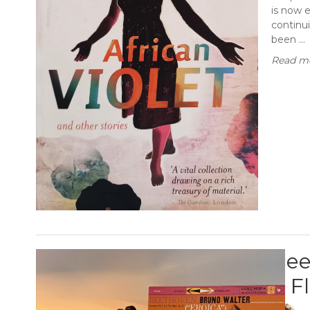
is now 
continui
been ...
Read mo
Bee
E F