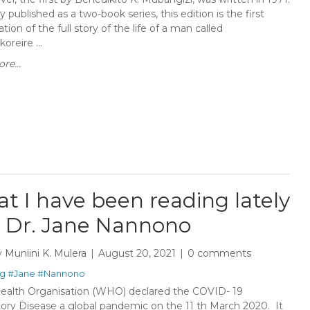
ly published as a two-book series, this edition is the first
tion of the full story of the life of a man called
reire ...
re...
t I have been reading lately
y Dr. Jane Nannono
y
Muniini K. Mulera
August 20, 2021
0 comments
g
#Jane
#Nannono
ealth Organisation (WHO) declared the COVID- 19
tory Disease a global pandemic on the 11 th March 2020. It