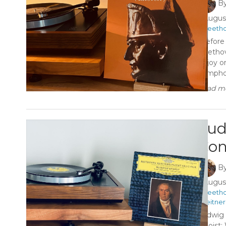
B
August
#Beeth
“Before
Beethove
Enjoy o
Symphony
Read mo
Lud
Con
B
August
#Beeth
#Leitner
Ludwig 
Soloist