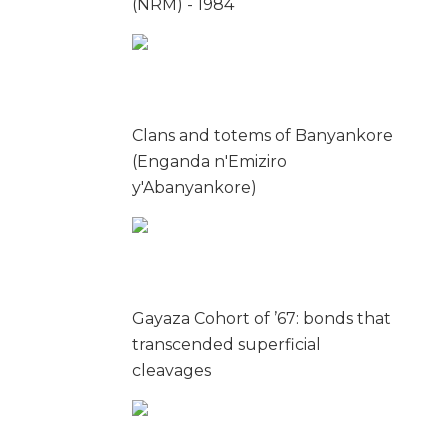
(NRM) - 1984
Clans and totems of Banyankore
(Enganda n'Emiziro
y'Abanyankore)
Gayaza Cohort of ’67: bonds that
transcended superficial
cleavages