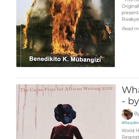
Original
presenta
Rwakyeko
Read mo
Wha
- b
B
#Readin
World H
Respira