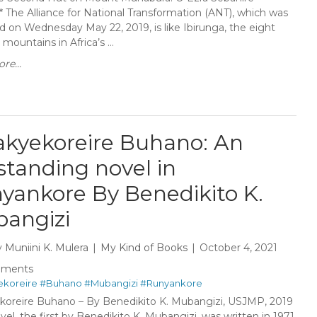
**** The Alliance for National Transformation (ANT), which was
d on Wednesday May 22, 2019, is like Ibirunga, the eight
 mountains in Africa’s ...
re...
kyekoreire Buhano: An
standing novel in
yankore By Benedikito K.
angizi
y
Muniini K. Mulera
My Kind of Books
October 4, 2021
mments
koreire
#Buhano
#Mubangizi
#Runyankore
oreire Buhano – By Benedikito K. Mubangizi, USJMP, 2019
el, the first by Benedikito K. Mubangizi, was written in 1971.