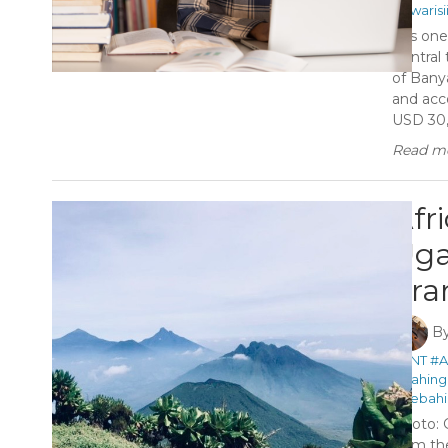
#Kwaris
It is on
Central
of Banya
and acc
USD 30,
Read mo
Afr
Uga
Tra
B
#ANT
#A
#Gahing
#Sebahi
Photo: 
from th