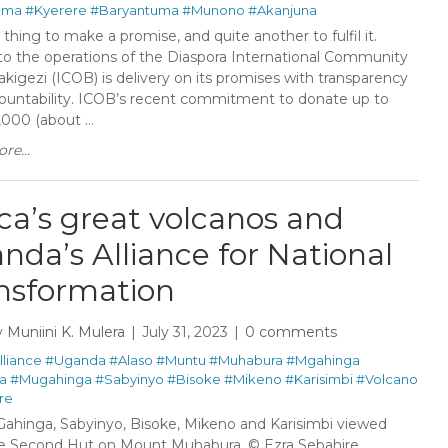
iima
#Kyerere
#Baryantuma
#Munono
#Akanjuna
e thing to make a promise, and quite another to fulfil it.
 to the operations of the Diaspora International Community
kigezi (ICOB) is delivery on its promises with transparency
ountability. ICOB’s recent commitment to donate up to
000 (about ...
re...
ica’s great volcanos and
nda’s Alliance for National
nsformation
y
Muniini K. Mulera
July 31, 2023
0 comments
lliance
#Uganda
#Alaso
#Muntu
#Muhabura
#Mgahinga
a
#Mugahinga
#Sabyinyo
#Bisoke
#Mikeno
#Karisimbi
#Volcano
re
Gahinga, Sabyinyo, Bisoke, Mikeno and Karisimbi viewed
e Second Hut on Mount Muhabura. © Ezra Sebahire