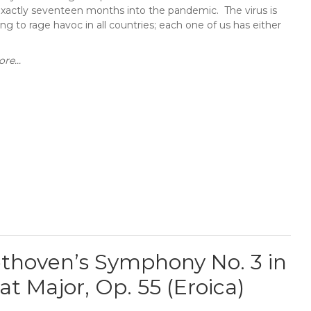
exactly seventeen months into the pandemic. The virus is
ng to rage havoc in all countries; each one of us has either
re...
thoven’s Symphony No. 3 in
lat Major, Op. 55 (Eroica)