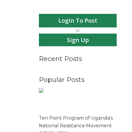
Login To Post
or
Sign Up
Recent Posts
Popular Posts
Ten Point Program of Uganda's
National Resistance Movement