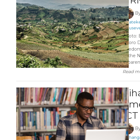
NRM
B
#Matek
#Museve
Photo: 
Kisoro D
freedom
of the 
apparentl
Read mo
Kih
tim
ICT 
B
#Kihang