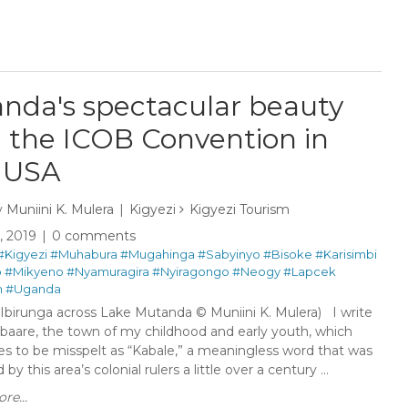
nda's spectacular beauty
 the ICOB Convention in
 USA
y
Muniini K. Mulera
Kigyezi
Kigyezi Tourism
6, 2019
0 comments
#Kigyezi
#Muhabura
#Mugahinga
#Sabyinyo
#Bisoke
#Karisimbi
o
#Mikyeno
#Nyamuragira
#Nyiragongo
#Neogy
#Lapcek
m
#Uganda
 Ibirunga across Lake Mutanda © Muniini K. Mulera) I write
baare, the town of my childhood and early youth, which
es to be misspelt as “Kabale,” a meaningless word that was
by this area’s colonial rulers a little over a century ...
re...