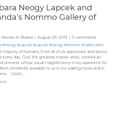
bara Neogy Lapcek and
nda’s Nommo Gallery of
y
Muniini K. Mulera
August 20, 2019
0 comments
a
#Neogy
#Lapcek
#Lapcek
#Neogy
#Nommo
#Gallery
#Art
 majority of humans, if not all of us, appreciate and savour
rt every day. God, the greatest master artist, created an
nd universe whose visual magnificence is too awesome for
lbeit constantly available to us in our waking hours and in
ams. God’s ...
re...