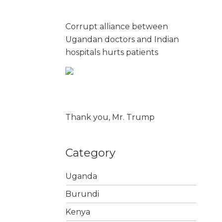
Corrupt alliance between
Ugandan doctors and Indian
hospitals hurts patients
Thank you, Mr. Trump
Category
Uganda
Burundi
Kenya