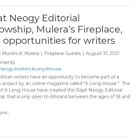
at Neogy Editorial
lowship, Mulera’s Fireplace,
 opportunities for writers
y
Muniini K. Mulera
Fireplace Guests
August 31, 2021
mments
Neogy
#writers
#Long
#House
frican writers have an opportunity to become part of a
ry project by an online magazine called “A Long House.” The
 of A Long House have created the Rajat Neogy Editorial
hip that is only open to Africans between the ages of 18 and
re...