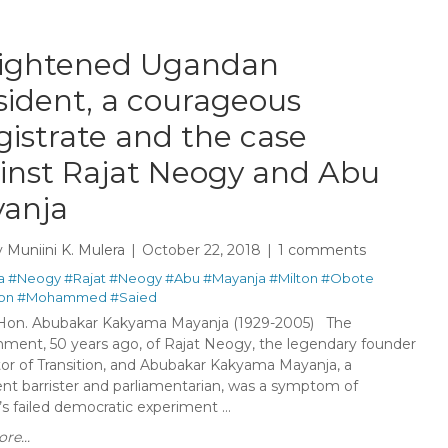
rightened Ugandan
sident, a courageous
istrate and the case
inst Rajat Neogy and Abu
anja
y
Muniini K. Mulera
October 22, 2018
1 comments
a
#Neogy
#Rajat
#Neogy
#Abu
#Mayanja
#Milton
#Obote
ion
#Mohammed
#Saied
Hon. Abubakar Kakyama Mayanja (1929-2005) The
nment, 50 years ago, of Rajat Neogy, the legendary founder
tor of Transition, and Abubakar Kakyama Mayanja, a
nt barrister and parliamentarian, was a symptom of
 failed democratic experiment ...
re...