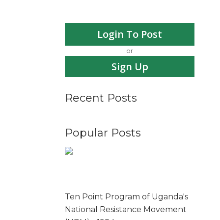
Login To Post
or
Sign Up
Recent Posts
Popular Posts
Ten Point Program of Uganda's
National Resistance Movement