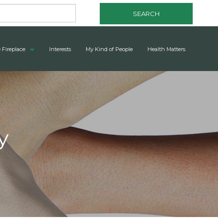
SEARCH
 Fireplace
Interests
My Kind of People
Health Matters
y