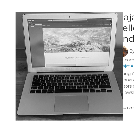
Raj
Fel
and
B
0 co
#Rajat
#
Young A
visiona
editors
Fellows
...
Read mo