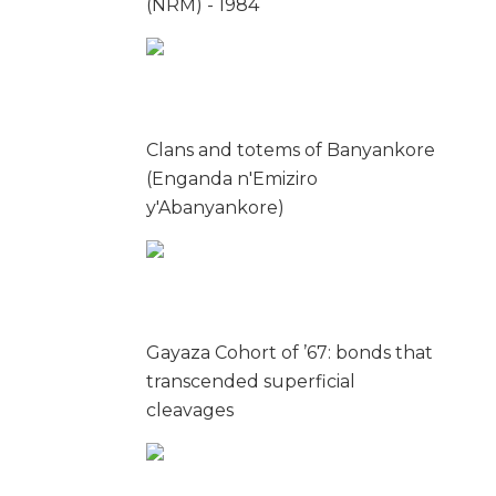
(NRM) - 1984
Clans and totems of Banyankore
(Enganda n'Emiziro
y'Abanyankore)
Gayaza Cohort of ’67: bonds that
transcended superficial
cleavages