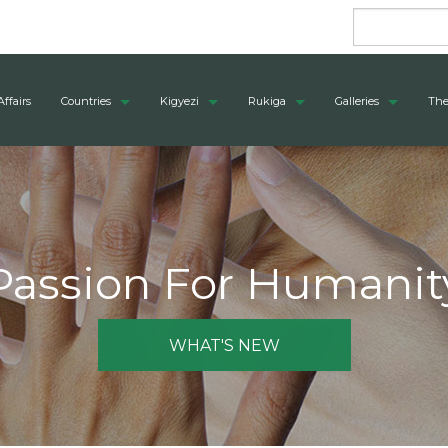
Affairs
Countries
Kigyezi
Rukiga
Galleries
The
Passion For Humanit
WHAT'S NEW