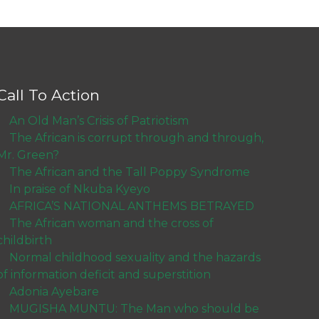
Call To Action
An Old Man’s Crisis of Patriotism
The African is corrupt through and through,
Mr. Green?
The African and the Tall Poppy Syndrome
In praise of Nkuba Kyeyo
AFRICA’S NATIONAL ANTHEMS BETRAYED
The African woman and the cross of
childbirth
Normal childhood sexuality and the hazards
of information deficit and superstition
Adonia Ayebare
MUGISHA MUNTU: The Man who should be