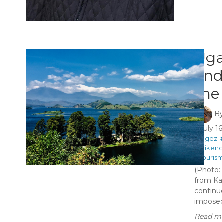
Uga
and
the
B
July 1
#Kigezi
#Miken
#Touris
(Photo:
from Ka
continu
imposed 
Read mo