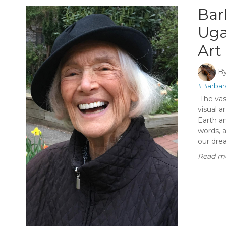
Bar
Uga
Art
B
#Barbar
The vast
visual a
Earth a
words, a
our dre
Read mo