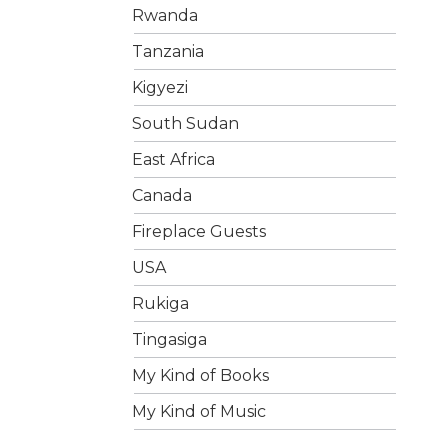
Rwanda
Tanzania
Kigyezi
South Sudan
East Africa
Canada
Fireplace Guests
USA
Rukiga
Tingasiga
My Kind of Books
My Kind of Music