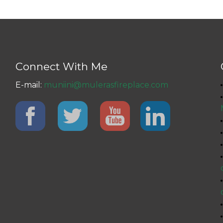
Connect With Me
E-mail:
muniini@mulerasfireplace.com