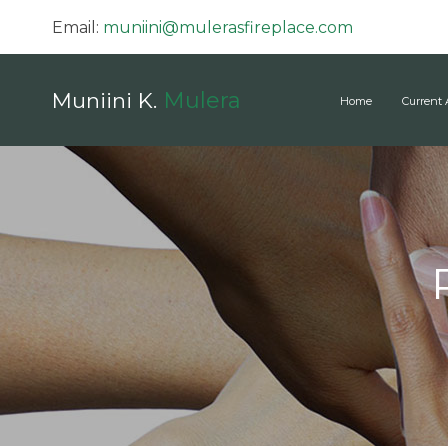
Email:
muniini@mulerasfireplace.com
Mulera
Muniini K.
Home
Current 