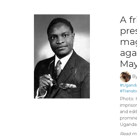
A f
pre
mag
aga
May
B
#Ugand
#Transit
Photo: 
impriso
and edi
promine
Uganda’s
Read mo