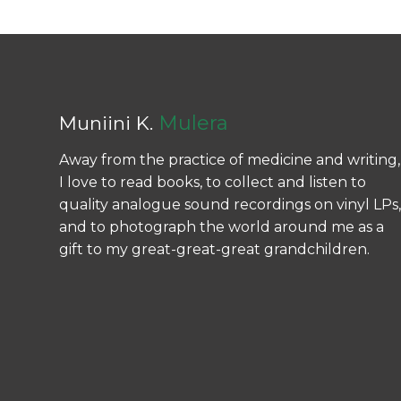
Mulera
Muniini K.
Away from the practice of medicine and writing,
I love to read books, to collect and listen to
quality analogue sound recordings on vinyl LPs,
and to photograph the world around me as a
gift to my great-great-great grandchildren.