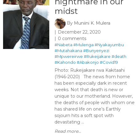
nightmare in our
midst
By
Muniini K. Mulera
December 22, 2020
0 comments
#Nabeta
#Mulenga
#Nyakayumbu
#Mutahakana
#Bunyenyezi
#Mpwereirwe
#Rukeijakare
#death
#Kahondo
#Abakonjo
#Covid19
Photo: Rukeijakare rwa Kakitaahi
(1946-2020) The news from home
has been especially dark in recent
weeks. Not that death is new or
unique to our motherland. However,
the deaths of people with whom one
has shared life on one’s Earthly
sojourn hits a soft spot with
devastating ...
Read more...