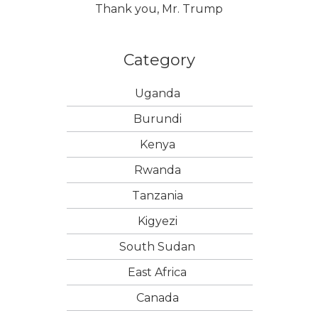
Thank you, Mr. Trump
Category
Uganda
Burundi
Kenya
Rwanda
Tanzania
Kigyezi
South Sudan
East Africa
Canada