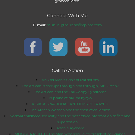
grandchildren.
Connect With Me
E-mail:
muniini@mulerasfireplace.com
Call To Action
An Old Man’s Crisis of Patriotism
The African is corrupt through and through, Mr. Green?
The African and the Tall Poppy Syndrome
In praise of Nkuba Kyeyo
AFRICA’S NATIONAL ANTHEMS BETRAYED
The African woman and the cross of childbirth
Normal childhood sexuality and the hazards of information deficit and
superstition
Adonia Ayebare
MUGISHA MUNTU: The Man who should be president of Uganda