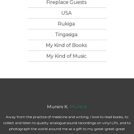
Fireplace Guests
USA
Rukiga
Tingasiga
My Kind of Books
My Kind of Music
Muniini K.
Mulera
Away from the practice of medicine and writing, I love to read books, to
collect and listen to quality analogue sound recordings on vinyl LPs, and to
photograph the world around me as a gift to my great-great-great