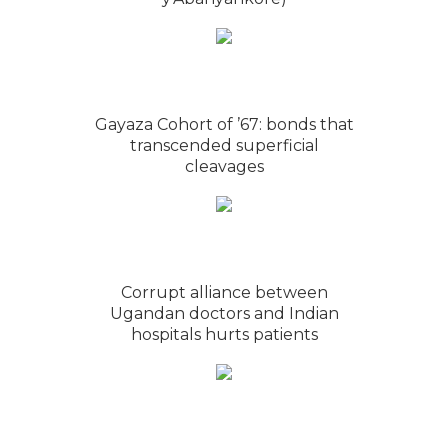
Gayaza Cohort of ’67: bonds that
transcended superficial
cleavages
Corrupt alliance between
Ugandan doctors and Indian
hospitals hurts patients