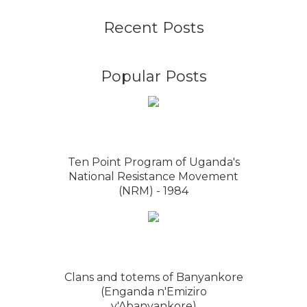
Recent Posts
Popular Posts
Ten Point Program of Uganda's
National Resistance Movement
(NRM) - 1984
Clans and totems of Banyankore
(Enganda n'Emiziro
y'Abanyankore)