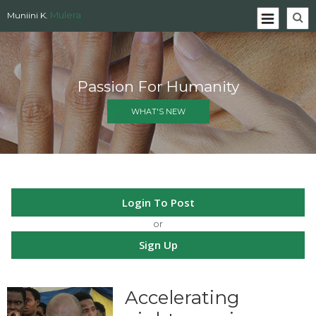
Mulera
Muniini K.
Passion For Humanity
WHAT'S NEW
Login To Post
or
Sign Up
Accelerating