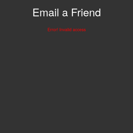
Email a Friend
Error! Invalid access