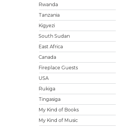
Rwanda
Tanzania
Kigyezi
South Sudan
East Africa
Canada
Fireplace Guests
USA
Rukiga
Tingasiga
My Kind of Books
My Kind of Music