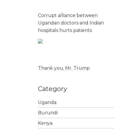
Corrupt alliance between
Ugandan doctors and Indian
hospitals hurts patients
Thank you, Mr. Trump
Category
Uganda
Burundi
Kenya