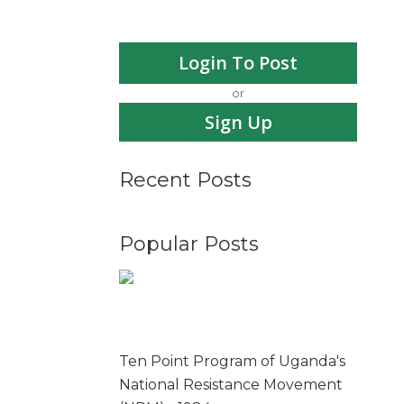
Login To Post
or
Sign Up
Recent Posts
Popular Posts
Ten Point Program of Uganda's
National Resistance Movement