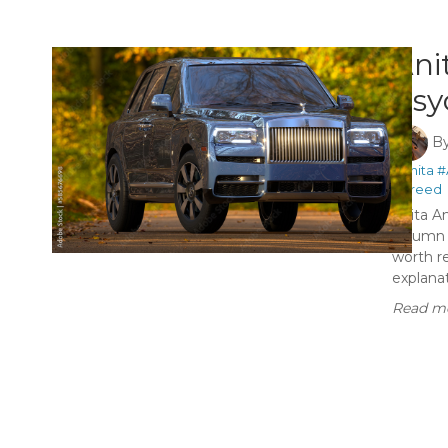
Ani
Psy
B
#Anita
#
#greed
Anita A
column t
worth r
explanat
Read mo