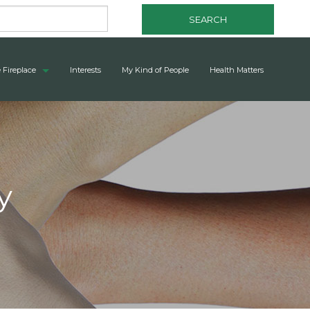
SEARCH
 Fireplace
Interests
My Kind of People
Health Matters
y