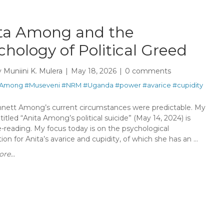
ta Among and the
chology of Political Greed
y
Muniini K. Mulera
May 18, 2026
0 comments
Among
#Museveni
#NRM
#Uganda
#power
#avarice
#cupidity
nnett Among’s current circumstances were predictable. My
itled “Anita Among’s political suicide” (May 14, 2024) is
e-reading. My focus today is on the psychological
ion for Anita’s avarice and cupidity, of which she has an ...
re...