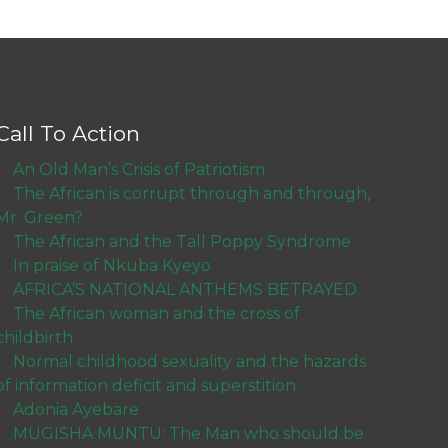
Call To Action
An Old Man’s Crisis of Patriotism
The African is corrupt through and through,
Mr. Green?
The African and the Tall Poppy Syndrome
In praise of Nkuba Kyeyo
AFRICA’S NATIONAL ANTHEMS BETRAYED
The African woman and the cross of
childbirth
Normal childhood sexuality and the hazards
of information deficit and superstition
Adonia Ayebare
MUGISHA MUNTU: The Man who should be