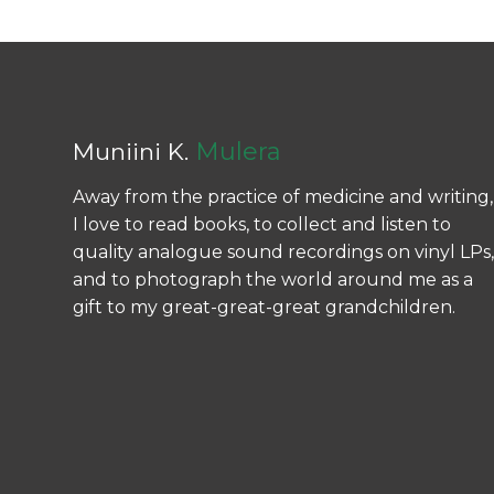
Mulera
Muniini K.
Away from the practice of medicine and writing,
I love to read books, to collect and listen to
quality analogue sound recordings on vinyl LPs,
and to photograph the world around me as a
gift to my great-great-great grandchildren.