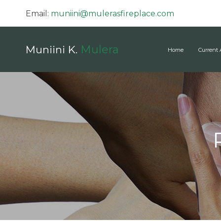
Email:
muniini@mulerasfireplace.com
Mulera
Muniini K.
Home
Current 