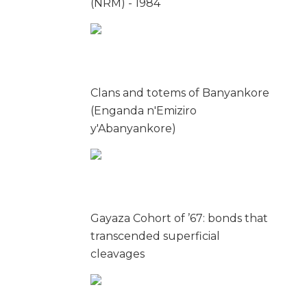
(NRM) - 1984
Clans and totems of Banyankore
(Enganda n'Emiziro
y'Abanyankore)
Gayaza Cohort of ’67: bonds that
transcended superficial
cleavages