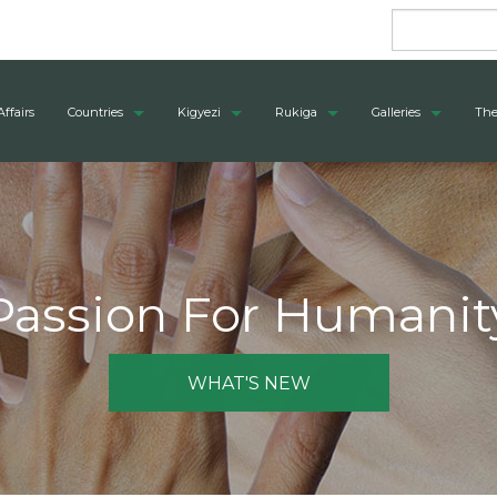
Affairs
Countries
Kigyezi
Rukiga
Galleries
The
Passion For Humanit
WHAT'S NEW