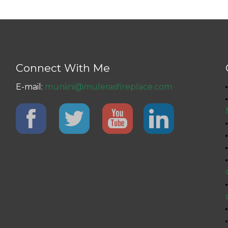
Connect With Me
E-mail:
muniini@mulerasfireplace.com