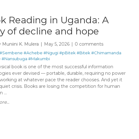
k Reading in Uganda: A
ry of decline and hope
y
Muniini K. Mulera
May 5, 2026
0 comments
#Sembene
#Achebe
#Ngugi
#pBitek
#Bitek
#Chimamanda
e
#Nansubuga
#Makumbi
sical book is one of the most successful information
ogies ever devised — portable, durable, requiring no power
 working at whatever pace the reader chooses. And yet it
quiet crisis. Books are losing the competition for human
 ...
re...