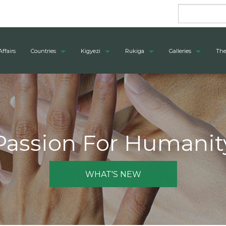
Affairs
Countries
Kigyezi
Rukiga
Galleries
The
Passion For Humanit
WHAT'S NEW