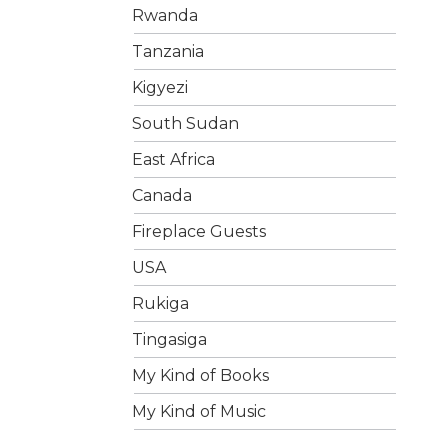
Rwanda
Tanzania
Kigyezi
South Sudan
East Africa
Canada
Fireplace Guests
USA
Rukiga
Tingasiga
My Kind of Books
My Kind of Music