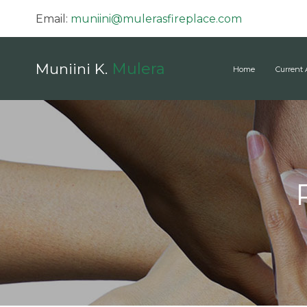
Email:
muniini@mulerasfireplace.com
Mulera
Muniini K.
Home
Current 