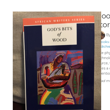
Boo
sto
B
#Books
#Adichi
The phy
technol
source,
faces a 
attention
Read mo