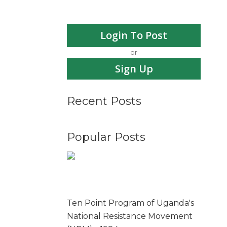
Login To Post
or
Sign Up
Recent Posts
Popular Posts
Ten Point Program of Uganda's
National Resistance Movement