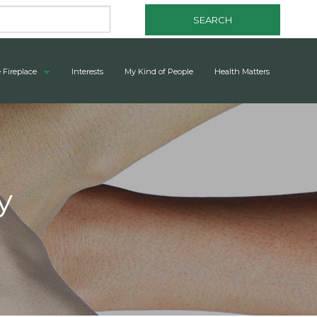
SEARCH
 Fireplace
Interests
My Kind of People
Health Matters
y