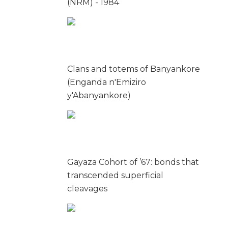
(NRM) - 1984
Clans and totems of Banyankore
(Enganda n'Emiziro
y'Abanyankore)
Gayaza Cohort of ’67: bonds that
transcended superficial
cleavages