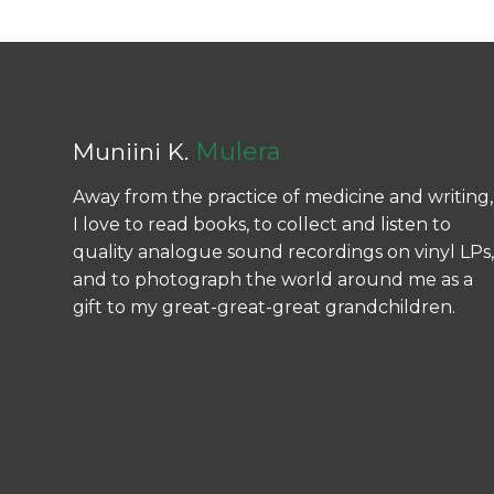
Mulera
Muniini K.
Away from the practice of medicine and writing,
I love to read books, to collect and listen to
quality analogue sound recordings on vinyl LPs,
and to photograph the world around me as a
gift to my great-great-great grandchildren.