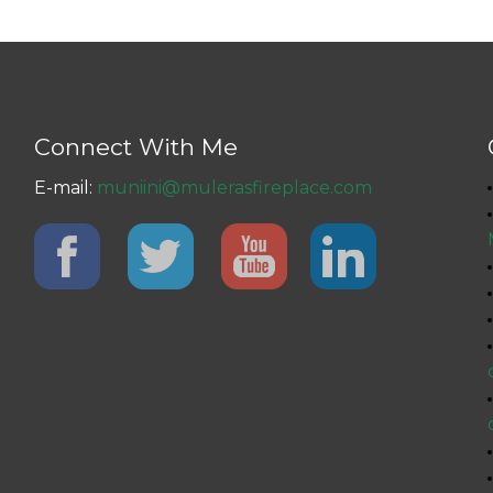
Connect With Me
E-mail:
muniini@mulerasfireplace.com