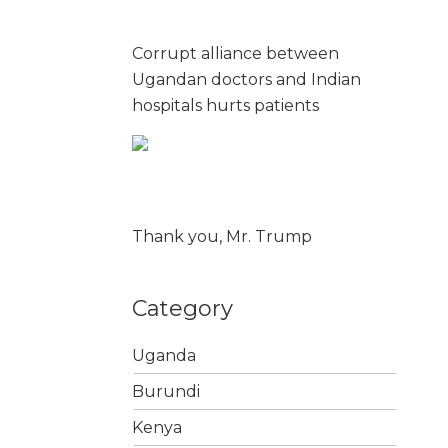
Corrupt alliance between
Ugandan doctors and Indian
hospitals hurts patients
Thank you, Mr. Trump
Category
Uganda
Burundi
Kenya