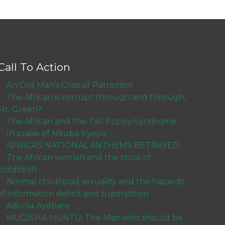
Call To Action
An Old Man’s Crisis of Patriotism
The African is corrupt through and through,
Mr. Green?
The African and the Tall Poppy Syndrome
In praise of Nkuba Kyeyo
AFRICA’S NATIONAL ANTHEMS BETRAYED
The African woman and the cross of
childbirth
Normal childhood sexuality and the hazards
of information deficit and superstition
Adonia Ayebare
MUGISHA MUNTU: The Man who should be