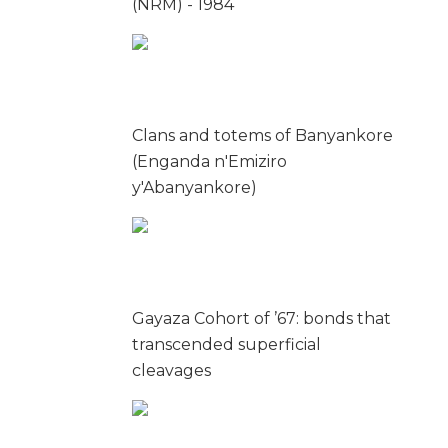
(NRM) - 1984
Clans and totems of Banyankore
(Enganda n'Emiziro
y'Abanyankore)
Gayaza Cohort of ’67: bonds that
transcended superficial
cleavages