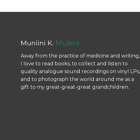
Mulera
Muniini K.
Away from the practice of medicine and writing,
I love to read books, to collect and listen to
quality analogue sound recordings on vinyl LPs,
and to photograph the world around me as a
gift to my great-great-great grandchildren.