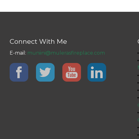
Connect With Me
E-mail:
muniini@mulerasfireplace.com