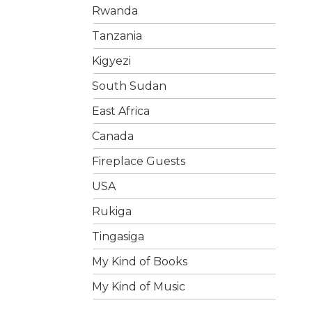
Rwanda
Tanzania
Kigyezi
South Sudan
East Africa
Canada
Fireplace Guests
USA
Rukiga
Tingasiga
My Kind of Books
My Kind of Music