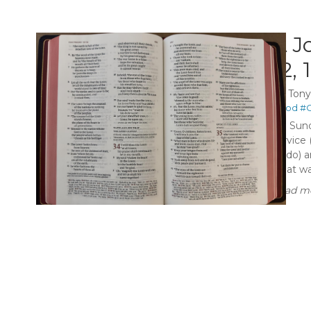
A J
12, 
By
Ton
#God
#C
On Sund
service 
Budo) a
what was
Read mo