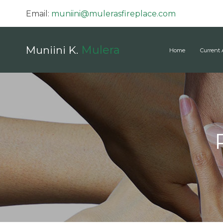
Email:
muniini@mulerasfireplace.com
Mulera
Muniini K.
Home
Current 