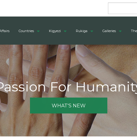
Affairs
Countries
Kigyezi
Rukiga
Galleries
The
Passion For Humanit
WHAT'S NEW