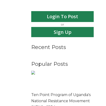
Login To Post
or
Sign Up
Recent Posts
Popular Posts
Ten Point Program of Uganda's
National Resistance Movement