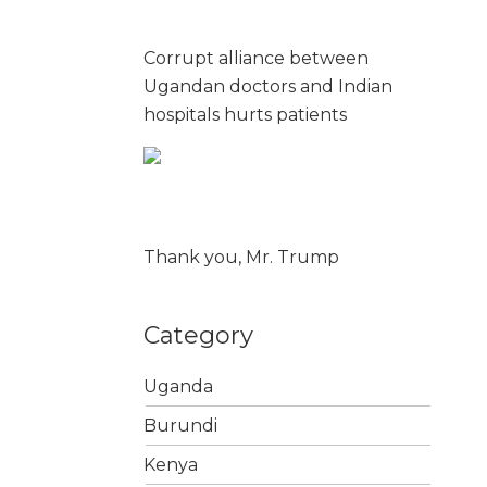
Corrupt alliance between
Ugandan doctors and Indian
hospitals hurts patients
Thank you, Mr. Trump
Category
Uganda
Burundi
Kenya