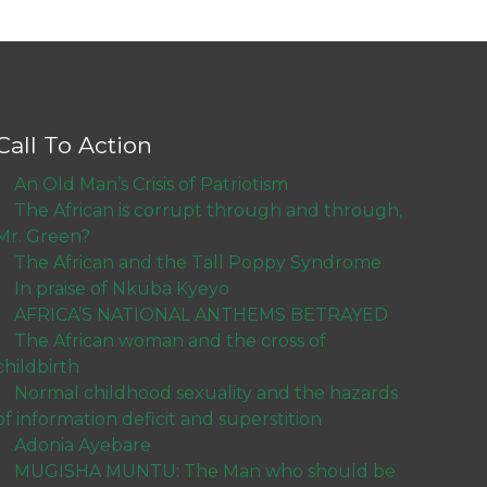
Call To Action
An Old Man’s Crisis of Patriotism
The African is corrupt through and through,
Mr. Green?
The African and the Tall Poppy Syndrome
In praise of Nkuba Kyeyo
AFRICA’S NATIONAL ANTHEMS BETRAYED
The African woman and the cross of
childbirth
Normal childhood sexuality and the hazards
of information deficit and superstition
Adonia Ayebare
MUGISHA MUNTU: The Man who should be