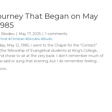
ourney That Began on May
1985
y Ekodeu
May 17, 2025
1 comments
hrist
#Christian
#Ekodeu
#Budo
ay, May 12, 1985, I went to the Chapel for the “Contact”
(the fellowship of Evangelical students at King’s College,
nd chose to sit at the very back. I don’t remember much of
 said or sung that evening, but I do remember feeling ...
re...