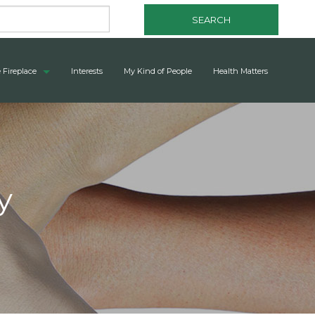
SEARCH
 Fireplace
Interests
My Kind of People
Health Matters
y