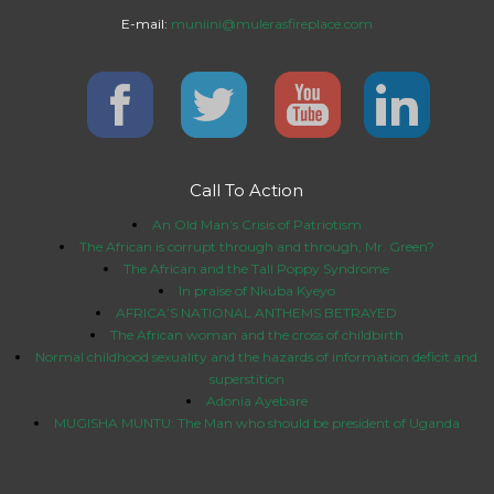
E-mail:
muniini@mulerasfireplace.com
Call To Action
An Old Man’s Crisis of Patriotism
The African is corrupt through and through, Mr. Green?
The African and the Tall Poppy Syndrome
In praise of Nkuba Kyeyo
AFRICA’S NATIONAL ANTHEMS BETRAYED
The African woman and the cross of childbirth
Normal childhood sexuality and the hazards of information deficit and
superstition
Adonia Ayebare
MUGISHA MUNTU: The Man who should be president of Uganda