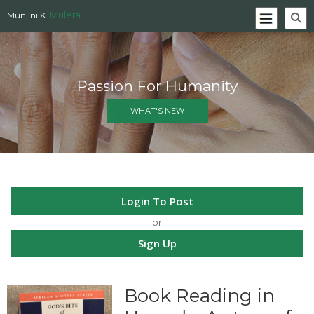
Mulera
Muniini K.
Passion For Humanity
WHAT'S NEW
Login To Post
or
Sign Up
Book Reading in