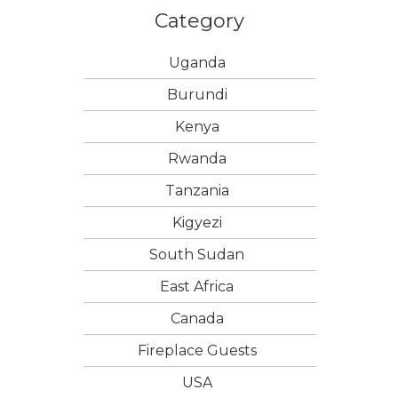
Category
Uganda
Burundi
Kenya
Rwanda
Tanzania
Kigyezi
South Sudan
East Africa
Canada
Fireplace Guests
USA