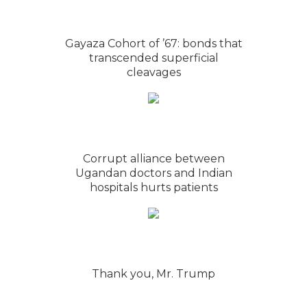
Gayaza Cohort of ’67: bonds that
transcended superficial
cleavages
Corrupt alliance between
Ugandan doctors and Indian
hospitals hurts patients
Thank you, Mr. Trump