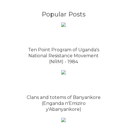
Popular Posts
Ten Point Program of Uganda's
National Resistance Movement
(NRM) - 1984
Clans and totems of Banyankore
(Enganda n'Emiziro
y'Abanyankore)