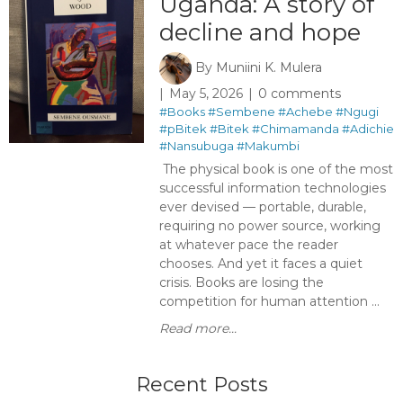
Uganda: A story of
decline and hope
By
Muniini K. Mulera
May 5, 2026
0 comments
#Books
#Sembene
#Achebe
#Ngugi
#pBitek
#Bitek
#Chimamanda
#Adichie
#Nansubuga
#Makumbi
The physical book is one of the most
successful information technologies
ever devised — portable, durable,
requiring no power source, working
at whatever pace the reader
chooses. And yet it faces a quiet
crisis. Books are losing the
competition for human attention ...
Read more...
Recent Posts