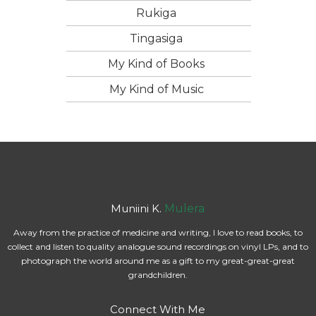
Rukiga
Tingasiga
My Kind of Books
My Kind of Music
Muniini K.
Mulera
Away from the practice of medicine and writing, I love to read books, to
collect and listen to quality analogue sound recordings on vinyl LPs, and to
photograph the world around me as a gift to my great-great-great
grandchildren.
Connect With Me