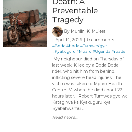
Death: A
Preventable
Tragedy
By
Muniini K. Mulera
April 14, 2026
0 comments
#Boda
#boda
#Tumwesigye
#Kyakuguru
#Mparo
#Uganda
#roads
My neighbour died on Thursday of
last week. Killed by a Boda Boda
rider, who hit him from behind,
inflicting severe head injuries. The
victim was taken to Mparo Health
Centre IV, where he died about 22
hours later. Robert Tumwesigye wa
Katagirwa ka Kyakuguru kya
Byabahwamu ...
Read more...