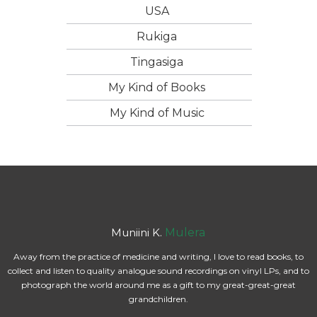
USA
Rukiga
Tingasiga
My Kind of Books
My Kind of Music
Muniini K.
Mulera
Away from the practice of medicine and writing, I love to read books, to
collect and listen to quality analogue sound recordings on vinyl LPs, and to
photograph the world around me as a gift to my great-great-great
grandchildren.