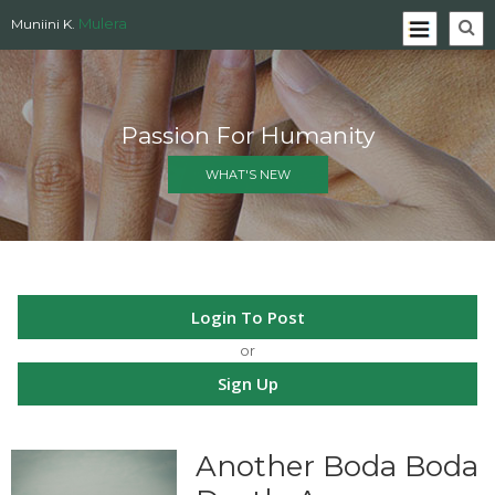
Mulera
Muniini K.
Passion For Humanity
WHAT'S NEW
Login To Post
or
Sign Up
Another Boda Boda