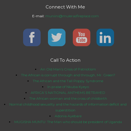
Connect With Me
E-mail:
muniini@mulerasfireplace.com
Call To Action
An Old Man’s Crisis of Patriotism
The African is corrupt through and through, Mr. Green?
The African and the Tall Poppy Syndrome
In praise of Nkuba Kyeyo
AFRICA’S NATIONAL ANTHEMS BETRAYED
The African woman and the cross of childbirth
Normal childhood sexuality and the hazards of information deficit and
superstition
Adonia Ayebare
MUGISHA MUNTU: The Man who should be president of Uganda