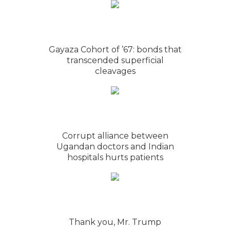
Gayaza Cohort of ’67: bonds that
transcended superficial
cleavages
Corrupt alliance between
Ugandan doctors and Indian
hospitals hurts patients
Thank you, Mr. Trump