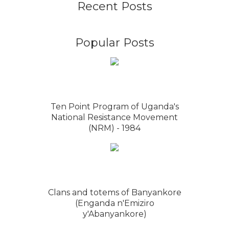
Recent Posts
Popular Posts
Ten Point Program of Uganda's
National Resistance Movement
(NRM) - 1984
Clans and totems of Banyankore
(Enganda n'Emiziro
y'Abanyankore)