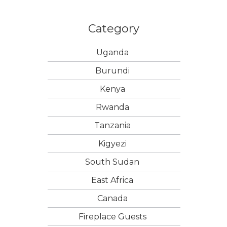
Category
Uganda
Burundi
Kenya
Rwanda
Tanzania
Kigyezi
South Sudan
East Africa
Canada
Fireplace Guests