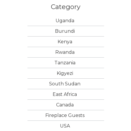
Category
Uganda
Burundi
Kenya
Rwanda
Tanzania
Kigyezi
South Sudan
East Africa
Canada
Fireplace Guests
USA