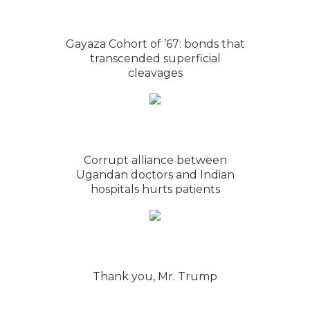
Gayaza Cohort of ’67: bonds that
transcended superficial
cleavages
Corrupt alliance between
Ugandan doctors and Indian
hospitals hurts patients
Thank you, Mr. Trump