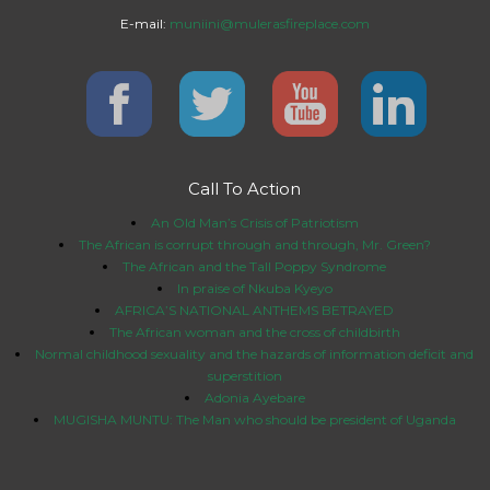
E-mail:
muniini@mulerasfireplace.com
Call To Action
An Old Man’s Crisis of Patriotism
The African is corrupt through and through, Mr. Green?
The African and the Tall Poppy Syndrome
In praise of Nkuba Kyeyo
AFRICA’S NATIONAL ANTHEMS BETRAYED
The African woman and the cross of childbirth
Normal childhood sexuality and the hazards of information deficit and
superstition
Adonia Ayebare
MUGISHA MUNTU: The Man who should be president of Uganda