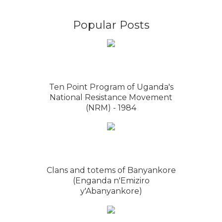
Popular Posts
Ten Point Program of Uganda's
National Resistance Movement
(NRM) - 1984
Clans and totems of Banyankore
(Enganda n'Emiziro
y'Abanyankore)