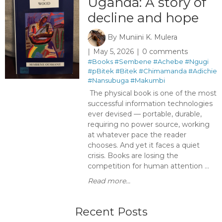
Uganda: A story of
decline and hope
By
Muniini K. Mulera
May 5, 2026
0 comments
#Books
#Sembene
#Achebe
#Ngugi
#pBitek
#Bitek
#Chimamanda
#Adichie
#Nansubuga
#Makumbi
The physical book is one of the most
successful information technologies
ever devised — portable, durable,
requiring no power source, working
at whatever pace the reader
chooses. And yet it faces a quiet
crisis. Books are losing the
competition for human attention ...
Read more...
Recent Posts