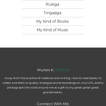
Rukiga
Tingasiga
My Kind of Books
My Kind of Music
Muniini K.
Mulera
Away from the practice of medicine and writing, I love to read books, to
collect and listen to quality analogue sound recordings on vinyl LPs, and to
photograph the world around me as a gift to my great-great-great
grandchildren.
Connect With Me