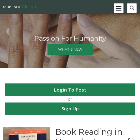
Mulera
Muniini K.
Passion For Humanity
WHAT'S NEW
Login To Post
or
Sign Up
Book Reading in